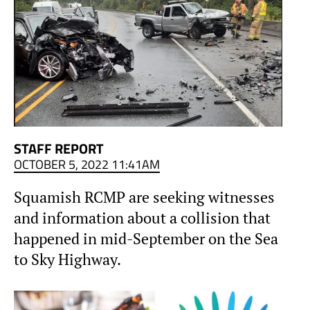
STAFF REPORT
OCTOBER 5, 2022 11:41AM
Squamish RCMP are seeking witnesses
and information about a collision that
happened in mid-September on the Sea
to Sky Highway.