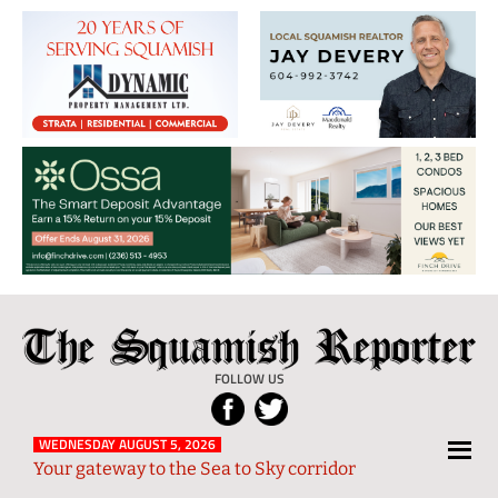
The
Local
Squamish
News
FOLLOW US
Reporter
from
Squamish
WEDNESDAY AUGUST 5, 2026
Your gateway to the Sea to Sky corridor
and