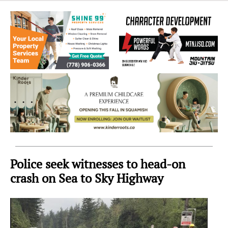
Sea
to
Sky
Region
Police seek witnesses to head-on
crash on Sea to Sky Highway