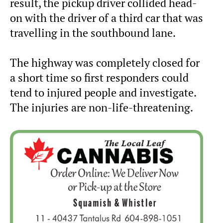
result, the pickup driver collided head-
on with the driver of a third car that was
travelling in the southbound lane.
The highway was completely closed for
a short time so first responders could
tend to injured people and investigate.
The injuries are non-life-threatening.