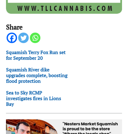
Share
Squamish Terry Fox Run set
for September 20
Squamish River dike
upgrades complete, boosting
flood protection
Sea to Sky RCMP
investigates fires in Lions
Bay