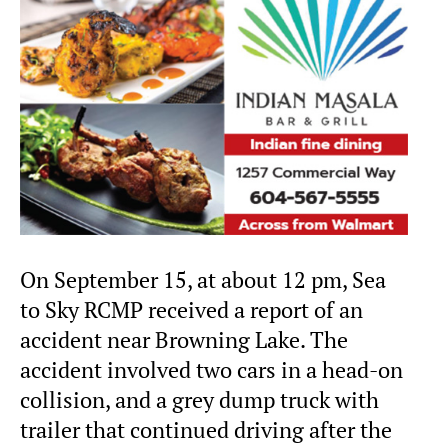
On September 15, at about 12 pm, Sea
to Sky RCMP received a report of an
accident near Browning Lake. The
accident involved two cars in a head-on
collision, and a grey dump truck with
trailer that continued driving after the