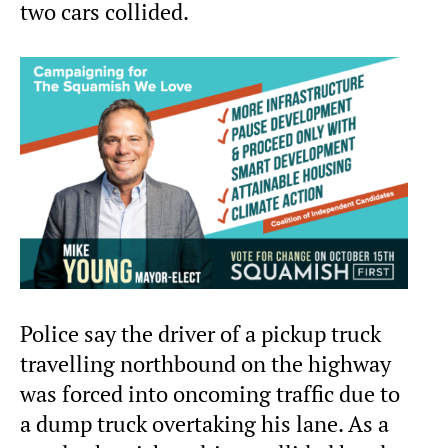
two cars collided.
Police say the driver of a pickup truck
travelling northbound on the highway
was forced into oncoming traffic due to
a dump truck overtaking his lane. As a