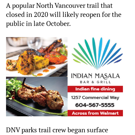
A popular North Vancouver trail that
closed in 2020 will likely reopen for the
public in late October.
DNV parks trail crew began surface