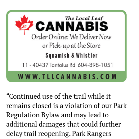
“Continued use of the trail while it
remains closed is a violation of our Park
Regulation Bylaw and may lead to
additional damages that could further
delay trail reopening. Park Rangers