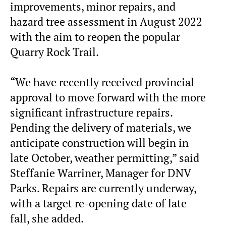
improvements, minor repairs, and
hazard tree assessment in August 2022
with the aim to reopen the popular
Quarry Rock Trail.
“We have recently received provincial
approval to move forward with the more
significant infrastructure repairs.
Pending the delivery of materials, we
anticipate construction will begin in
late October, weather permitting,” said
Steffanie Warriner, Manager for DNV
Parks. Repairs are currently underway,
with a target re-opening date of late
fall, she added.