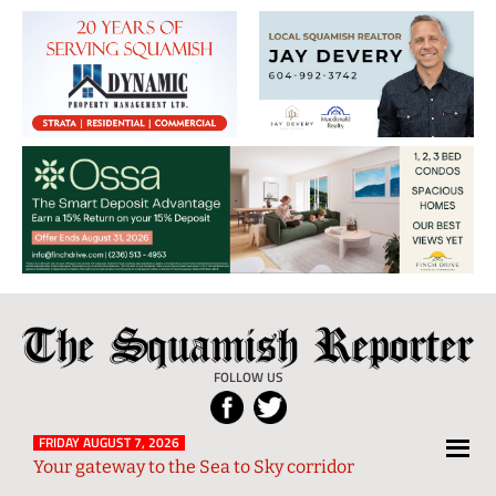
The
Local
Squamish
News
FOLLOW US
Reporter
from
Squamish
FRIDAY AUGUST 7, 2026
Your gateway to the Sea to Sky corridor
and