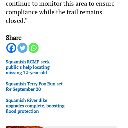
continue to monitor this area to ensure
compliance while the trail remains
closed.”
Share
Squamish RCMP seek
public’s help locating
missing 12-year-old
Squamish Terry Fox Run set
for September 20
Squamish River dike
upgrades complete, boosting
flood protection