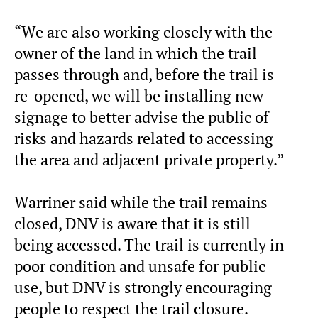
“We are also working closely with the
owner of the land in which the trail
passes through and, before the trail is
re-opened, we will be installing new
signage to better advise the public of
risks and hazards related to accessing
the area and adjacent private property.”
Warriner said while the trail remains
closed, DNV is aware that it is still
being accessed. The trail is currently in
poor condition and unsafe for public
use, but DNV is strongly encouraging
people to respect the trail closure.