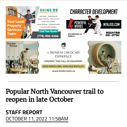
Sea
to
Sky
Region
Popular North Vancouver trail to
reopen in late October
STAFF REPORT
OCTOBER 11, 2022 11:58AM