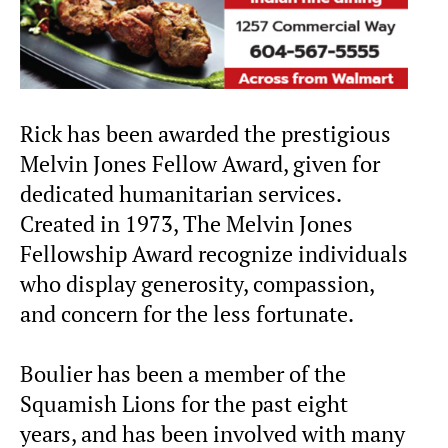
Rick has been awarded the prestigious
Melvin Jones Fellow Award, given for
dedicated humanitarian services.
Created in 1973, The Melvin Jones
Fellowship Award recognize individuals
who display generosity, compassion,
and concern for the less fortunate.
Boulier has been a member of the
Squamish Lions for the past eight
years, and has been involved with many