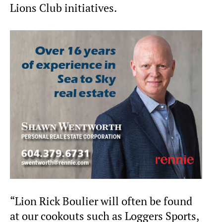
Lions Club initiatives.
“Lion Rick Boulier will often be found
at our cookouts such as Loggers Sports,