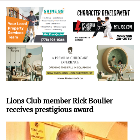
Sea
to
Sky
Region
Lions Club member Rick Boulier
receives prestigious award