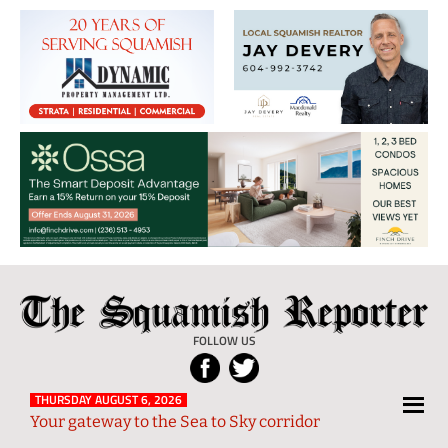
The
Local
Squamish
News
FOLLOW US
Reporter
from
Squamish
THURSDAY AUGUST 6, 2026
Your gateway to the Sea to Sky corridor
and