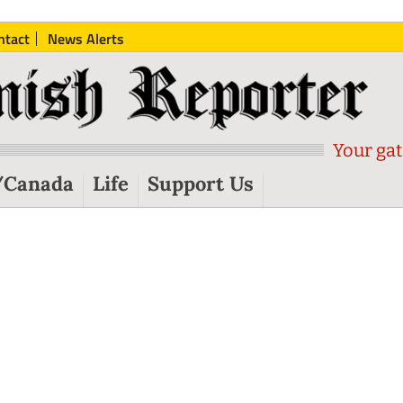
ntact
News Alerts
Your gat
/Canada
Life
Support Us