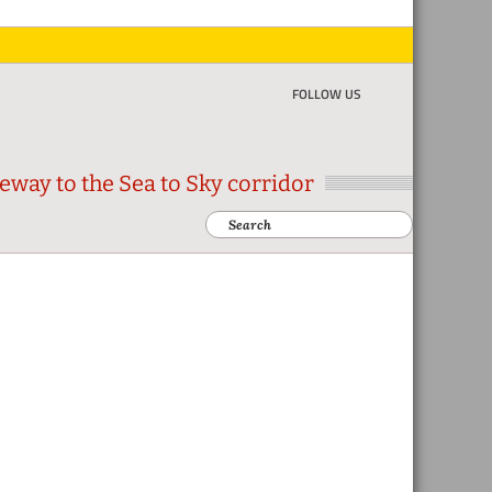
FOLLOW US
eway to the Sea to Sky corridor
Search