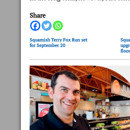
Share
Squamish Terry Fox Run set
Squa
for September 20
upgr
floo