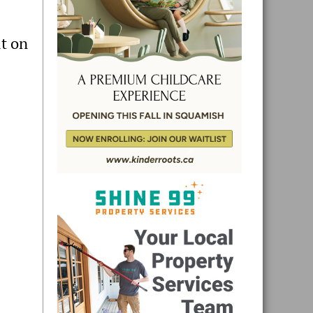
lt on