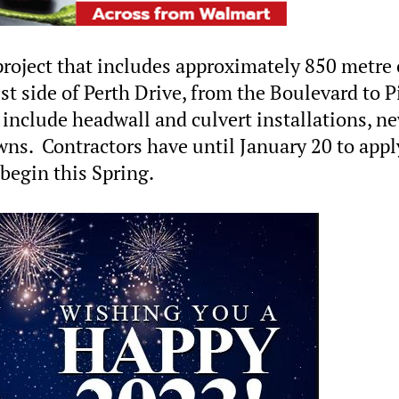
 project that includes approximately 850 metre 
t side of Perth Drive, from the Boulevard to P
include headwall and culvert installations, n
wns. Contractors have until January 20 to appl
 begin this Spring.