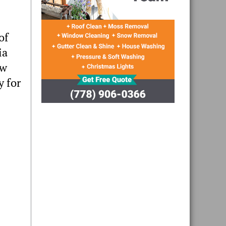
of
ia
ew
y for