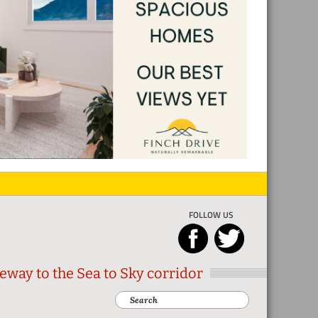
FOLLOW US
eway to the Sea to Sky corridor
Search