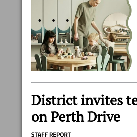
District invites 
on Perth Drive
STAFF REPORT