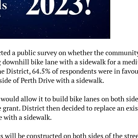
ucted a public survey on whether the communit
g downhill bike lane with a sidewalk for a me
he District, 64.5% of respondents were in favou
side of Perth Drive with a sidewalk.
 would allow it to build bike lanes on both side
e grant. District then decided to replace an exi
e with a sidewalk.
s will be constructed on both sides of the stree