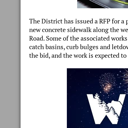
The District has issued a RFP for a
new concrete sidewalk along the wes
Road. Some of the associated works 
catch basins, curb bulges and letdo
the bid, and the work is expected to