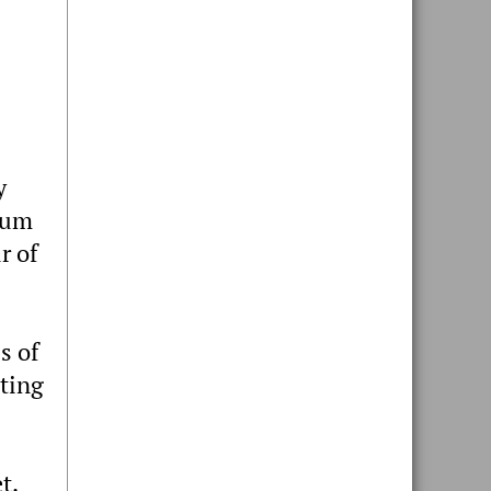
y
dium
r of
s of
sting
t.