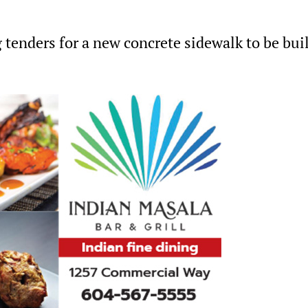
 tenders for a new concrete sidewalk to be bui