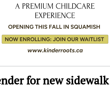
tender for new sidewalk