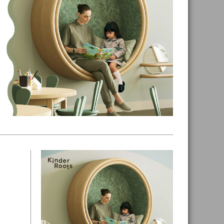
Primary
Sidebar