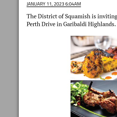
JANUARY 11, 2023 6:04AM
The District of Squamish is inviting
Perth Drive in Garibaldi Highlands.