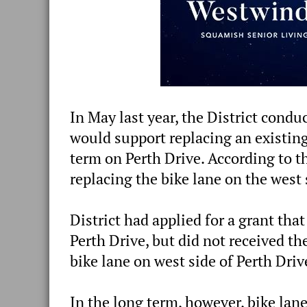
In May last year, the District cond
would support replacing an existin
term on Perth Drive. According to t
replacing the bike lane on the west 
District had applied for a grant that
Perth Drive, but did not received th
bike lane on west side of Perth Driv
In the long term, however, bike lane