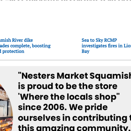
mish River dike
Sea to Sky RCMP
ades complete, boosting
investigates fires in Li
d protection
Bay