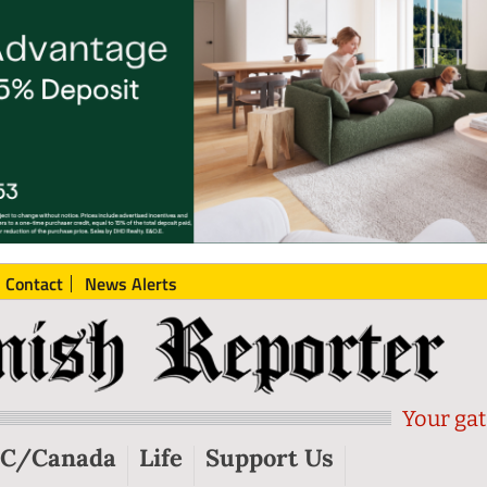
Contact
News Alerts
Your gat
C/Canada
Life
Support Us