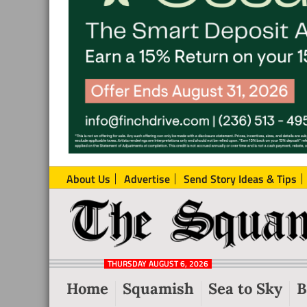
About Us
Advertise
Send Story Ideas & Tips
The
Local
Squamish
News
Reporter
THURSDAY AUGUST 6, 2026
from
Home
Squamish
Sea to Sky
B
Squamish