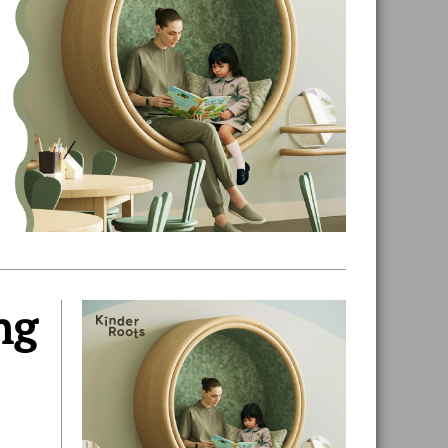
ng
Primary
Sidebar