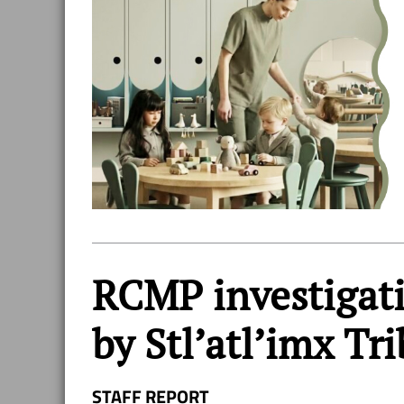
RCMP investigat
by Stl’atl’imx Tri
STAFF REPORT