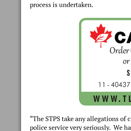
process is undertaken.
“The STPS take any allegations of 
police service very seriously. We ha