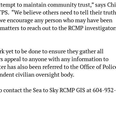
ttempt to maintain community trust,” says Chi
S. “We believe others need to tell their trut
 we encourage any person who may have been
 matters to reach out to the RCMP investigator
 yet to be done to ensure they gather all
rs appeal to anyone with any information to
r has also been referred to the Office of Polic
dent civilian oversight body.
o contact the Sea to Sky RCMP GIS at 604-932-