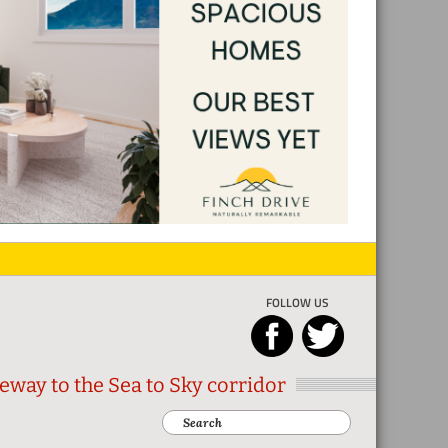
FOLLOW US
eway to the Sea to Sky corridor
Search