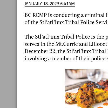
JANUARY 18, 2023 6:41AM
BC RCMP is conducting a criminal i
of the Stl’atl’imx Tribal Police Servi
The Stl’atl’imx Tribal Police is the 
serves in the Mt.Currie and Lillooet
December 22, the Stl’atl’imx Tribal 
involving a member of their police 