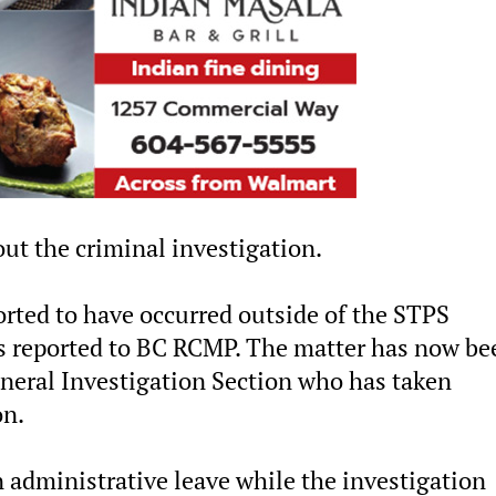
ut the criminal investigation.
orted to have occurred outside of the STPS
was reported to BC RCMP. The matter has now be
neral Investigation Section who has taken
on.
 administrative leave while the investigation