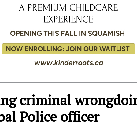
ing criminal wrongdoi
bal Police officer