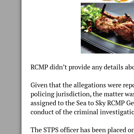
RCMP didn’t provide any details abo
Given that the allegations were rep
policing jurisdiction, the matter 
assigned to the Sea to Sky RCMP Ge
conduct of the criminal investigati
The STPS officer has been placed on