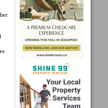
mber
d
ies