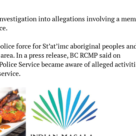
nvestigation into allegations involving a me
ce.
police force for St’at’imc aboriginal peoples an
 area. In a press release, BC RCMP said on
Police Service became aware of alleged activit
service.