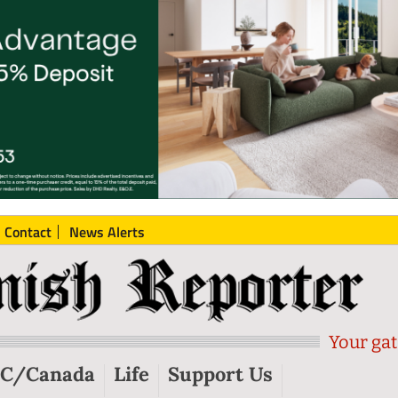
Contact
News Alerts
Your gat
C/Canada
Life
Support Us