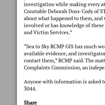
investigation while making every a
Constable Deborah Doss-Cody of STP
about what happened to them, and
involved or has knowledge of these
and Victim Services.”
“Sea to Sky RCMP GIS has much work
available evidence, and investigato
contact them,” RCMP said. The matte
Complaints Commission, an indepen
Anyone with information is asked t
3044.
Share