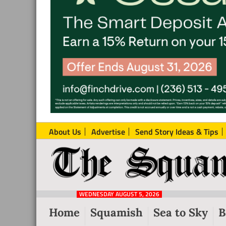
About Us
Advertise
Send Story Ideas & Tips
The
Local
Squamish
News
Reporter
WEDNESDAY AUGUST 5, 2026
from
Home
Squamish
Sea to Sky
B
Squamish