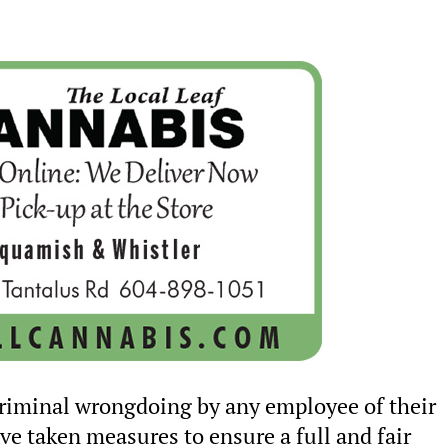
criminal wrongdoing by any employee of their
ve taken measures to ensure a full and fair