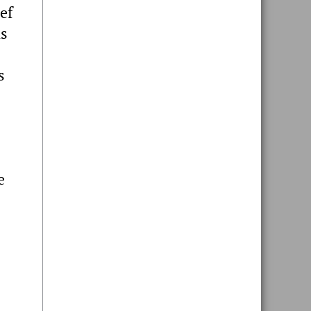
ef
hs
s
e