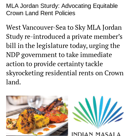
MLA Jordan Sturdy: Advocating Equitable
Crown Land Rent Policies
West Vancouver-Sea to Sky MLA Jordan
Study re-introduced a private member’s
bill in the legislature today, urging the
NDP government to take immediate
action to provide certainty tackle
skyrocketing residential rents on Crown
land.