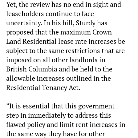
Yet, the review has no end in sight and
leaseholders continue to face
uncertainty. In his bill, Sturdy has
proposed that the maximum Crown
Land Residential lease rate increases be
subject to the same restrictions that are
imposed on all other landlords in
British Columbia and be held to the
allowable increases outlined in the
Residential Tenancy Act.
“It is essential that this government
step in immediately to address this
flawed policy and limit rent increases in
the same way they have for other