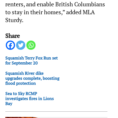
renters, and enable British Columbians
to stay in their homes,” added MLA
Sturdy.
Share
Squamish Terry Fox Run set
for September 20
Squamish River dike
upgrades complete, boosting
flood protection
Sea to Sky RCMP
investigates fires in Lions
Bay