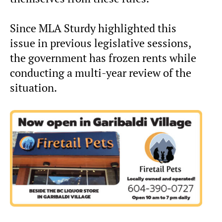
Since MLA Sturdy highlighted this
issue in previous legislative sessions,
the government has frozen rents while
conducting a multi-year review of the
situation.