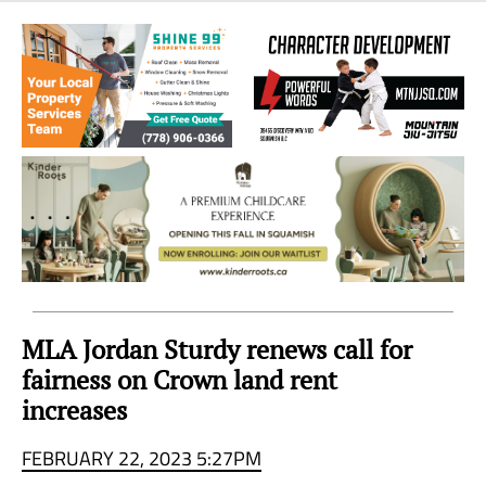
Sea
to
Sky
Region
MLA Jordan Sturdy renews call for
fairness on Crown land rent
increases
FEBRUARY 22, 2023 5:27PM