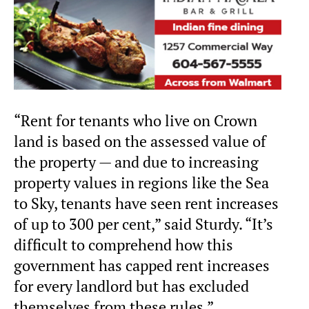
“Rent for tenants who live on Crown
land is based on the assessed value of
the property — and due to increasing
property values in regions like the Sea
to Sky, tenants have seen rent increases
of up to 300 per cent,” said Sturdy. “It’s
difficult to comprehend how this
government has capped rent increases
for every landlord but has excluded
themselves from these rules.”