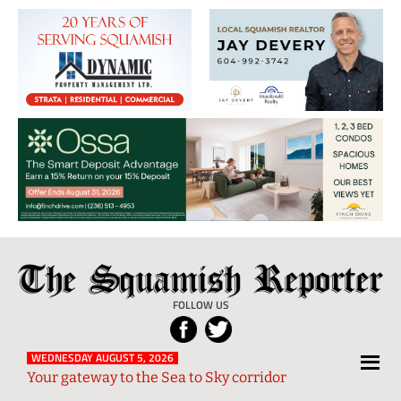
The
Local
Squamish
News
FOLLOW US
Reporter
from
Squamish
WEDNESDAY AUGUST 5, 2026
Your gateway to the Sea to Sky corridor
and