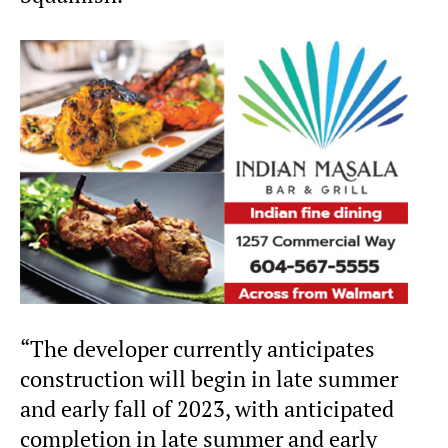
“The developer currently anticipates
construction will begin in late summer
and early fall of 2023, with anticipated
completion in late summer and early