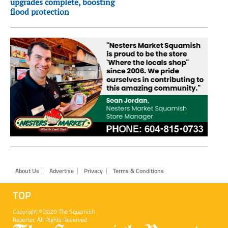
upgrades complete, boosting
flood protection
Footer
About Us
Advertise
Privacy
Terms & Conditions
TOP
Copyright ©2020 The Squamish
Reporter. All Rights Reserved