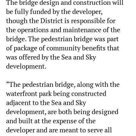
The bridge design and construction will
be fully funded by the developer,
though the District is responsible for
the operations and maintenance of the
bridge. The pedestrian bridge was part
of package of community benefits that
was offered by the Sea and Sky
development.
“The pedestrian bridge, along with the
waterfront park being constructed
adjacent to the Sea and Sky
development, are both being designed
and built at the expense of the
developer and are meant to serve all