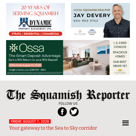
The
Local
Squamish
News
FOLLOW US
Reporter
from
Squamish
FRIDAY AUGUST 7, 2026
Your gateway to the Sea to Sky corridor
and