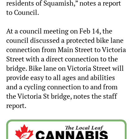
residents of Squamish,” notes a report
to Council.
At a council meeting on Feb 14, the
council discussed a protected bike lane
connection from Main Street to Victoria
Street with a direct connection to the
bridge. Bike lane on Victoria Street will
provide easy to all ages and abilities
and a cycling connection to and from
the Victoria St bridge, notes the staff
report.