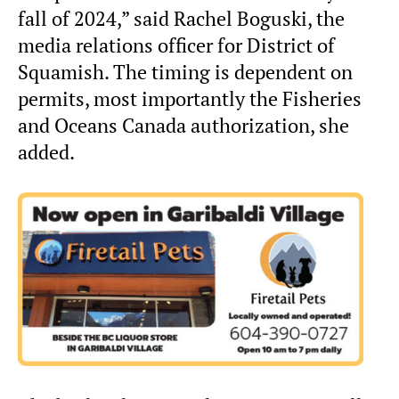
fall of 2024,” said Rachel Boguski, the
media relations officer for District of
Squamish. The timing is dependent on
permits, most importantly the Fisheries
and Oceans Canada authorization, she
added.