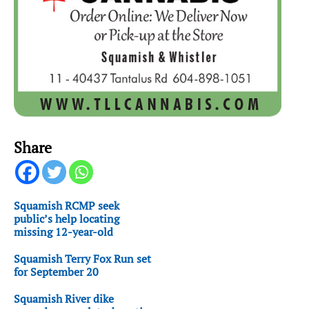
Share
Squamish RCMP seek
public’s help locating
missing 12-year-old
Squamish Terry Fox Run set
for September 20
Squamish River dike