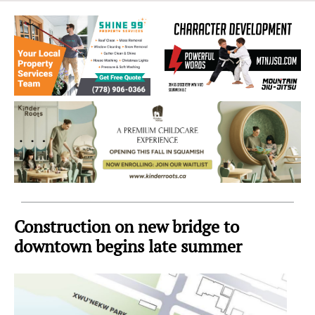
Sea
to
Sky
Region
Construction on new bridge to
downtown begins late summer