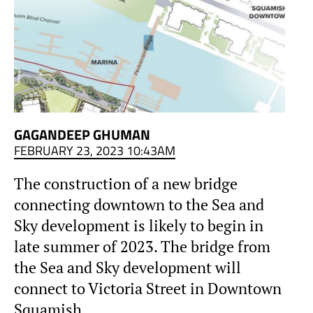
GAGANDEEP GHUMAN
FEBRUARY 23, 2023 10:43AM
The construction of a new bridge
connecting downtown to the Sea and
Sky development is likely to begin in
late summer of 2023. The bridge from
the Sea and Sky development will
connect to Victoria Street in Downtown
Squamish.