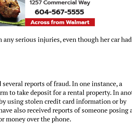
 any serious injuries, even though her car had
 several reports of fraud. In one instance, a
rm to take deposit for a rental property. In ano
 by using stolen credit card information or by
 have also received reports of someone posing 
or money over the phone.