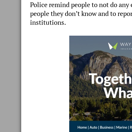
Police remind people to not do any e
people they don’t know and to repor
institutions.