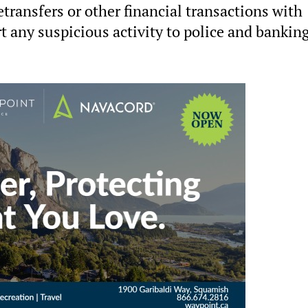
transfers or other financial transactions with
t any suspicious activity to police and bankin