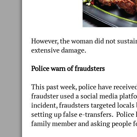
However, the woman did not sustain
extensive damage.
Police warn of fraudsters
This past week, police have received
fraudster used a social media platfo
incident, fraudsters targeted locals
setting up false e-transfers. Police
family member and asking people f