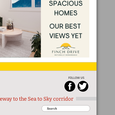
FOLLOW US
eway to the Sea to Sky corridor
Search