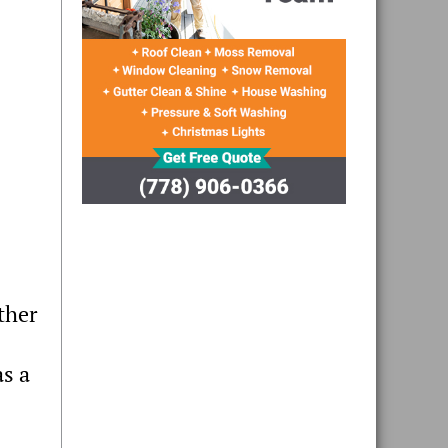
ther
as a