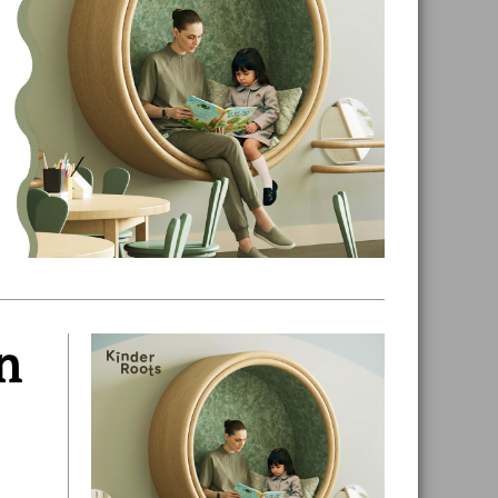
n
Primary
Sidebar