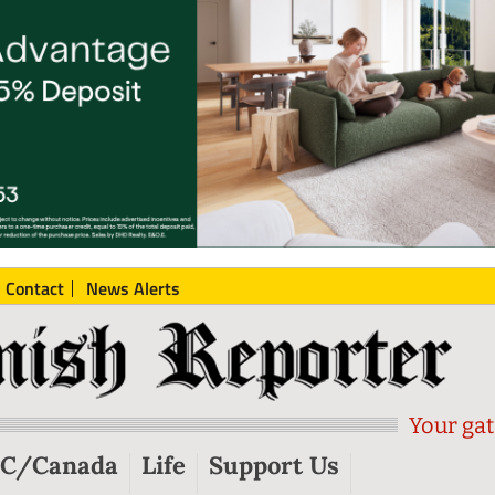
Contact
News Alerts
Your gat
C/Canada
Life
Support Us