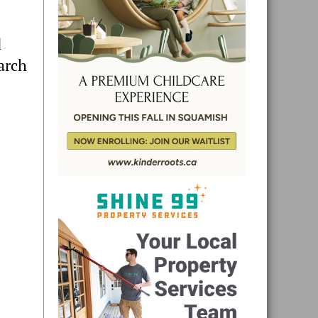
d
arch