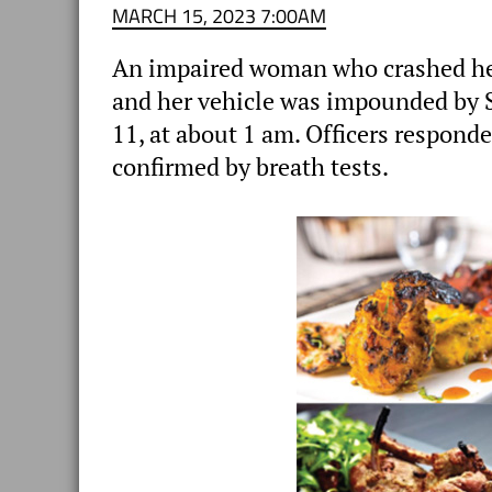
MARCH 15, 2023 7:00AM
An impaired woman who crashed her
and her vehicle was impounded by
11, at about 1 am. Officers respond
confirmed by breath tests.