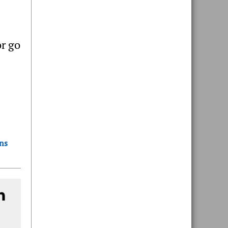
r go
ons