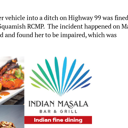
 vehicle into a ditch on Highway 99 was fine
 Squamish RCMP. The incident happened on M
ed and found her to be impaired, which was