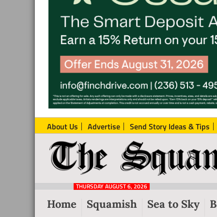
About Us
Advertise
Send Story Ideas & Tips
The
Local
Squamish
News
Reporter
THURSDAY AUGUST 6, 2026
from
Home
Squamish
Sea to Sky
B
Squamish