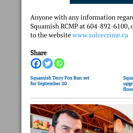
Anyone with any information regardi
Squamish RCMP at 604-892-6100, or
to the website
www.solvecrime.ca
Share
Squamish Terry Fox Run set
Squa
for September 20
upgr
floo