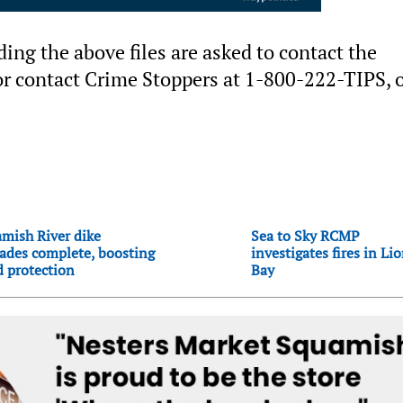
ng the above files are asked to contact the
 contact Crime Stoppers at 1-800-222-TIPS, o
mish River dike
Sea to Sky RCMP
ades complete, boosting
investigates fires in Li
d protection
Bay