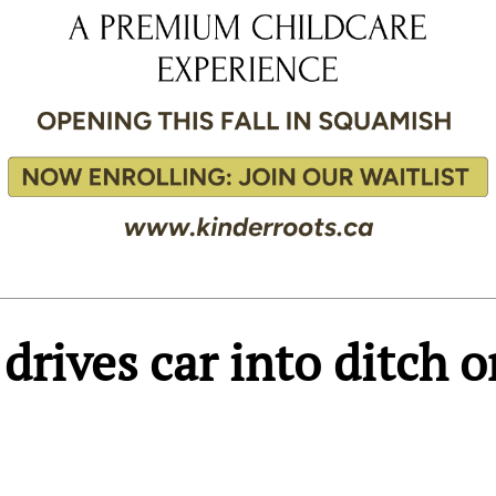
rives car into ditch o