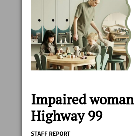
Impaired woman d
Highway 99
STAFF REPORT