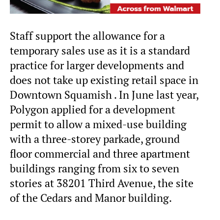
Staff support the allowance for a
temporary sales use as it is a standard
practice for larger developments and
does not take up existing retail space in
Downtown Squamish . In June last year,
Polygon applied for a development
permit to allow a mixed-use building
with a three-storey parkade, ground
floor commercial and three apartment
buildings ranging from six to seven
stories at 38201 Third Avenue, the site
of the Cedars and Manor building.