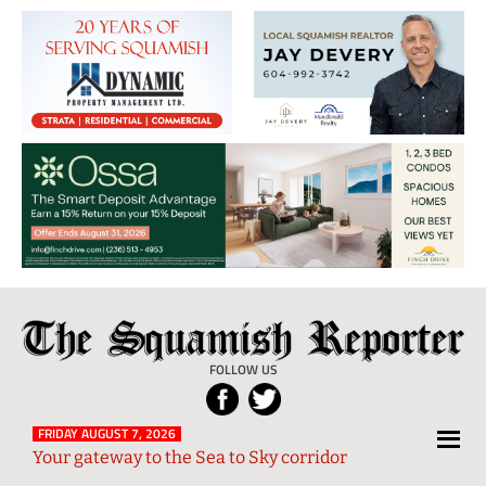
The
Local
Squamish
News
FOLLOW US
Reporter
from
Squamish
FRIDAY AUGUST 7, 2026
Your gateway to the Sea to Sky corridor
and