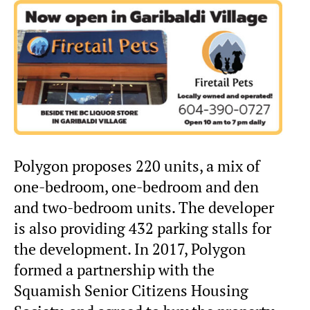
Polygon proposes 220 units, a mix of
one-bedroom, one-bedroom and den
and two-bedroom units. The developer
is also providing 432 parking stalls for
the development. In 2017, Polygon
formed a partnership with the
Squamish Senior Citizens Housing