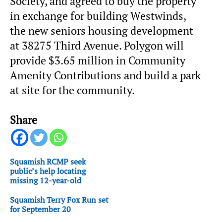
Society, and agreed to buy the property
in exchange for building Westwinds,
the new seniors housing development
at 38275 Third Avenue. Polygon will
provide $3.65 million in Community
Amenity Contributions and build a park
at site for the community.
Share
Squamish RCMP seek
public’s help locating
missing 12-year-old
Squamish Terry Fox Run set
for September 20