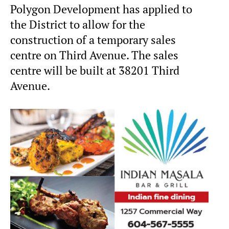
Polygon Development has applied to
the District to allow for the
construction of a temporary sales
centre on Third Avenue. The sales
centre will be built at 38201 Third
Avenue.