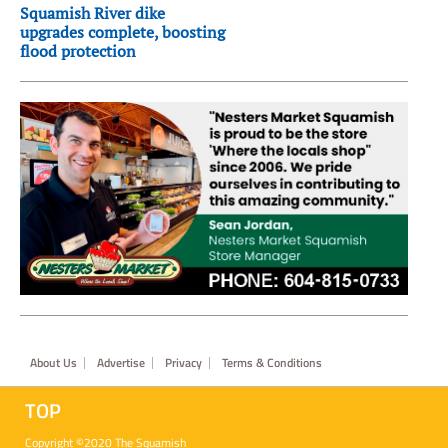
Squamish River dike
upgrades complete, boosting
flood protection
Footer
About Us
Advertise
Privacy
Terms & Conditions
TOP
Copyright ©2020 The Squamish