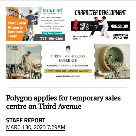
Sea
to
Sky
Region
Polygon applies for temporary sales
centre on Third Avenue
STAFF REPORT
MARCH 30, 2023 7:29AM