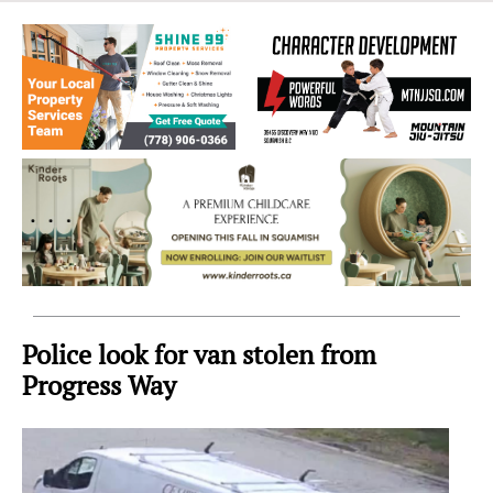
Sea
to
Sky
Region
Police look for van stolen from
Progress Way