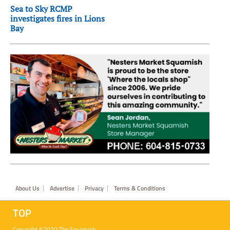
Sea to Sky RCMP
investigates fires in Lions
Bay
Footer
About Us
Advertise
Privacy
Terms & Conditions
TOP
Copyright ©2020 The Squamish