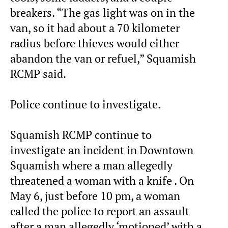
breakers. “The gas light was on in the
van, so it had about a 70 kilometer
radius before thieves would either
abandon the van or refuel,” Squamish
RCMP said.
Police continue to investigate.
Squamish RCMP continue to
investigate an incident in Downtown
Squamish where a man allegedly
threatened a woman with a knife . On
May 6, just before 10 pm, a woman
called the police to report an assault
after a man allegedly ‘motioned’ with a