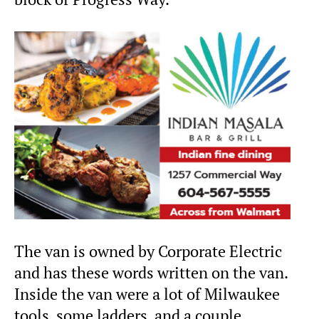
The van is owned by Corporate Electric
and has these words written on the van.
Inside the van were a lot of Milwaukee
tools, some ladders, and a couple