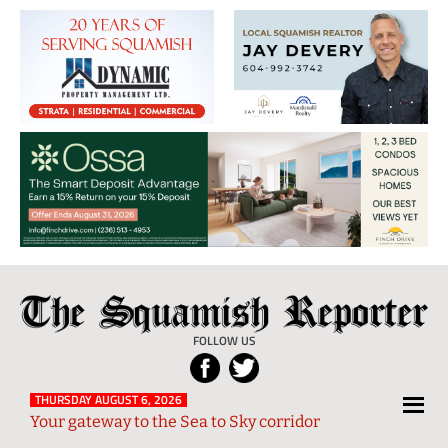
The
Local
Squamish
News
FOLLOW US
Reporter
from
Squamish
THURSDAY AUGUST 6, 2026
Your gateway to the Sea to Sky corridor
and