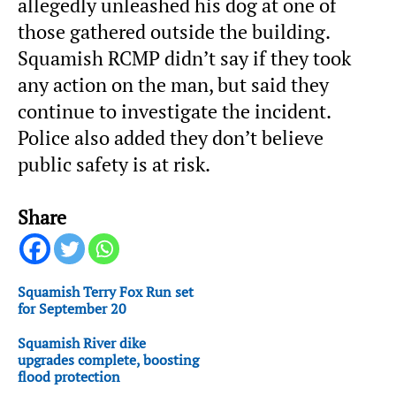
allegedly unleashed his dog at one of
those gathered outside the building.
Squamish RCMP didn’t say if they took
any action on the man, but said they
continue to investigate the incident.
Police also added they don’t believe
public safety is at risk.
Share
Squamish Terry Fox Run set
for September 20
Squamish River dike
upgrades complete, boosting
flood protection