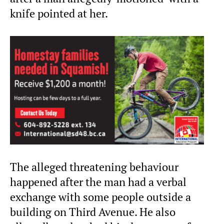
knife pointed at her.
The alleged threatening behaviour
happened after the man had a verbal
exchange with some people outside a
building on Third Avenue. He also