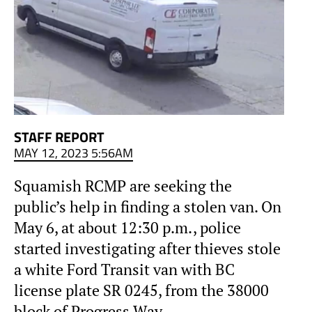
STAFF REPORT
MAY 12, 2023 5:56AM
Squamish RCMP are seeking the
public’s help in finding a stolen van. On
May 6, at about 12:30 p.m., police
started investigating after thieves stole
a white Ford Transit van with BC
license plate SR 0245, from the 38000
block of Progress Way.