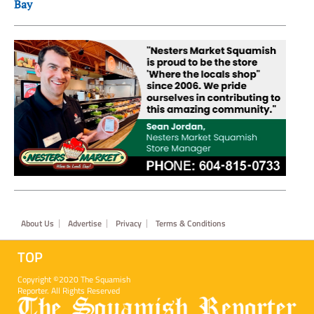
Bay
Footer
About Us
Advertise
Privacy
Terms & Conditions
TOP
Copyright ©2020 The Squamish
Reporter. All Rights Reserved