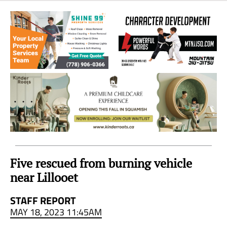
Sea
to
Sky
Region
Five rescued from burning vehicle
near Lillooet
STAFF REPORT
MAY 18, 2023 11:45AM