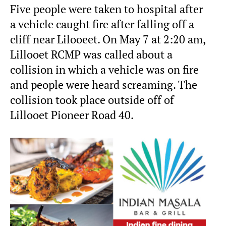
Five people were taken to hospital after
a vehicle caught fire after falling off a
cliff near Lilooeet. On May 7 at 2:20 am,
Lillooet RCMP was called about a
collision in which a vehicle was on fire
and people were heard screaming. The
collision took place outside off of
Lillooet Pioneer Road 40.