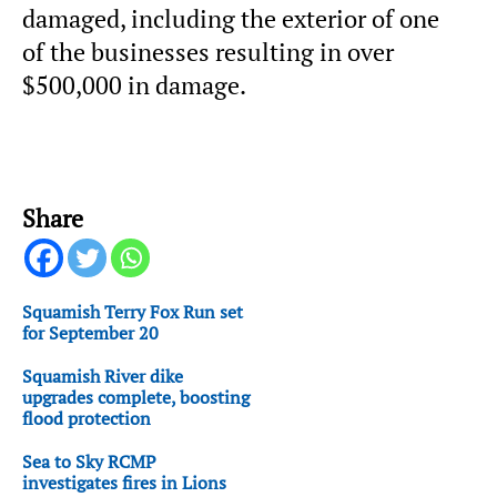
damaged, including the exterior of one
of the businesses resulting in over
$500,000 in damage.
Share
Squamish Terry Fox Run set
for September 20
Squamish River dike
upgrades complete, boosting
flood protection
Sea to Sky RCMP
investigates fires in Lions