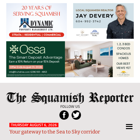
The
Local
Squamish
News
FOLLOW US
Reporter
from
Squamish
THURSDAY AUGUST 6, 2026
Your gateway to the Sea to Sky corridor
and