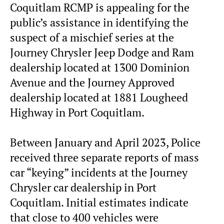
Coquitlam RCMP is appealing for the
public’s assistance in identifying the
suspect of a mischief series at the
Journey Chrysler Jeep Dodge and Ram
dealership located at 1300 Dominion
Avenue and the Journey Approved
dealership located at 1881 Lougheed
Highway in Port Coquitlam.
Between January and April 2023, Police
received three separate reports of mass
car “keying” incidents at the Journey
Chrysler car dealership in Port
Coquitlam. Initial estimates indicate
that close to 400 vehicles were