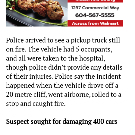
Police arrived to see a pickup truck still
on fire. The vehicle had 5 occupants,
and all were taken to the hospital,
though police didn’t provide any details
of their injuries. Police say the incident
happened when the vehicle drove off a
20 metre cliff, went airborne, rolled to a
stop and caught fire.
Suspect sought for damaging 400 cars