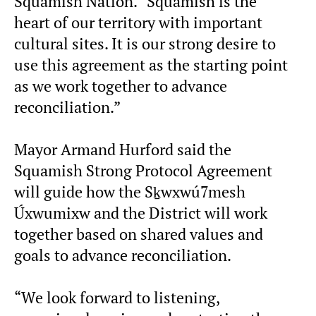
Squamish Nation. “Squamish is the
heart of our territory with important
cultural sites. It is our strong desire to
use this agreement as the starting point
as we work together to advance
reconciliation.”
Mayor Armand Hurford said the
Squamish Strong Protocol Agreement
will guide how the Sḵwxwú7mesh
Úxwumixw and the District will work
together based on shared values and
goals to advance reconciliation.
“We look forward to listening,