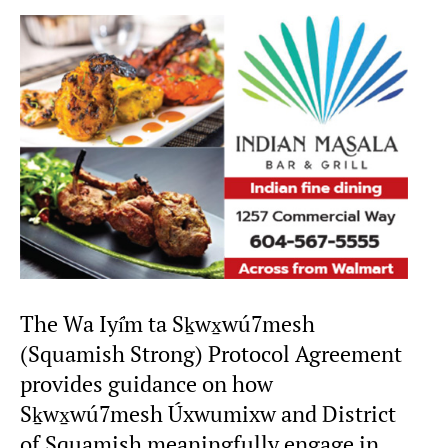
The Wa Iyí̓m ta Sḵwx̱wú7mesh
(Squamish Strong) Protocol Agreement
provides guidance on how
Sḵwx̱wú7mesh Úxwumixw and District
of Squamish meaningfully engage in