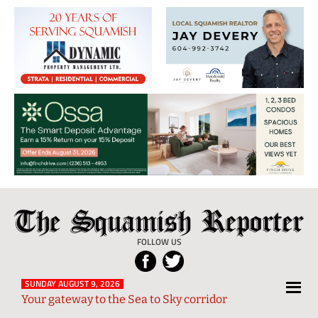
The
Local
Squamish
News
FOLLOW US
Reporter
from
Squamish
SUNDAY AUGUST 9, 2026
Your gateway to the Sea to Sky corridor
and