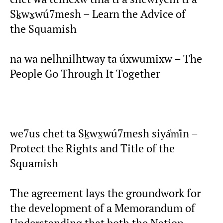
Sḵwx̱wú7mesh – Learn the Advice of
the Squamish
na wa nelhnilhtway ta úxwumixw – The
People Go Through It Together
we7us chet ta Sḵwx̱wú7mesh siyá̓m̓in –
Protect the Rights and Title of the
Squamish
The agreement lays the groundwork for
the development of a Memorandum of
Understanding that both the Nation