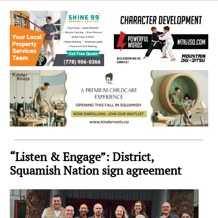
Sea
to
Sky
Region
“Listen & Engage”: District,
Squamish Nation sign agreement