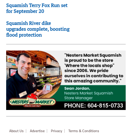
Squamish Terry Fox Run set
for September 20
Squamish River dike
upgrades complete, boosting
flood protection
Footer
About Us
Advertise
Privacy
Terms & Conditions