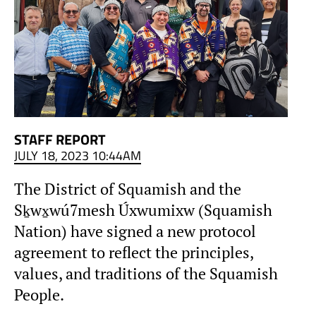
STAFF REPORT
JULY 18, 2023 10:44AM
The District of Squamish and the
Sḵwx̱wú7mesh Úxwumixw (Squamish
Nation) have signed a new protocol
agreement to reflect the principles,
values, and traditions of the Squamish
People.