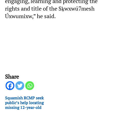
engaging, learning and protecting the
rights and title of the Sḵwxwú7mesh
Úxwumixw,” he said.
Share
Squamish RCMP seek
public’s help locating
missing 12-year-old