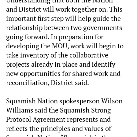
and District will work together on. This
important first step will help guide the
relationship between two governments
going forward. In preparation for
developing the MOU, work will begin to
take inventory of the collaborative
projects already in place and identify
new opportunities for shared work and
reconciliation, District said.
Squamish Nation spokesperson Wilson
Williams said the Squamish Strong
Protocol Agreement represents and
reflects the principles and values of