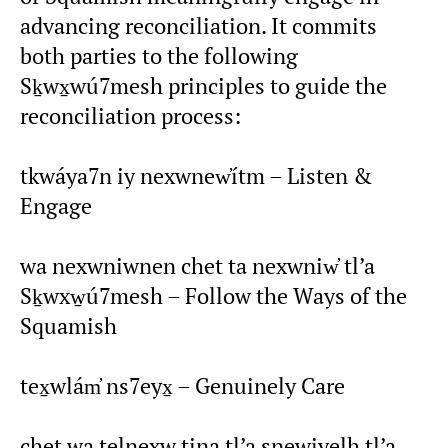
advancing reconciliation. It commits
both parties to the following
Sḵwx̱wú7mesh principles to guide the
reconciliation process:
tkwáya7n iy nexwnew̓ítm – Listen &
Engage
wa nexwniwnen chet ta nexwniw̓ tl’a
Sḵwxw̱ú7mesh – Follow the Ways of the
Squamish
tex̱wlám̓ ns7eyx̱ – Genuinely Care
chet wa telnexw tina tl’a snewiyelh tl’a