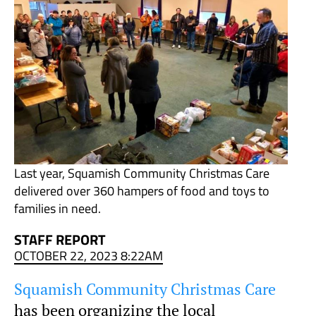
Last year, Squamish Community Christmas Care
delivered over 360 hampers of food and toys to
families in need.
STAFF REPORT
OCTOBER 22, 2023 8:22AM
Squamish Community Christmas Care
has been organizing the local