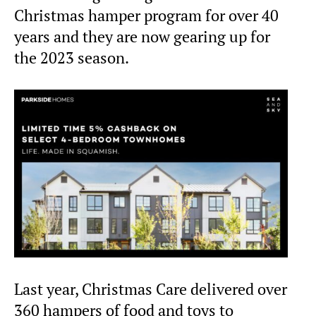
Christmas hamper program for over 40
years and they are now gearing up for
the 2023 season.
Last year, Christmas Care delivered over
360 hampers of food and toys to