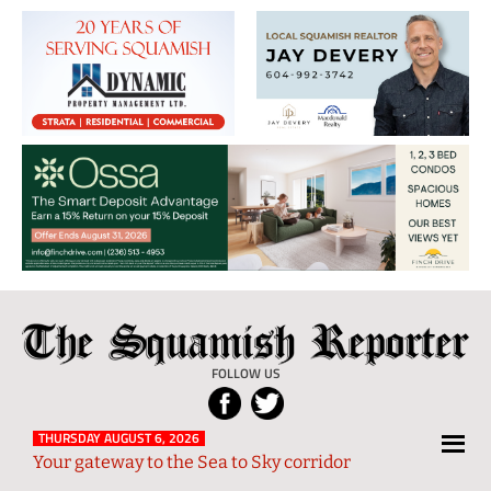
The
Local
Squamish
News
FOLLOW US
Reporter
from
Squamish
THURSDAY AUGUST 6, 2026
Your gateway to the Sea to Sky corridor
and