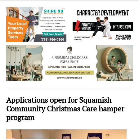
Sea
to
Sky
Region
Applications open for Squamish
Community Christmas Care hamper
program