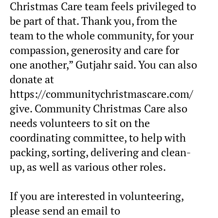
Christmas Care team feels privileged to
be part of that. Thank you, from the
team to the whole community, for your
compassion, generosity and care for
one another,” Gutjahr said. You can also
donate at
https://communitychristmascare.com/
give. Community Christmas Care also
needs volunteers to sit on the
coordinating committee, to help with
packing, sorting, delivering and clean-
up, as well as various other roles.
If you are interested in volunteering,
please send an email to