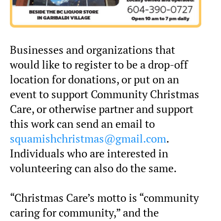
Businesses and organizations that
would like to register to be a drop-off
location for donations, or put on an
event to support Community Christmas
Care, or otherwise partner and support
this work can send an email to
squamishchristmas@gmail.com
.
Individuals who are interested in
volunteering can also do the same.
“Christmas Care’s motto is “community
caring for community,” and the