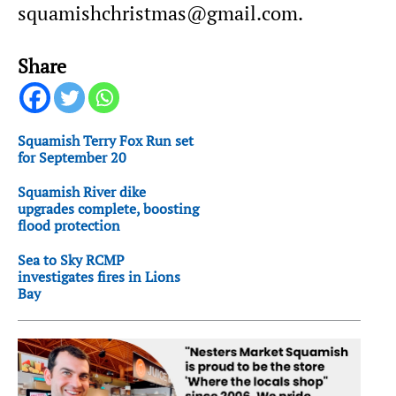
squamishchristmas@gmail.com.
Share
Squamish Terry Fox Run set
for September 20
Squamish River dike
upgrades complete, boosting
flood protection
Sea to Sky RCMP
investigates fires in Lions
Bay