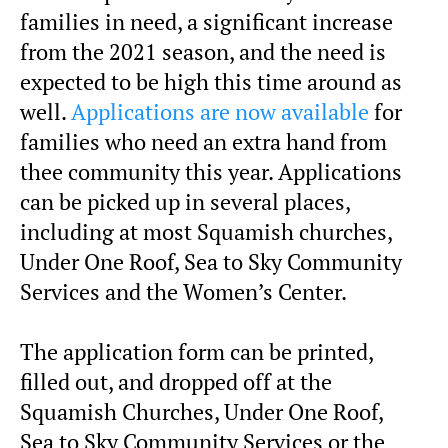
families in need, a significant increase
from the 2021 season, and the need is
expected to be high this time around as
well.
Applications are now available
for
families who need an extra hand from
thee community this year. Applications
can be picked up in several places,
including at most Squamish churches,
Under One Roof, Sea to Sky Community
Services and the Women’s Center.
The application form can be printed,
filled out, and dropped off at the
Squamish Churches, Under One Roof,
Sea to Sky Community Services or the