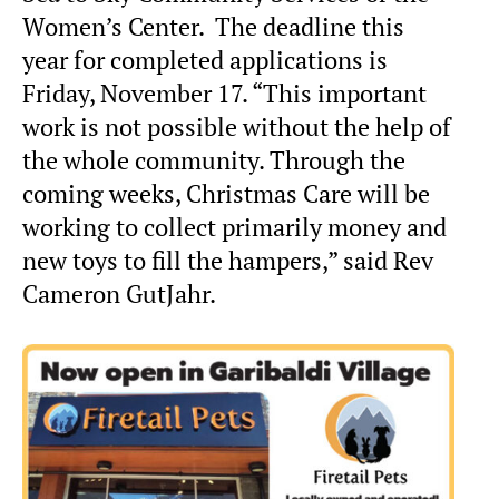
Women’s Center. The deadline this
year for completed applications is
Friday, November 17. “This important
work is not possible without the help of
the whole community. Through the
coming weeks, Christmas Care will be
working to collect primarily money and
new toys to fill the hampers,” said Rev
Cameron GutJahr.