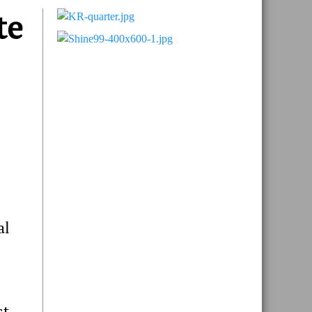
te
Primary
Sidebar
al
st