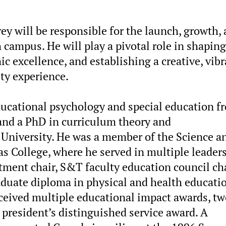
rey will be responsible for the launch, growth,
mpus. He will play a pivotal role in shaping
c excellence, and establishing a creative, vibr
y experience.
educational psychology and special education f
 and a PhD in curriculum theory and
University. He was a member of the Science a
s College, where he served in multiple leader
rtment chair, S&T faculty education council ch
aduate diploma in physical and health educati
eceived multiple educational impact awards, t
president’s distinguished service award. A