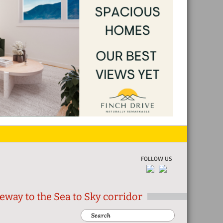
FOLLOW US
eway to the Sea to Sky corridor
Search