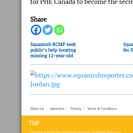
for PHE Canada to become the secre
Share
Squamish RCMP seek
Squa
public’s help locating
for 
missing 12-year-old
Footer
About Us
Advertise
Privacy
Terms & Conditions
TOP
Copyright ©2020 The Squamish Reporter. All Rights Reserved