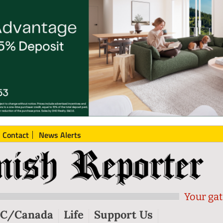
Contact
News Alerts
Your gat
C/Canada
Life
Support Us