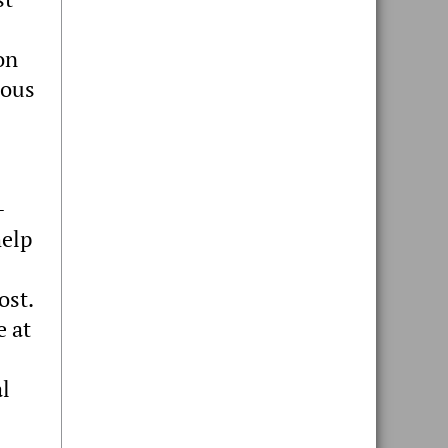
on
nous
-
help
ost.
e at
al