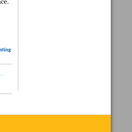
nce.
sting