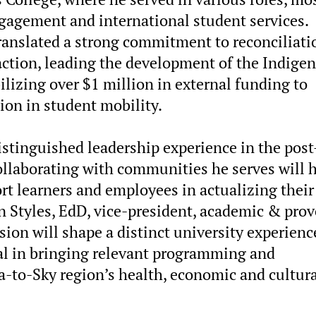
engagement and international student services.
translated a strong commitment to reconciliati
ction, leading the development of the Indige
lizing over $1 million in external funding to
ion in student mobility.
istinguished leadership experience in the post
collaborating with communities he serves will 
ort learners and employees in actualizing their
n Styles, EdD, vice-president, academic & prov
sion will shape a distinct university experienc
al in bringing relevant programming and
a-to-Sky region’s health, economic and cultur