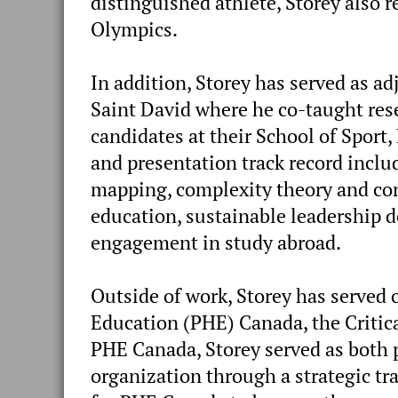
distinguished athlete, Storey also
Olympics.
In addition, Storey has served as ad
Saint David where he co-taught res
candidates at their School of Sport
and presentation track record incl
mapping, complexity theory and con
education, sustainable leadership d
engagement in study abroad.
Outside of work, Storey has served 
Education (PHE) Canada, the Critic
PHE Canada, Storey served as both 
organization through a strategic tr