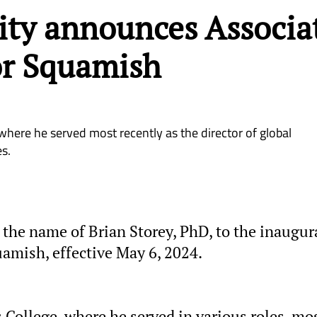
ity announces Associa
or Squamish
here he served most recently as the director of global
s.
he name of Brian Storey, PhD, to the inaugur
uamish, effective May 6, 2024.
College, where he served in various roles, mo