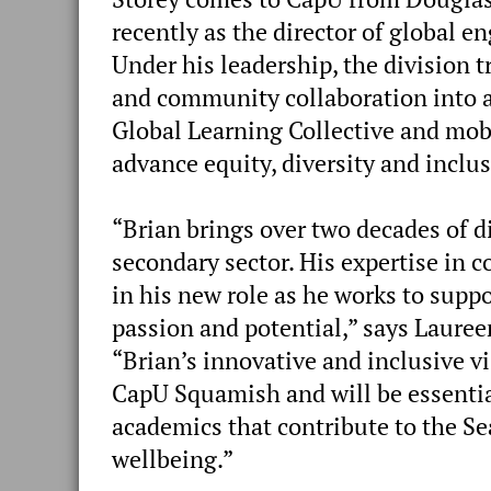
recently as the director of global 
Under his leadership, the division 
and community collaboration into a
Global Learning Collective and mobi
advance equity, diversity and inclus
“Brian brings over two decades of d
secondary sector. His expertise in 
in his new role as he works to supp
passion and potential,” says Lauree
“Brian’s innovative and inclusive vi
CapU Squamish and will be essenti
academics that contribute to the Se
wellbeing.”