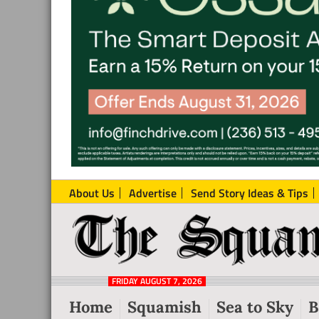
About Us
Advertise
Send Story Ideas & Tips
The
Local
Squamish
News
Reporter
FRIDAY AUGUST 7, 2026
from
Home
Squamish
Sea to Sky
B
Squamish