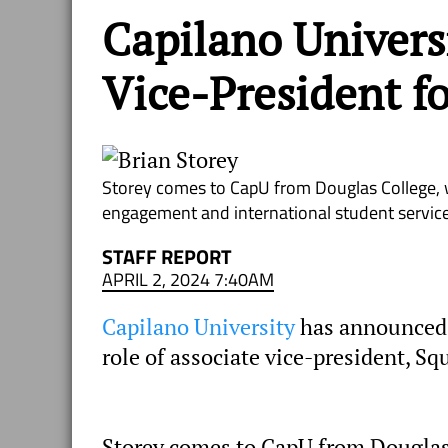
Capilano Univers
Vice-President f
Storey comes to CapU from Douglas College, w
engagement and international student service
STAFF REPORT
APRIL 2, 2024 7:40AM
Capilano University
has announced t
role of associate vice-president, Sq
Storey comes to CapU from Douglas 