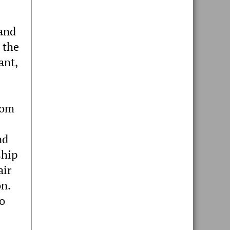
 and
 the
ant,
rom
nd
ship
air
on.
wo