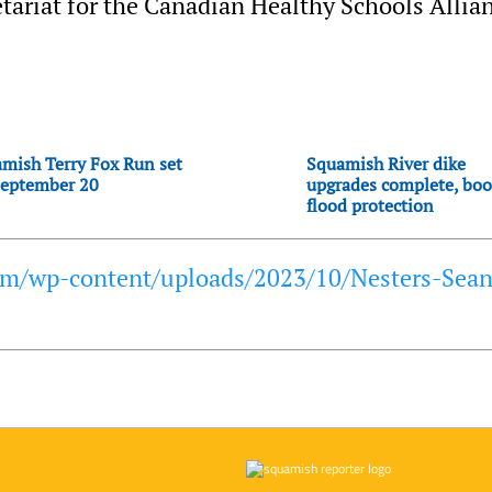
tariat for the Canadian Healthy Schools Allia
mish Terry Fox Run set
Squamish River dike
September 20
upgrades complete, boo
flood protection