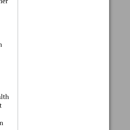
mer
n
alth
t
on