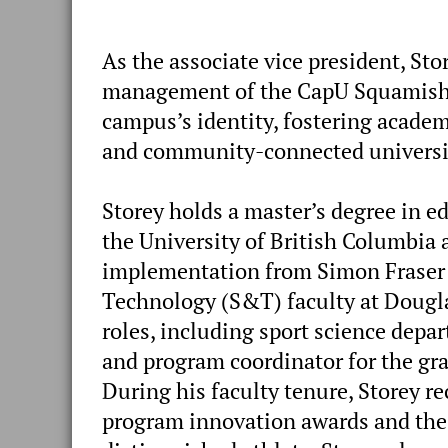
As the associate vice president, Sto
management of the CapU Squamish ca
campus’s identity, fostering academi
and community-connected universit
Storey holds a master’s degree in 
the University of British Columbia
implementation from Simon Fraser 
Technology (S&T) faculty at Dougla
roles, including sport science depa
and program coordinator for the gr
During his faculty tenure, Storey r
program innovation awards and the 