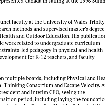
 represented Canada in sailing at the 1996 Sum
junct faculty at the University of Wales Trinity
earch methods and supervised master’s degree
, Health and Outdoor Education. His publicatio
ude work related to undergraduate curriculum
straints-led pedagogy in physical and health
evelopment for K-12 teachers, and faculty
on multiple boards, including Physical and He
al Thinking Consortium and Escape Velocity. A
president and interim CEO, seeing the
ansition period, including laying the foundati