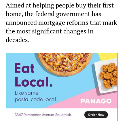
Aimed at helping people buy their first
home, the federal government has
announced mortgage reforms that mark
the most significant changes in
decades.