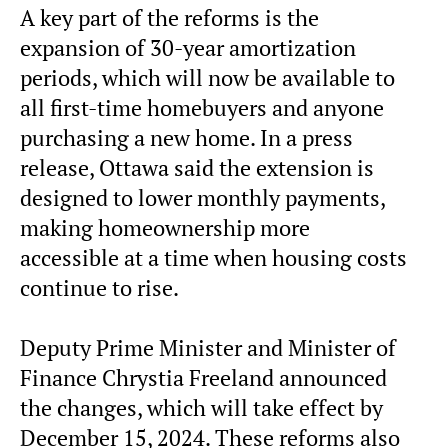
A key part of the reforms is the
expansion of 30-year amortization
periods, which will now be available to
all first-time homebuyers and anyone
purchasing a new home. In a press
release, Ottawa said the extension is
designed to lower monthly payments,
making homeownership more
accessible at a time when housing costs
continue to rise.
Deputy Prime Minister and Minister of
Finance Chrystia Freeland announced
the changes, which will take effect by
December 15, 2024. These reforms also