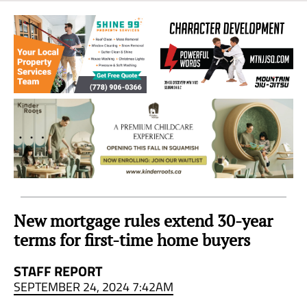
Sea
to
Sky
Region
New mortgage rules extend 30-year
terms for first-time home buyers
STAFF REPORT
SEPTEMBER 24, 2024 7:42AM