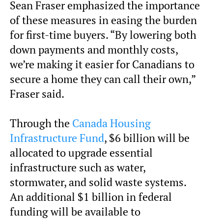
Sean Fraser emphasized the importance
of these measures in easing the burden
for first-time buyers. “By lowering both
down payments and monthly costs,
we’re making it easier for Canadians to
secure a home they can call their own,”
Fraser said.
Through the
Canada Housing
Infrastructure Fund
, $6 billion will be
allocated to upgrade essential
infrastructure such as water,
stormwater, and solid waste systems.
An additional $1 billion in federal
funding will be available to