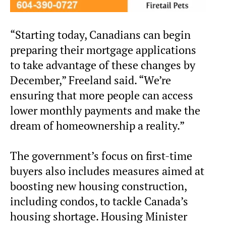
“Starting today, Canadians can begin
preparing their mortgage applications
to take advantage of these changes by
December,” Freeland said. “We’re
ensuring that more people can access
lower monthly payments and make the
dream of homeownership a reality.”
The government’s focus on first-time
buyers also includes measures aimed at
boosting new housing construction,
including condos, to tackle Canada’s
housing shortage. Housing Minister