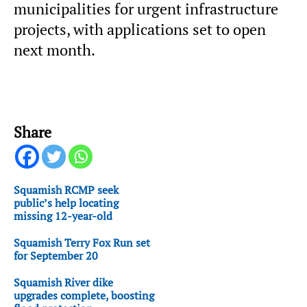
municipalities for urgent infrastructure
projects, with applications set to open
next month.
Share
Squamish RCMP seek
public’s help locating
missing 12-year-old
Squamish Terry Fox Run set
for September 20
Squamish River dike
upgrades complete, boosting