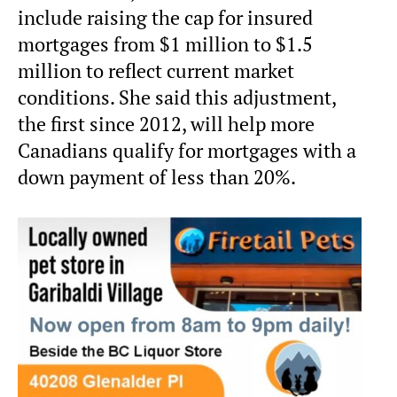
include raising the cap for insured
mortgages from $1 million to $1.5
million to reflect current market
conditions. She said this adjustment,
the first since 2012, will help more
Canadians qualify for mortgages with a
down payment of less than 20%.