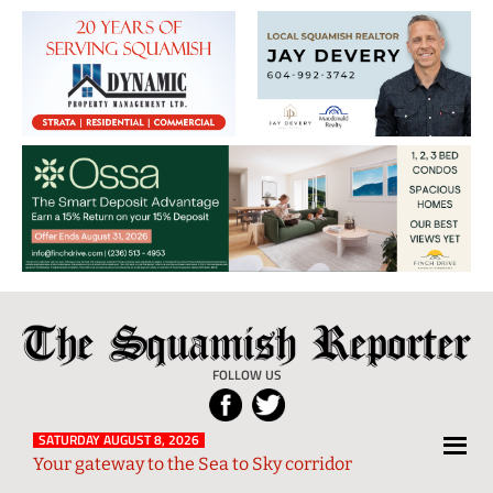
The
Local
Squamish
News
FOLLOW US
Reporter
from
Squamish
SATURDAY AUGUST 8, 2026
Your gateway to the Sea to Sky corridor
and