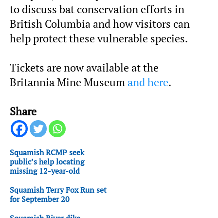
to discuss bat conservation efforts in
British Columbia and how visitors can
help protect these vulnerable species.
Tickets are now available at the
Britannia Mine Museum
and here
.
Share
Squamish RCMP seek
public’s help locating
missing 12-year-old
Squamish Terry Fox Run set
for September 20