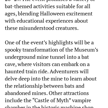
bat-themed activities suitable for all
ages, blending Halloween excitement
with educational experiences about
these misunderstood creatures.
One of the event’s highlights will be a
spooky transformation of the Museum’s
underground mine tunnel into a bat
cave, where visitors can embark on a
haunted train ride. Adventurers will
delve deep into the mine to learn about
the relationship between bats and
abandoned mines. Other attractions
include the “Castle of Myth” vampire
chamber in the historic machine shop