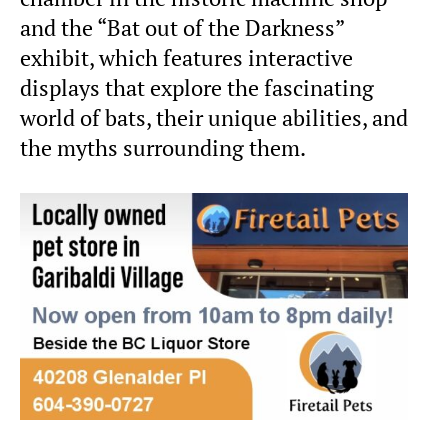
and the “Bat out of the Darkness”
exhibit, which features interactive
displays that explore the fascinating
world of bats, their unique abilities, and
the myths surrounding them.