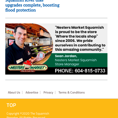
Squamish River dike
upgrades complete, boosting
flood protection
Footer
About Us
Advertise
Privacy
Terms & Conditions
TOP
Copyright ©2020 The Squamish
Reporter. All Rights Reserved