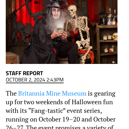
STAFF REPORT
OCTOBER 2, 2024 2:43PM
The
Britannia Mine Museum
is gearing
up for two weekends of Halloween fun
with its “Fang-tastic” event series,
running on October 19–20 and October
26–27. The event promises a variety of