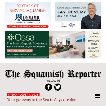
The
Local
Squamish
News
FOLLOW US
Reporter
from
Squamish
FRIDAY AUGUST 7, 2026
Your gateway to the Sea to Sky corridor
and