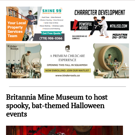
Sea
to
Sky
Region
Britannia Mine Museum to host
spooky, bat-themed Halloween
events