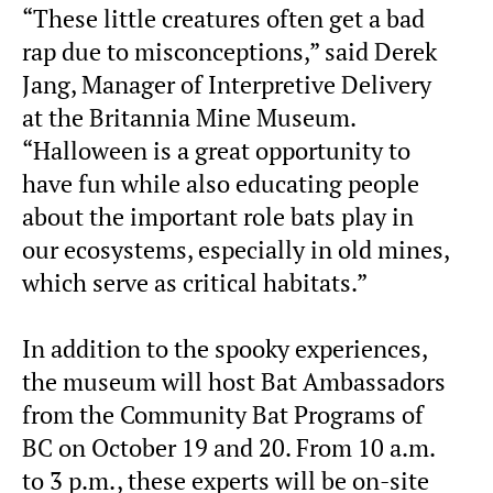
“These little creatures often get a bad
rap due to misconceptions,” said Derek
Jang, Manager of Interpretive Delivery
at the Britannia Mine Museum.
“Halloween is a great opportunity to
have fun while also educating people
about the important role bats play in
our ecosystems, especially in old mines,
which serve as critical habitats.”
In addition to the spooky experiences,
the museum will host Bat Ambassadors
from the Community Bat Programs of
BC on October 19 and 20. From 10 a.m.
to 3 p.m., these experts will be on-site