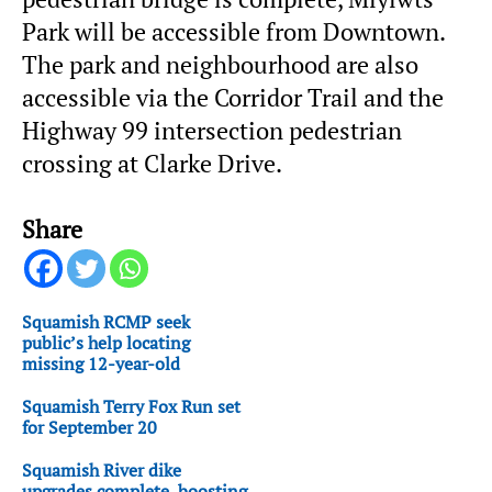
Park will be accessible from Downtown.
The park and neighbourhood are also
accessible via the Corridor Trail and the
Highway 99 intersection pedestrian
crossing at Clarke Drive.
Share
Squamish RCMP seek
public’s help locating
missing 12-year-old
Squamish Terry Fox Run set
for September 20
Squamish River dike
upgrades complete, boosting