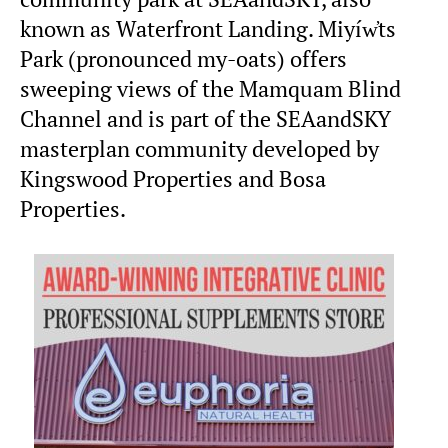
known as Waterfront Landing. Miyíw̓ts
Park (pronounced my-oats) offers
sweeping views of the Mamquam Blind
Channel and is part of the SEAandSKY
masterplan community developed by
Kingswood Properties and Bosa
Properties.