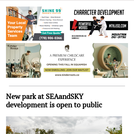
Sea
to
Sky
Region
New park at SEAandSKY
development is open to public