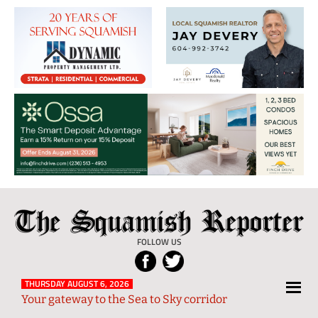
The
Local
Squamish
News
FOLLOW US
Reporter
from
Squamish
THURSDAY AUGUST 6, 2026
Your gateway to the Sea to Sky corridor
and