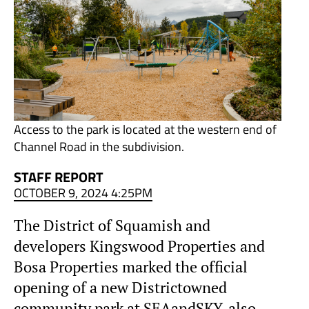
Access to the park is located at the western end of
Channel Road in the subdivision.
STAFF REPORT
OCTOBER 9, 2024 4:25PM
The District of Squamish and
developers Kingswood Properties and
Bosa Properties marked the official
opening of a new Districtowned
community park at SEAandSKY, also