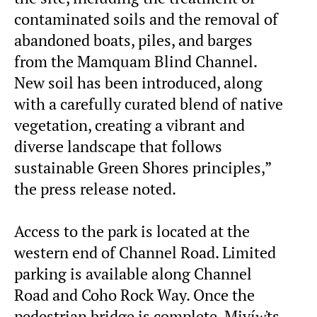
contaminated soils and the removal of
abandoned boats, piles, and barges
from the Mamquam Blind Channel.
New soil has been introduced, along
with a carefully curated blend of native
vegetation, creating a vibrant and
diverse landscape that follows
sustainable Green Shores principles,”
the press release noted.
Access to the park is located at the
western end of Channel Road. Limited
parking is available along Channel
Road and Coho Rock Way. Once the
pedestrian bridge is complete, Miyíw̓ts