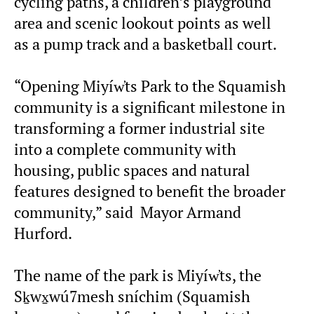
cycling paths, a children’s playground
area and scenic lookout points as well
as a pump track and a basketball court.
“Opening Miyíw̓ts Park to the Squamish
community is a significant milestone in
transforming a former industrial site
into a complete community with
housing, public spaces and natural
features designed to benefit the broader
community,” said Mayor Armand
Hurford.
The name of the park is Miyíw̓ts, the
Sḵwx̱wú7mesh sníchim (Squamish