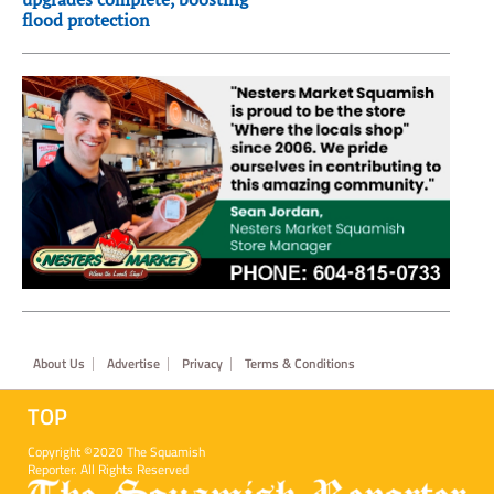
flood protection
Footer
About Us
Advertise
Privacy
Terms & Conditions
TOP
Copyright ©2020 The Squamish
Reporter. All Rights Reserved