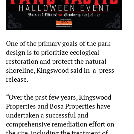
One of the primary goals of the park
design is to prioritize ecological
restoration and protect the natural
shoreline, Kingswood said in a press
release.
“Over the past few years, Kingswood
Properties and Bosa Properties have
undertaken a successful and
comprehensive remediation effort on
the site, including the treatment of