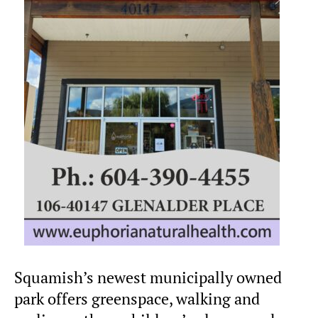
Squamish’s newest municipally owned
park offers greenspace, walking and