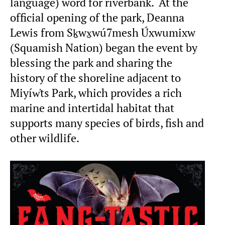
language) word for riverbank. At the
official opening of the park, Deanna
Lewis from Sḵwx̱wú7mesh Úxwumixw
(Squamish Nation) began the event by
blessing the park and sharing the
history of the shoreline adjacent to
Miyíw̓ts Park, which provides a rich
marine and intertidal habitat that
supports many species of birds, fish and
other wildlife.