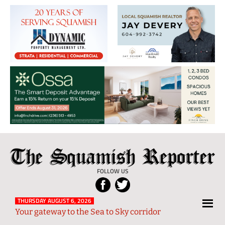
The
Local
Squamish
News
FOLLOW US
Reporter
from
Squamish
THURSDAY AUGUST 6, 2026
Your gateway to the Sea to Sky corridor
and