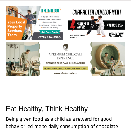
Sea
to
Sky
Region
Eat Healthy, Think Healthy
Being given food as a child as a reward for good
behavior led me to daily consumption of chocolate