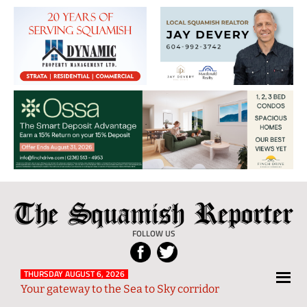
The
Local
Squamish
News
FOLLOW US
Reporter
from
Squamish
THURSDAY AUGUST 6, 2026
Your gateway to the Sea to Sky corridor
and