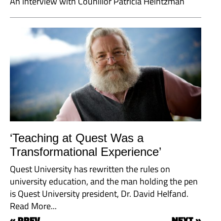
An interview with Counillor Patricia Heintzman
‘Teaching at Quest Was a
Transformational Experience’
Quest University has rewritten the rules on
university education, and the man holding the pen
is Quest University president, Dr. David Helfand.
Read More...
« PREV
NEXT »