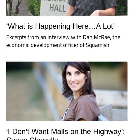
‘What is Happening Here…A Lot’
Excerpts from an interview with Dan McRae, the
economic development officer of Squamish.
‘I Don’t Want Malls on the Highway’: