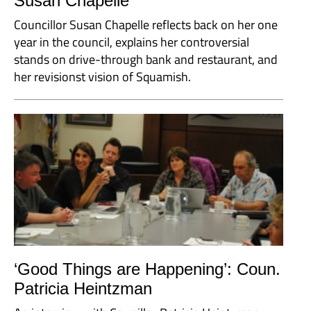
Susan Chapelle
Councillor Susan Chapelle reflects back on her one
year in the council, explains her controversial
stands on drive-through bank and restaurant, and
her revisionst vision of Squamish.
‘Good Things are Happening’: Coun.
Patricia Heintzman