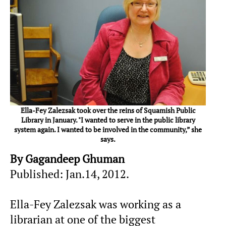
Ella-Fey Zalezsak took over the reins of Squamish Public
Library in January. "I wanted to serve in the public library
system again. I wanted to be involved in the community,” she
says.
By Gagandeep Ghuman
Published: Jan.14, 2012.
Ella-Fey Zalezsak was working as a
librarian at one of the biggest