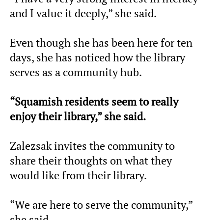
and I value it deeply,” she said.
Even though she has been here for ten
days, she has noticed how the library
serves as a community hub.
“Squamish residents seem to really
enjoy their library,” she said.
Zalezsak invites the community to
share their thoughts on what they
would like from their library.
“We are here to serve the community,”
she said.