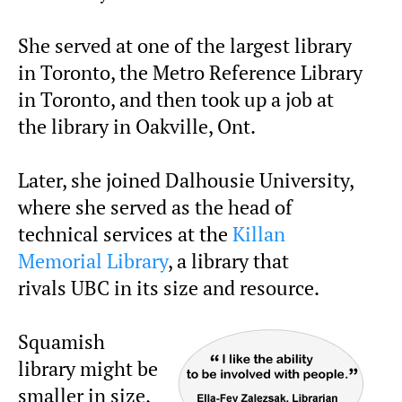
She served at one of the largest library
in Toronto, the Metro Reference Library
in Toronto, and then took up a job at
the library in Oakville, Ont.
Later, she joined Dalhousie University,
where she served as the head of
technical services at the
Killan
Memorial Library
, a library that
rivals UBC in its size and resource.
Squamish
library might be
smaller in size,