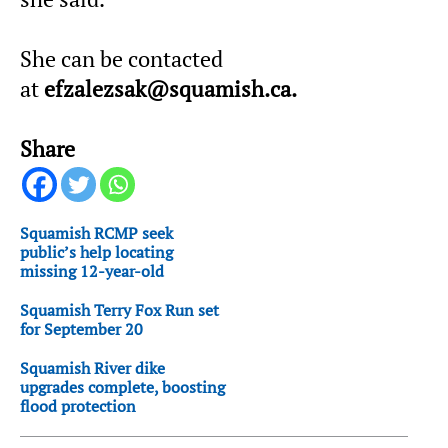
She can be contacted
at
efzalezsak@squamish.ca.
Share
Squamish RCMP seek
public’s help locating
missing 12-year-old
Squamish Terry Fox Run set
for September 20
Squamish River dike
upgrades complete, boosting
flood protection