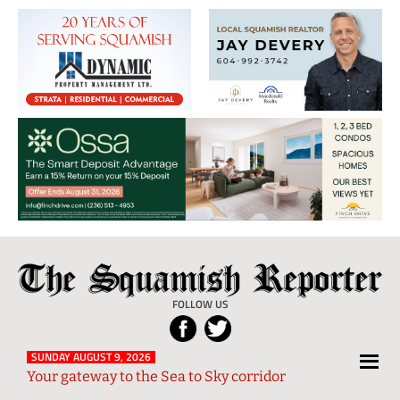
The
Local
Squamish
News
FOLLOW US
Reporter
from
Squamish
SUNDAY AUGUST 9, 2026
Your gateway to the Sea to Sky corridor
and