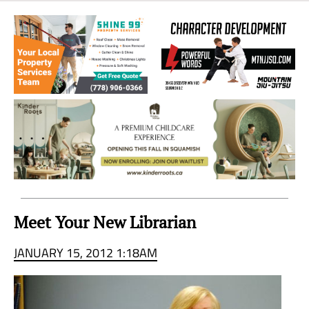
Sea
to
Sky
Region
Meet Your New Librarian
JANUARY 15, 2012 1:18AM