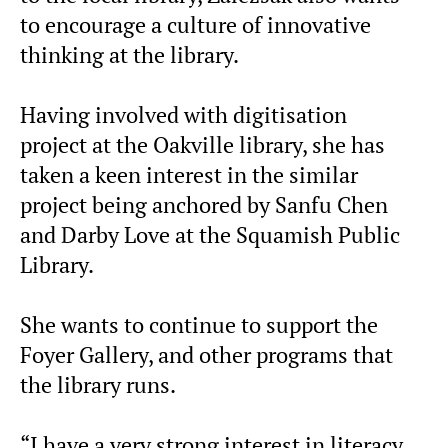
to encourage a culture of innovative
thinking at the library.
Having involved with digitisation
project at the Oakville library, she has
taken a keen interest in the similar
project being anchored by Sanfu Chen
and Darby Love at the Squamish Public
Library.
She wants to continue to support the
Foyer Gallery, and other programs that
the library runs.
“I have a very strong interest in literacy