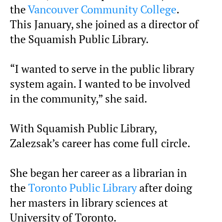
the
Vancouver Community College
.
This January, she joined as a director of
the Squamish Public Library.
“I wanted to serve in the public library
system again. I wanted to be involved
in the community,” she said.
With Squamish Public Library,
Zalezsak’s career has come full circle.
She began her career as a librarian in
the
Toronto Public Library
after doing
her masters in library sciences at
University of Toronto.