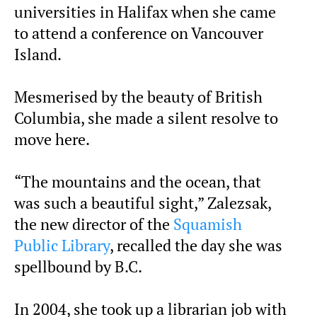
universities in Halifax when she came
to attend a conference on Vancouver
Island.
Mesmerised by the beauty of British
Columbia, she made a silent resolve to
move here.
“The mountains and the ocean, that
was such a beautiful sight,” Zalezsak,
the new director of the
Squamish
Public Library
, recalled the day she was
spellbound by B.C.
In 2004, she took up a librarian job with