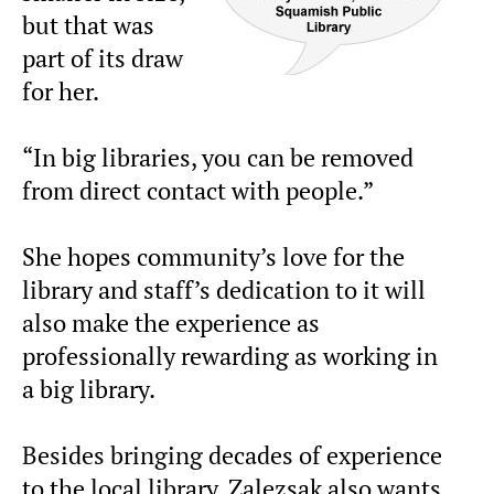
but that was
part of its draw
for her.
“In big libraries, you can be removed
from direct contact with people.”
She hopes community’s love for the
library and staff’s dedication to it will
also make the experience as
professionally rewarding as working in
a big library.
Besides bringing decades of experience
to the local library, Zalezsak also wants