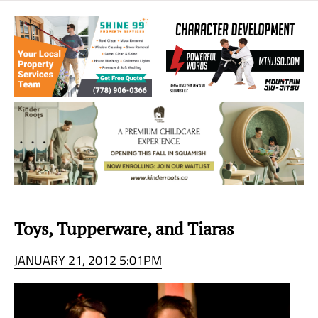
Sea
to
Sky
Region
Toys, Tupperware, and Tiaras
JANUARY 21, 2012 5:01PM