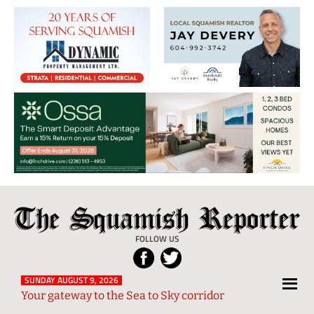
The
Local
Squamish
News
FOLLOW US
Reporter
from
Squamish
SUNDAY AUGUST 9, 2026
Your gateway to the Sea to Sky corridor
and