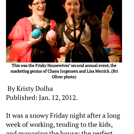
This was the Frisky Housewives’ second annual event, the
marketing genius of Chaya Jorgensen and Lisa Merrick. (Bri
Oliver photo)
By Kristy Dolha
Published: Jan. 12, 2012.
It was a snowy Friday night after a long
week of working, tending to the kids,
and managing the house; the perfect