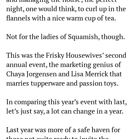
night, one would think, to curl up in the
flannels with a nice warm cup of tea.
Not for the ladies of Squamish, though.
This was the Frisky Housewives’ second
annual event, the marketing genius of
Chaya Jorgensen and Lisa Merrick that
marries tupperware and passion toys.
In comparing this year’s event with last,
let’s just say, a lot can change in a year.
Last year was more of a safe haven for