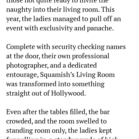
those not quite ready to invite the
naughty into their living room. This
year, the ladies managed to pull off an
event with exclusivity and panache.
Complete with security checking names
at the door, their own professional
photographer, and a dedicated
entourage, Squamish’s Living Room
was transformed into something
straight out of Hollywood.
Even after the tables filled, the bar
crowded, and the room swelled to
standing room only, the ladies kept