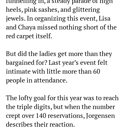
funnelling in, a steady parade of high
heels, pink sashes, and glittering
jewels. In organizing this event, Lisa
and Chaya missed nothing short of the
red carpet itself.
But did the ladies get more than they
bargained for? Last year’s event felt
intimate with little more than 60
people in attendance.
The lofty goal for this year was to reach
the triple digits, but when the number
crept over 140 reservations, Jorgensen
describes their reaction.