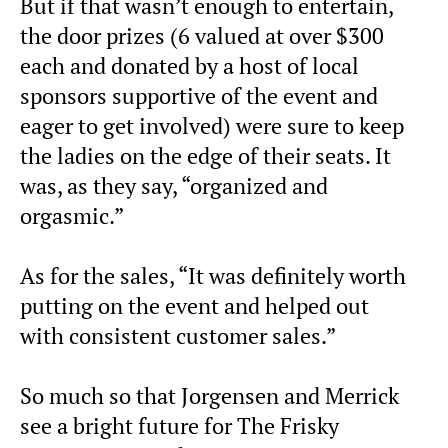
But if that wasn’t enough to entertain,
the door prizes (6 valued at over $300
each and donated by a host of local
sponsors supportive of the event and
eager to get involved) were sure to keep
the ladies on the edge of their seats. It
was, as they say, “organized and
orgasmic.”
As for the sales, “It was definitely worth
putting on the event and helped out
with consistent customer sales.”
So much so that Jorgensen and Merrick
see a bright future for The Frisky