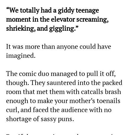
“We totally had a giddy teenage
moment in the elevator screaming,
shrieking, and giggling.”
It was more than anyone could have
imagined.
The comic duo managed to pull it off,
though. They sauntered into the packed
room that met them with catcalls brash
enough to make your mother’s toenails
curl, and faced the audience with no
shortage of sassy puns.