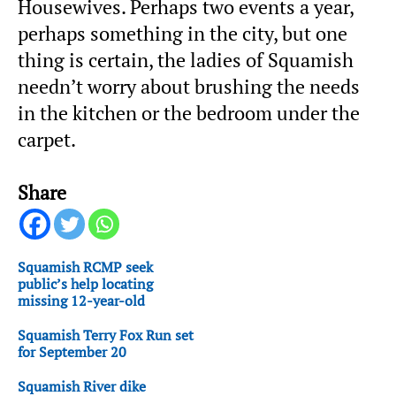
Housewives. Perhaps two events a year,
perhaps something in the city, but one
thing is certain, the ladies of Squamish
needn’t worry about brushing the needs
in the kitchen or the bedroom under the
carpet.
Share
Squamish RCMP seek
public’s help locating
missing 12-year-old
Squamish Terry Fox Run set
for September 20
Squamish River dike