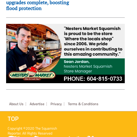
upgrades complete, boosting
flood protection
Footer
About Us
Advertise
Privacy
Terms & Conditions
TOP
Copyright ©2020 The Squamish
Reporter. All Rights Reserved