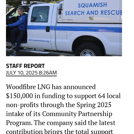
STAFF REPORT
JULY 10, 2025 8:26AM
Woodfibre LNG has announced
$150,000 in funding to support 64 local
non-profits through the Spring 2025
intake of its Community Partnership
Program. The company said the latest
contribution brings the total support