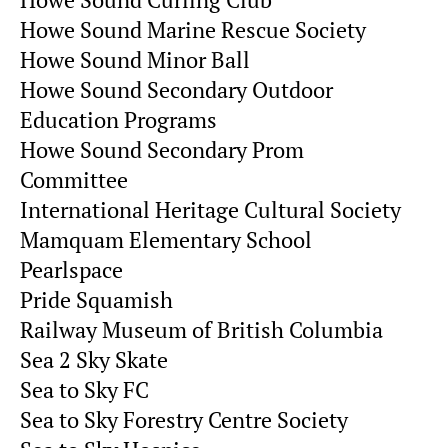
Howe Sound Curling Club
Howe Sound Marine Rescue Society
Howe Sound Minor Ball
Howe Sound Secondary Outdoor
Education Programs
Howe Sound Secondary Prom
Committee
International Heritage Cultural Society
Mamquam Elementary School
Pearlspace
Pride Squamish
Railway Museum of British Columbia
Sea 2 Sky Skate
Sea to Sky FC
Sea to Sky Forestry Centre Society