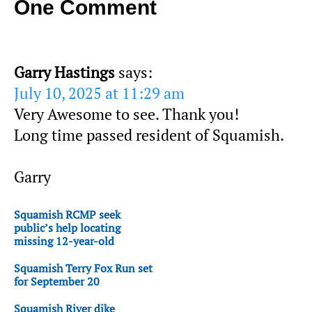
One Comment
Garry Hastings
says:
July 10, 2025 at 11:29 am
Very Awesome to see. Thank you!
Long time passed resident of Squamish.
Garry
Squamish RCMP seek
public’s help locating
missing 12-year-old
Squamish Terry Fox Run set
for September 20
Squamish River dike