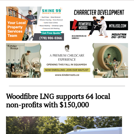
Sea
to
Sky
Region
Woodfibre LNG supports 64 local
non-profits with $150,000