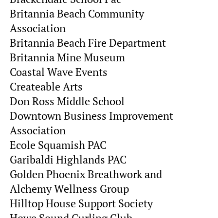
Britannia Beach Community
Association
Britannia Beach Fire Department
Britannia Mine Museum
Coastal Wave Events
Createable Arts
Don Ross Middle School
Downtown Business Improvement
Association
Ecole Squamish PAC
Garibaldi Highlands PAC
Golden Phoenix Breathwork and
Alchemy Wellness Group
Hilltop House Support Society