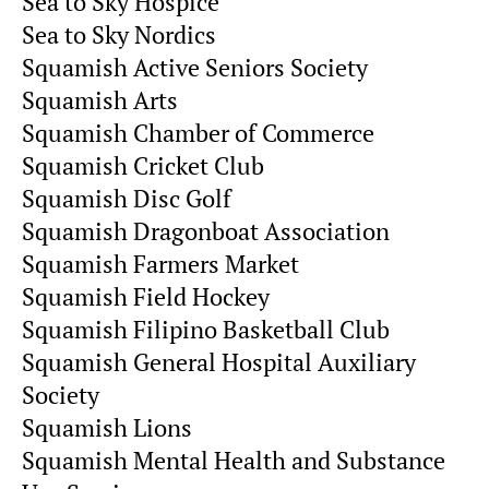
Sea to Sky Hospice
Sea to Sky Nordics
Squamish Active Seniors Society
Squamish Arts
Squamish Chamber of Commerce
Squamish Cricket Club
Squamish Disc Golf
Squamish Dragonboat Association
Squamish Farmers Market
Squamish Field Hockey
Squamish Filipino Basketball Club
Squamish General Hospital Auxiliary
Society
Squamish Lions
Squamish Mental Health and Substance