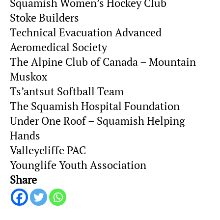
Squamish Women’s Hockey Club
Stoke Builders
Technical Evacuation Advanced
Aeromedical Society
The Alpine Club of Canada – Mountain
Muskox
Ts’antsut Softball Team
The Squamish Hospital Foundation
Under One Roof – Squamish Helping
Hands
Valleycliffe PAC
Younglife Youth Association
Share