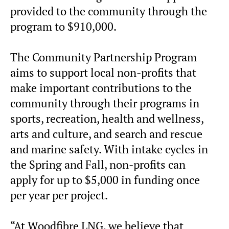
provided to the community through the
program to $910,000.
The Community Partnership Program
aims to support local non-profits that
make important contributions to the
community through their programs in
sports, recreation, health and wellness,
arts and culture, and search and rescue
and marine safety. With intake cycles in
the Spring and Fall, non-profits can
apply for up to $5,000 in funding once
per year per project.
“At Woodfibre LNG, we believe that