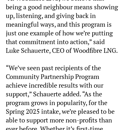
being a good neighbour means showing
up, listening, and giving back in
meaningful ways, and this program is
just one example of how we’re putting
that commitment into action,” said
Luke Schauerte, CEO of Woodfibre LNG.
“We’ve seen past recipients of the
Community Partnership Program
achieve incredible results with our
support,” Schauerte added. “As the
program grows in popularity, for the
Spring 2025 intake, we’re pleased to be
able to support more non-profits than
ever before. Whether it’s first-time