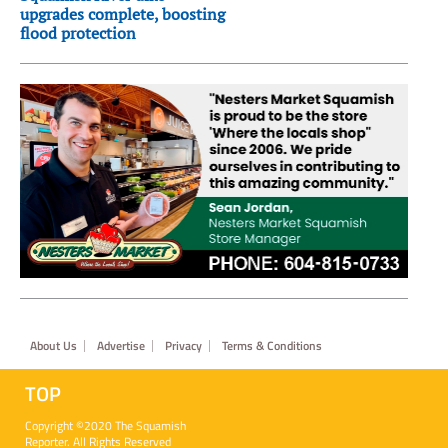
upgrades complete, boosting
flood protection
Footer
About Us
Advertise
Privacy
Terms & Conditions
TOP
Copyright ©2020 The Squamish
Reporter. All Rights Reserved