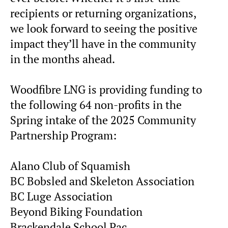
recipients or returning organizations,
we look forward to seeing the positive
impact they’ll have in the community
in the months ahead.
Woodfibre LNG is providing funding to
the following 64 non-profits in the
Spring intake of the 2025 Community
Partnership Program:
Alano Club of Squamish
BC Bobsled and Skeleton Association
BC Luge Association
Beyond Biking Foundation
Brackendale School Pac