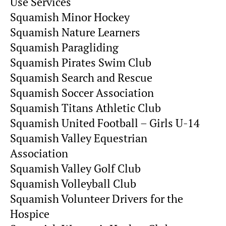
Use Services
Squamish Minor Hockey
Squamish Nature Learners
Squamish Paragliding
Squamish Pirates Swim Club
Squamish Search and Rescue
Squamish Soccer Association
Squamish Titans Athletic Club
Squamish United Football – Girls U-14
Squamish Valley Equestrian
Association
Squamish Valley Golf Club
Squamish Volleyball Club
Squamish Volunteer Drivers for the
Hospice