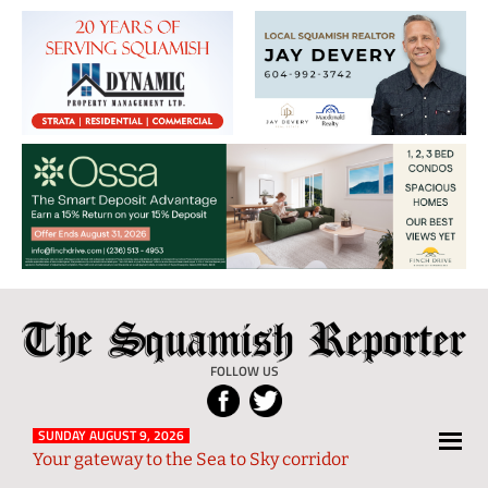
The
Local
Squamish
News
FOLLOW US
Reporter
from
Squamish
SUNDAY AUGUST 9, 2026
Your gateway to the Sea to Sky corridor
and