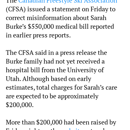
The
Canadian Freestyle Ski Association
(CFSA) issued a statement on Friday to
correct misinformation about Sarah
Burke’s $550,000 medical bill reported
in earlier press reports.
The CFSA said in a press release the
Burke family had not yet received a
hospital bill from the University of
Utah. Although based on early
estimates, total charges for Sarah’s care
are expected to be approximately
$200,000.
More than $200,000 had been raised by