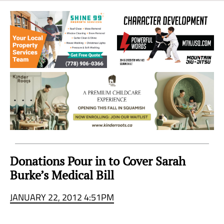
Sea
to
Sky
Region
Donations Pour in to Cover Sarah
Burke’s Medical Bill
JANUARY 22, 2012 4:51PM