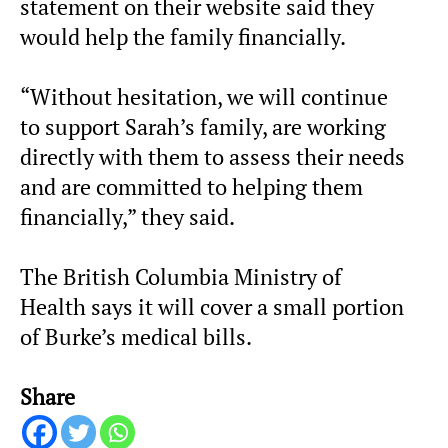
statement on their website said they
would help the family financially.
“Without hesitation, we will continue
to support Sarah’s family, are working
directly with them to assess their needs
and are committed to helping them
financially,” they said.
The British Columbia Ministry of
Health says it will cover a small portion
of Burke’s medical bills.
Share