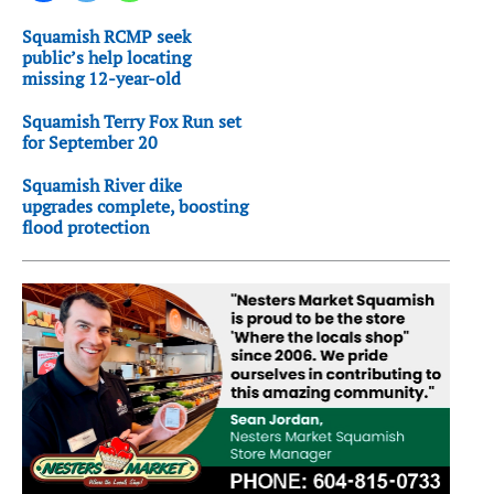
Squamish RCMP seek
public’s help locating
missing 12-year-old
Squamish Terry Fox Run set
for September 20
Squamish River dike
upgrades complete, boosting
flood protection