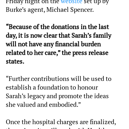
Friday night on the
website
set up by
Burke’s agent, Michael Spencer.
“Because of the donations in the last
day, it is now clear that Sarah’s family
will not have any financial burden
related to her care,” the press release
states.
“Further contributions will be used to
establish a foundation to honour
Sarah’s legacy and promote the ideas
she valued and embodied.”
Once the hospital charges are finalized,