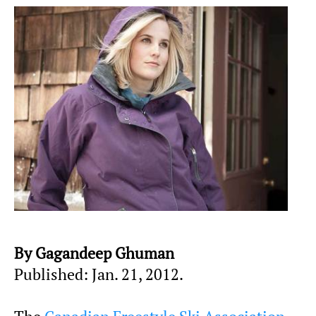
By Gagandeep Ghuman
Published: Jan. 21, 2012.