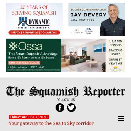
The
Local
Squamish
News
FOLLOW US
Reporter
from
Squamish
FRIDAY AUGUST 7, 2026
Your gateway to the Sea to Sky corridor
and