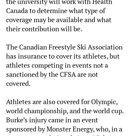
the university will work with Health
Canada to determine what type of
coverage may be available and what
their contribution will be.
The Canadian Freestyle Ski Association
has insurance to cover its athletes, but
athletes competing in events not a
sanctioned by the CFSA are not
covered.
Athletes are also covered for Olympic,
world championship, and the world cup.
Burke’s injury came in an event
sponsored by Monster Energy, who, in a