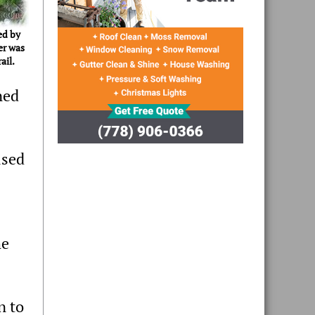
ed by
er was
ail.
ned
used
he
n to