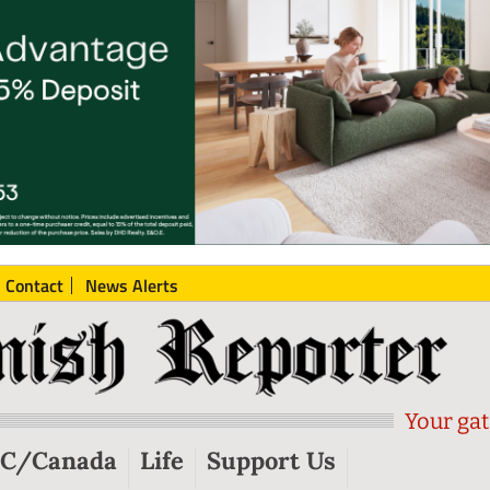
Contact
News Alerts
Your gat
C/Canada
Life
Support Us