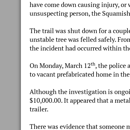
have come down causing injury, or 
unsuspecting person, the Squamish
The trail was shut down for a couple
unstable tree was felled safely. Fr
the incident had occurred within th
th
On Monday, March 12
, the police
to vacant prefabricated home in th
Although the investigation is ongoi
$10,000.00. It appeared that a metal
trailer.
There was evidence that someone ma