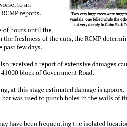
worse, to an
 RCMP reports.
Two very large trees were target
vandals; one felled while the oth
cut very deeply in Coho Park Tr
 of hours until the
om the freshness of the cuts, the RCMP determi
e past few days.
 also received a report of extensive damages ca
e 41000 block of Government Road.
ng, at this stage estimated damage is approx.
 bar was used to punch holes in the walls of t
y have been frequenting the isolated locatio