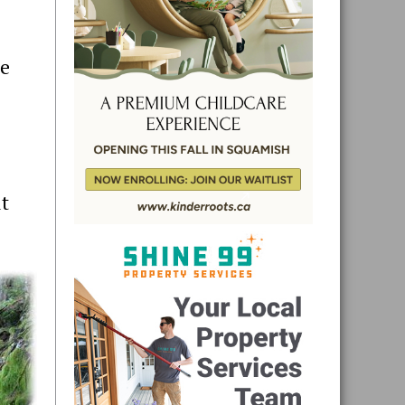
he
ut