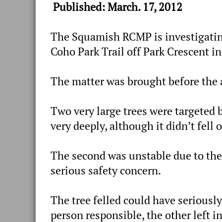
Published: March. 17, 2012
The Squamish RCMP is investigatin
Coho Park Trail off Park Crescent i
The matter was brought before the 
Two very large trees were targeted 
very deeply, although it didn’t fell o
The second was unstable due to th
serious safety concern.
The tree felled could have seriously
person responsible, the other left in