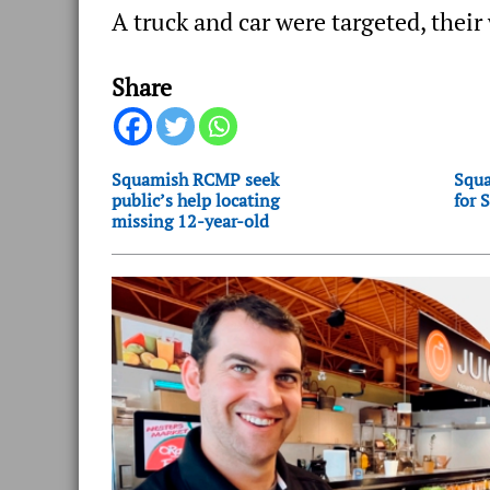
A truck and car were targeted, thei
Share
Squamish RCMP seek
Squa
public’s help locating
for 
missing 12-year-old