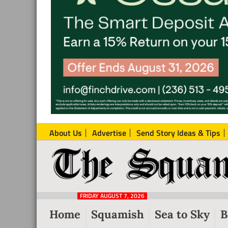
About Us
Advertise
Send Story Ideas & Tips
The
Local
Squamish
News
Reporter
FRIDAY AUGUST 7, 2026
from
Home
Squamish
Sea to Sky
B
Squamish