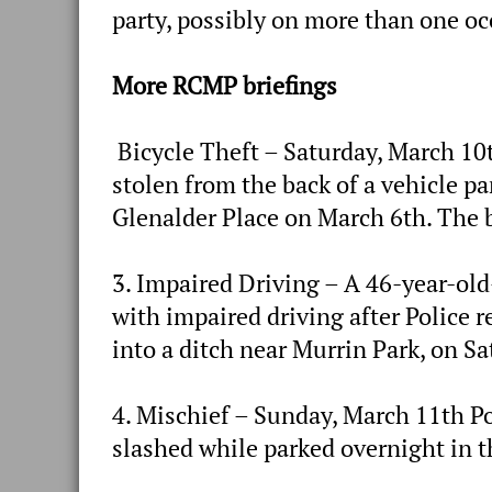
party, possibly on more than one o
More RCMP briefings
Bicycle Theft – Saturday, March 10t
stolen from the back of a vehicle p
Glenalder Place on March 6th. The b
3. Impaired Driving – A 46-year-ol
with impaired driving after Police r
into a ditch near Murrin Park, on S
4. Mischief – Sunday, March 11th Pol
slashed while parked overnight in t