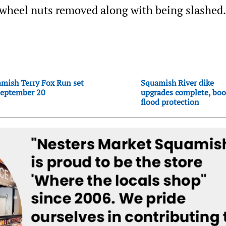
r wheel nuts removed along with being slashed.
mish Terry Fox Run set
Squamish River dike
September 20
upgrades complete, boo
flood protection