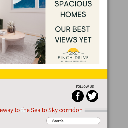
FOLLOW US
eway to the Sea to Sky corridor
Search