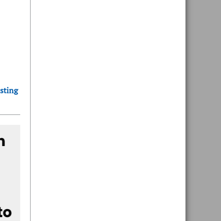
sting