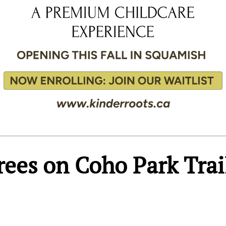
rees on Coho Park Trai