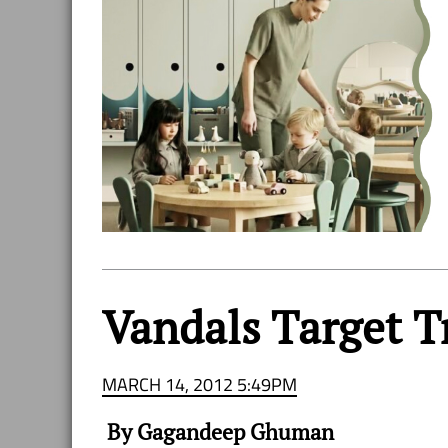
Vandals Target T
MARCH 14, 2012 5:49PM
By Gagandeep Ghuman