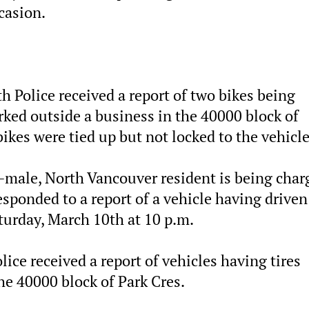
ccasion.
h Police received a report of two bikes being
arked outside a business in the 40000 block of
ikes were tied up but not locked to the vehicle
d-male, North Vancouver resident is being char
esponded to a report of a vehicle having driven
aturday, March 10th at 10 p.m.
ice received a report of vehicles having tires
he 40000 block of Park Cres.