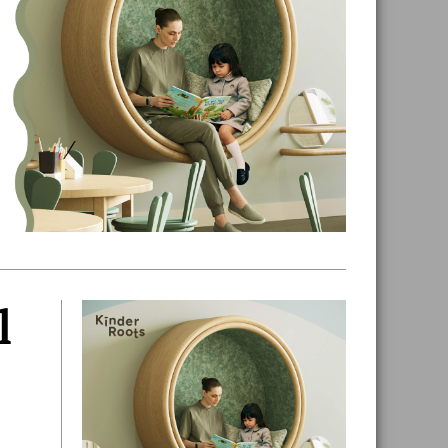
l
Primary
Sidebar