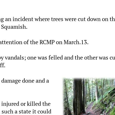
g an incident where trees were cut down on t
n Squamish.
attention of the RCMP on March.13.
by vandals; one was felled and the other was c
ff.
e damage done and a
 injured or killed the
 such a state it could