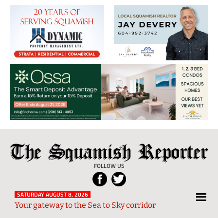
The
Local
Squamish
News
FOLLOW US
Reporter
from
Squamish
SATURDAY AUGUST 8, 2026
Your gateway to the Sea to Sky corridor
and