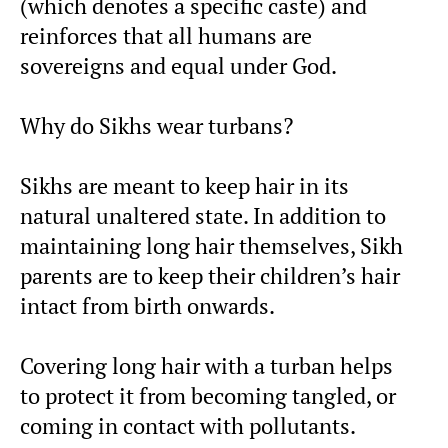
(which denotes a specific caste) and
reinforces that all humans are
sovereigns and equal under God.
Why do Sikhs wear turbans?
Sikhs are meant to keep hair in its
natural unaltered state. In addition to
maintaining long hair themselves, Sikh
parents are to keep their children’s hair
intact from birth onwards.
Covering long hair with a turban helps
to protect it from becoming tangled, or
coming in contact with pollutants.