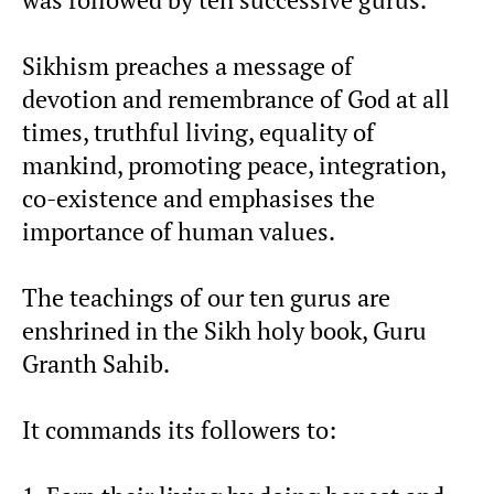
Sikhism preaches a message of
devotion and remembrance of God at all
times, truthful living, equality of
mankind, promoting peace, integration,
co-existence and emphasises the
importance of human values.
The teachings of our ten gurus are
enshrined in the Sikh holy book, Guru
Granth Sahib.
It commands its followers to: