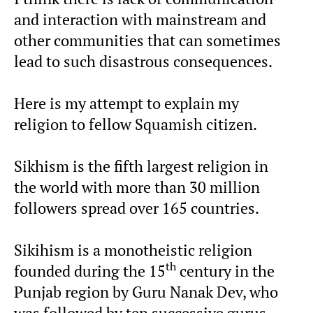
and interaction with mainstream and
other communities that can sometimes
lead to such disastrous consequences.
Here is my attempt to explain my
religion to fellow Squamish citizen.
Sikhism is the fifth largest religion in
the world with more than 30 million
followers spread over 165 countries.
Sikihism is a monotheistic religion
th
founded during the 15
century in the
Punjab region by Guru Nanak Dev, who
was followed by ten successive gurus.