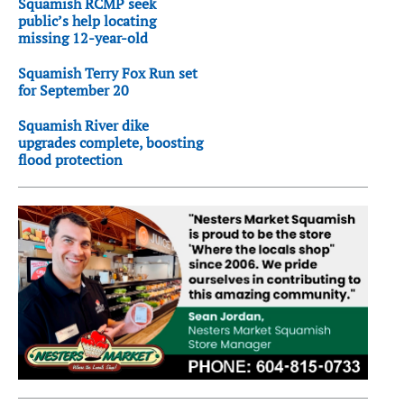
Squamish RCMP seek
public’s help locating
missing 12-year-old
Squamish Terry Fox Run set
for September 20
Squamish River dike
upgrades complete, boosting
flood protection