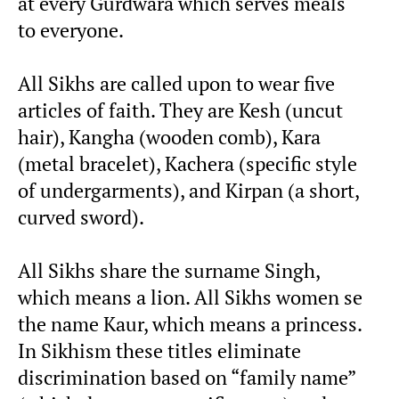
at every Gurdwara which serves meals
to everyone.
All Sikhs are called upon to wear five
articles of faith. They are Kesh (uncut
hair), Kangha (wooden comb), Kara
(metal bracelet), Kachera (specific style
of undergarments), and Kirpan (a short,
curved sword).
All Sikhs share the surname Singh,
which means a lion. All Sikhs women se
the name Kaur, which means a princess.
In Sikhism these titles eliminate
discrimination based on “family name”