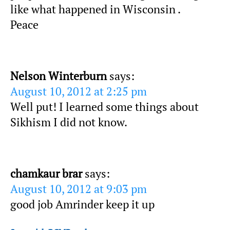
like what happened in Wisconsin .
Peace
Nelson Winterburn
says:
August 10, 2012 at 2:25 pm
Well put! I learned some things about
Sikhism I did not know.
chamkaur brar
says:
August 10, 2012 at 9:03 pm
good job Amrinder keep it up