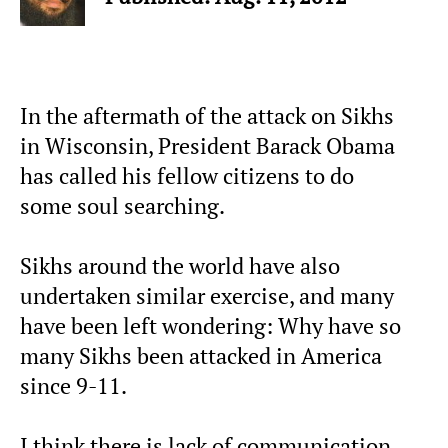
In the aftermath of the attack on Sikhs
in Wisconsin, President Barack Obama
has called his fellow citizens to do
some soul searching.
Sikhs around the world have also
undertaken similar exercise, and many
have been left wondering: Why have so
many Sikhs been attacked in America
since 9-11.
I think there is lack of communication