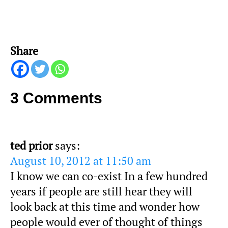
Share
3 Comments
ted prior
says:
August 10, 2012 at 11:50 am
I know we can co-exist In a few hundred
years if people are still hear they will
look back at this time and wonder how
people would ever of thought of things