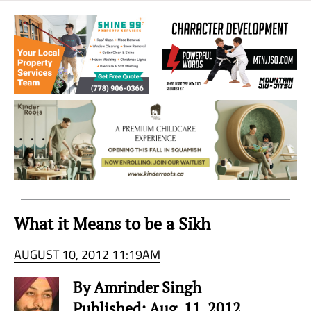
Sea
to
Sky
Region
What it Means to be a Sikh
AUGUST 10, 2012 11:19AM
By Amrinder Singh
Published: Aug. 11, 2012