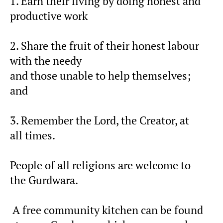
1. Earn their living by doing honest and
productive work
2. Share the fruit of their honest labour
with the needy
and those unable to help themselves;
and
3. Remember the Lord, the Creator, at
all times.
People of all religions are welcome to
the Gurdwara.
A free community kitchen can be found