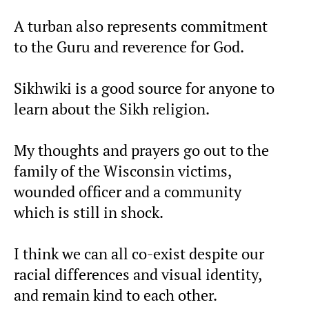
A turban also represents commitment
to the Guru and reverence for God.
Sikhwiki is a good source for anyone to
learn about the Sikh religion.
My thoughts and prayers go out to the
family of the Wisconsin victims,
wounded officer and a community
which is still in shock.
I think we can all co-exist despite our
racial differences and visual identity,
and remain kind to each other.