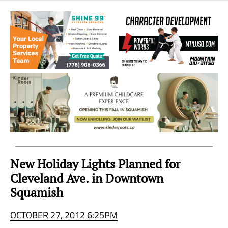
Sea
to
Sky
Region
New Holiday Lights Planned for
Cleveland Ave. in Downtown
Squamish
OCTOBER 27, 2012 6:25PM