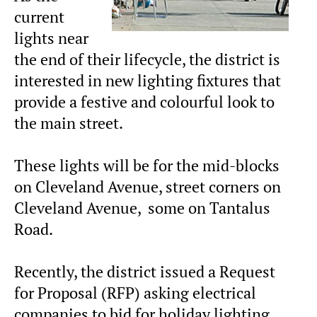
current
lights near
the end of their lifecycle, the district is
interested in new lighting fixtures that
provide a festive and colourful look to
the main street.
These lights will be for the mid-blocks
on Cleveland Avenue, street corners on
Cleveland Avenue, some on Tantalus
Road.
Recently, the district issued a Request
for Proposal (RFP) asking electrical
companies to bid for holiday lighting