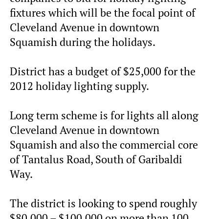
fixtures which will be the focal point of
Cleveland Avenue in downtown
Squamish during the holidays.
District has a budget of $25,000 for the
2012 holiday lighting supply.
Long term scheme is for lights all along
Cleveland Avenue in downtown
Squamish and also the commercial core
of Tantalus Road, South of Garibaldi
Way.
The district is looking to spend roughly
$80,000 – $100,000 on more than 100