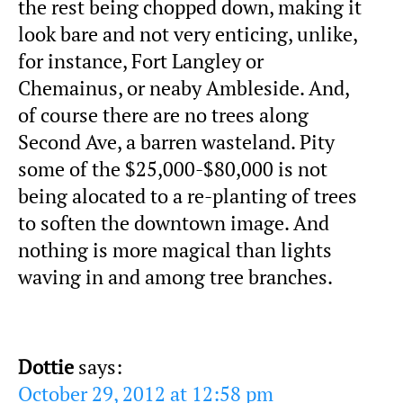
the rest being chopped down, making it
look bare and not very enticing, unlike,
for instance, Fort Langley or
Chemainus, or neaby Ambleside. And,
of course there are no trees along
Second Ave, a barren wasteland. Pity
some of the $25,000-$80,000 is not
being alocated to a re-planting of trees
to soften the downtown image. And
nothing is more magical than lights
waving in and among tree branches.
Dottie
says:
October 29, 2012 at 12:58 pm