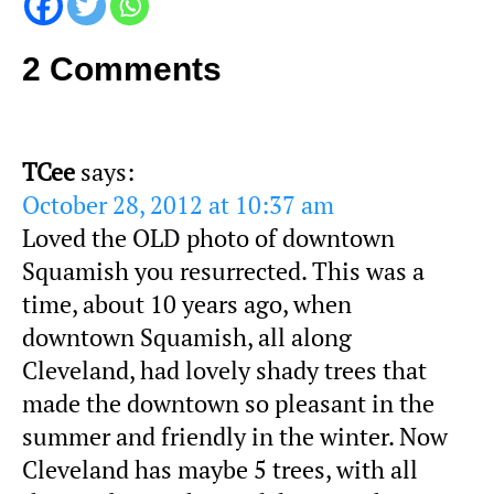
2 Comments
TCee
says:
October 28, 2012 at 10:37 am
Loved the OLD photo of downtown
Squamish you resurrected. This was a
time, about 10 years ago, when
downtown Squamish, all along
Cleveland, had lovely shady trees that
made the downtown so pleasant in the
summer and friendly in the winter. Now
Cleveland has maybe 5 trees, with all