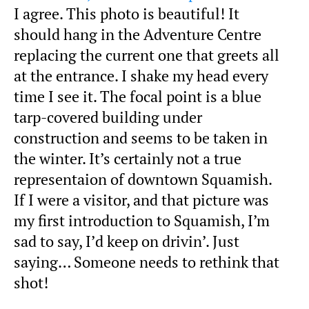
I agree. This photo is beautiful! It
should hang in the Adventure Centre
replacing the current one that greets all
at the entrance. I shake my head every
time I see it. The focal point is a blue
tarp-covered building under
construction and seems to be taken in
the winter. It’s certainly not a true
representaion of downtown Squamish.
If I were a visitor, and that picture was
my first introduction to Squamish, I’m
sad to say, I’d keep on drivin’. Just
saying… Someone needs to rethink that
shot!