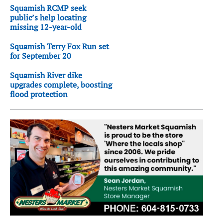
Squamish RCMP seek
public’s help locating
missing 12-year-old
Squamish Terry Fox Run set
for September 20
Squamish River dike
upgrades complete, boosting
flood protection