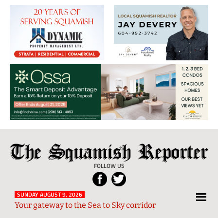
The
Local
Squamish
News
FOLLOW US
Reporter
from
Squamish
SUNDAY AUGUST 9, 2026
Your gateway to the Sea to Sky corridor
and