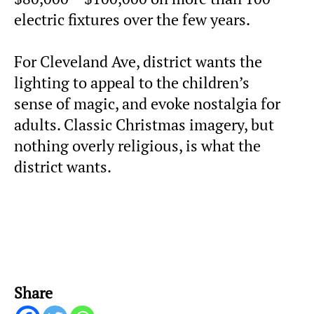
electric fixtures over the few years.
For Cleveland Ave, district wants the
lighting to appeal to the children’s
sense of magic, and evoke nostalgia for
adults. Classic Christmas imagery, but
nothing overly religious, is what the
district wants.
Share