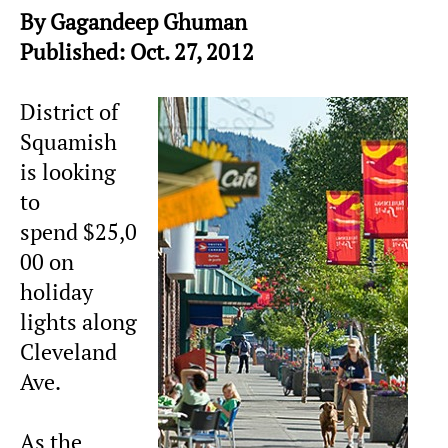
By Gagandeep Ghuman
Published: Oct. 27, 2012
District of
Squamish
is looking
to
spend $25,0
00 on
holiday
lights along
Cleveland
Ave.
As the