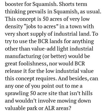
booster for Squamish. Shorts term
thinking prevails in Squamish, as usual.
This concept is 50 acres of very low
density “jobs to acres” in a town with
very short supply of industrial land. To
try to use the BCR lands for anything
other than value-add light industrial
manufacturing (or better) would be
great foolishness, nor would BCR
release it for the low industrial value
this concept requires. And besides, can
any one of you point out to me a
sprawling 50 acre site that isn’t hills
and wouldn’t involve mowing down
valuable park or ALR areas?