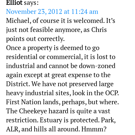
Elliot
says:
November 23, 2012 at 11:24 am
Michael, of course it is welcomed. It’s
just not feasible anymore, as Chris
points out correctly.
Once a property is deemed to go
residential or commercial, it is lost to
industrial and cannot be down-zoned
again except at great expense to the
District. We have not preserved large
heavy industrial sites, look in the OCP.
First Nation lands, perhaps, but where.
The Cheekeye hazard is quite a vast
restriction. Estuary is protected. Park,
ALR, and hills all around. Hmmm?