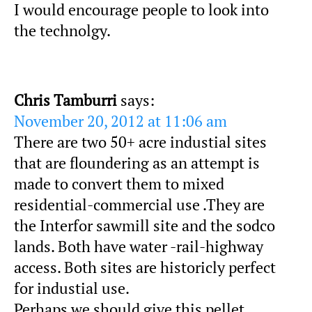
I would encourage people to look into
the technolgy.
Chris Tamburri
says:
November 20, 2012 at 11:06 am
There are two 50+ acre industial sites
that are floundering as an attempt is
made to convert them to mixed
residential-commercial use .They are
the Interfor sawmill site and the sodco
lands. Both have water -rail-highway
access. Both sites are historicly perfect
for industial use.
Perhaps we should give this pellet