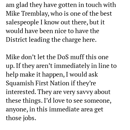
am glad they have gotten in touch with
Mike Tremblay, who is one of the best
salespeople I know out there, but it
would have been nice to have the
District leading the charge here.
Mike don’t let the DoS muff this one
up. If they aren’t immediately in line to
help make it happen, I would ask
Squamish First Nation if they’re
interested. They are very savvy about
these things. I’d love to see someone,
anyone, in this immediate area get
those jobs.