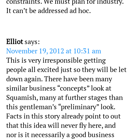
constraints. We must plan for industry.
It can’t be addressed ad hoc.
Elliot
says:
November 19, 2012 at 10:31 am
This is very irresponsible getting
people all excited just so they will be let
down again. There have been many
similar business “concepts” look at
Squamish, many at further stages than
this gentleman’s “preliminary” look.
Facts in this story already point to out
that this idea will never fly here, and
nor is it necessarily a good business