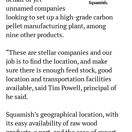
Squamish.
unnamed companies
looking to set up a high-grade carbon
pellet manufacturing plant, among
nine other products.
“These are stellar companies and our
job is to find the location, and make
sure there is enough feed stock, good
location and transportation facilities
available, said Tim Powell, principal of
he said.
Squamish’s geographical location, with
its easy availability of raw wood
products, a port, and the ease of export