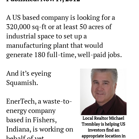
A US based company is looking for a
320,000 sq-ft or at least 50 acres of
industrial space to set up a
manufacturing plant that would
generate 180 full-time, well-paid jobs.
And it’s eyeing
Squamish.
EnerTech, a waste-to-
energy company
Local Realtor Michael
based in Fishers,
Tremblay is helping US
Indiana, is working on
investors find an
appropriate location in
behalf of yet