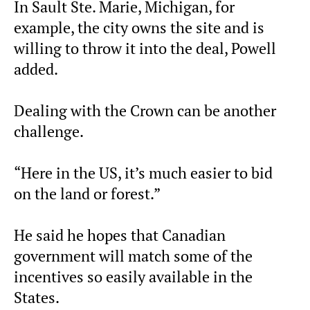
In Sault Ste. Marie, Michigan, for
example, the city owns the site and is
willing to throw it into the deal, Powell
added.
Dealing with the Crown can be another
challenge.
“Here in the US, it’s much easier to bid
on the land or forest.”
He said he hopes that Canadian
government will match some of the
incentives so easily available in the
States.