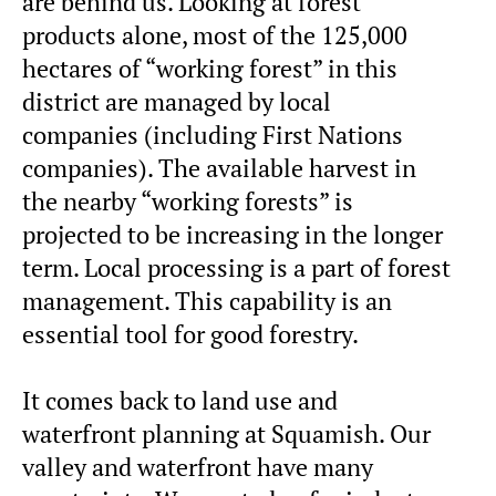
are behind us. Looking at forest
products alone, most of the 125,000
hectares of “working forest” in this
district are managed by local
companies (including First Nations
companies). The available harvest in
the nearby “working forests” is
projected to be increasing in the longer
term. Local processing is a part of forest
management. This capability is an
essential tool for good forestry.
It comes back to land use and
waterfront planning at Squamish. Our
valley and waterfront have many