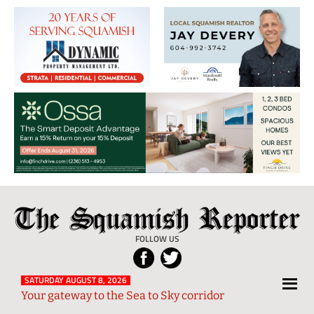
The
Local
Squamish
News
FOLLOW US
Reporter
from
Squamish
SATURDAY AUGUST 8, 2026
Your gateway to the Sea to Sky corridor
and