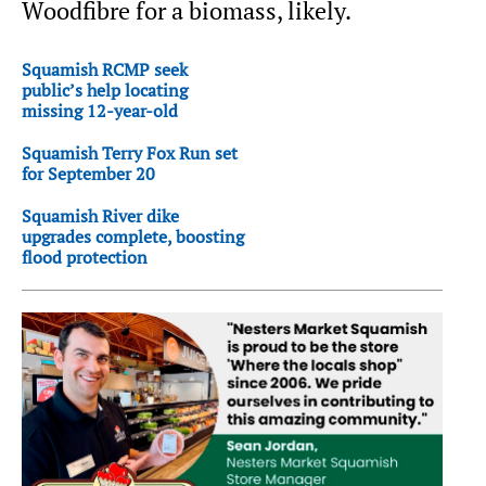
Woodfibre for a biomass, likely.
Squamish RCMP seek
public’s help locating
missing 12-year-old
Squamish Terry Fox Run set
for September 20
Squamish River dike
upgrades complete, boosting
flood protection