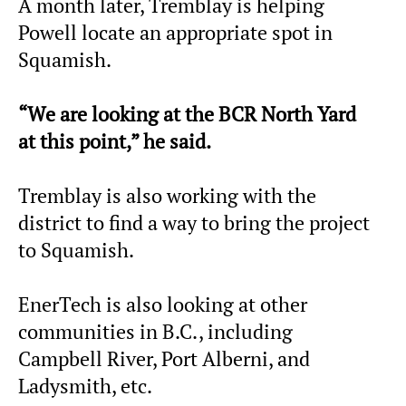
A month later, Tremblay is helping
Powell locate an appropriate spot in
Squamish.
“We are looking at the BCR North Yard
at this point,” he said.
Tremblay is also working with the
district to find a way to bring the project
to Squamish.
EnerTech is also looking at other
communities in B.C., including
Campbell River, Port Alberni, and
Ladysmith, etc.