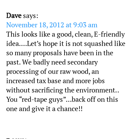
Dave
says:
November 18, 2012 at 9:03 am
This looks like a good, clean, E-friendly
idea….Let’s hope it is not squashed like
so many proposals have been in the
past. We badly need secondary
processing of our raw wood, an
increased tax base and more jobs
without sacrificing the environment..
You “red-tape guys”…back off on this
one and give it a chance!!