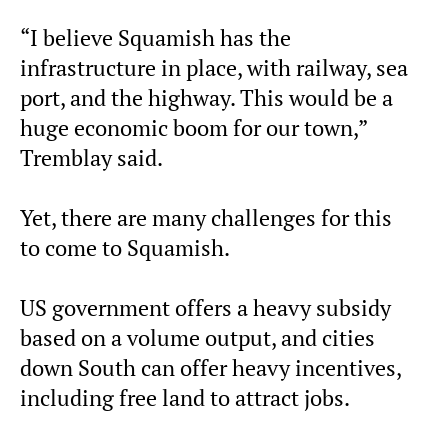
“I believe Squamish has the
infrastructure in place, with railway, sea
port, and the highway. This would be a
huge economic boom for our town,”
Tremblay said.
Yet, there are many challenges for this
to come to Squamish.
US government offers a heavy subsidy
based on a volume output, and cities
down South can offer heavy incentives,
including free land to attract jobs.