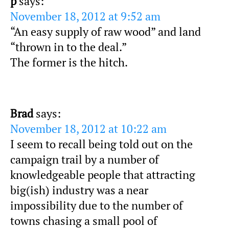
p
says:
November 18, 2012 at 9:52 am
“An easy supply of raw wood” and land
“thrown in to the deal.”
The former is the hitch.
Brad
says:
November 18, 2012 at 10:22 am
I seem to recall being told out on the
campaign trail by a number of
knowledgeable people that attracting
big(ish) industry was a near
impossibility due to the number of
towns chasing a small pool of