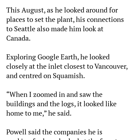
This August, as he looked around for
places to set the plant, his connections
to Seattle also made him look at
Canada.
Exploring Google Earth, he looked
closely at the inlet closest to Vancouver,
and centred on Squamish.
“When I zoomed in and saw the
buildings and the logs, it looked like
home to me,” he said.
Powell said the companies he is