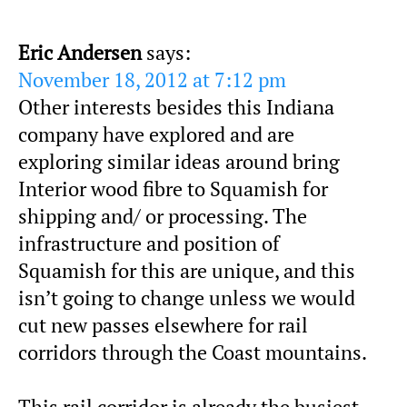
Eric Andersen
says:
November 18, 2012 at 7:12 pm
Other interests besides this Indiana
company have explored and are
exploring similar ideas around bring
Interior wood fibre to Squamish for
shipping and/ or processing. The
infrastructure and position of
Squamish for this are unique, and this
isn’t going to change unless we would
cut new passes elsewhere for rail
corridors through the Coast mountains.
This rail corridor is already the busiest