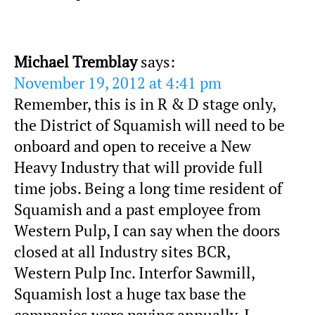
Michael Tremblay
says:
November 19, 2012 at 4:41 pm
Remember, this is in R & D stage only,
the District of Squamish will need to be
onboard and open to receive a New
Heavy Industry that will provide full
time jobs. Being a long time resident of
Squamish and a past employee from
Western Pulp, I can say when the doors
closed at all Industry sites BCR,
Western Pulp Inc. Interfor Sawmill,
Squamish lost a huge tax base the
companies were paying annually. I