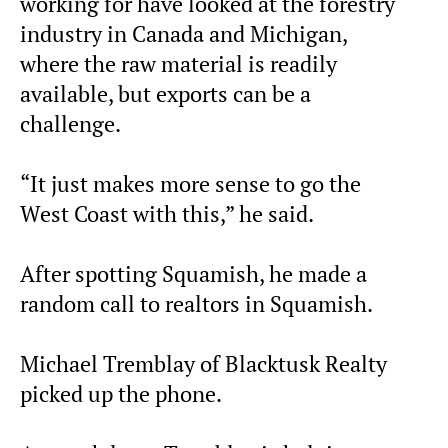
working for have looked at the forestry
industry in Canada and Michigan,
where the raw material is readily
available, but exports can be a
challenge.
“It just makes more sense to go the
West Coast with this,” he said.
After spotting Squamish, he made a
random call to realtors in Squamish.
Michael Tremblay of Blacktusk Realty
picked up the phone.