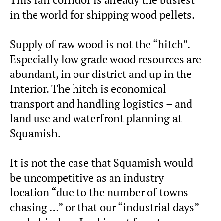
in the world for shipping wood pellets.
Supply of raw wood is not the “hitch”.
Especially low grade wood resources are
abundant, in our district and up in the
Interior. The hitch is economical
transport and handling logistics – and
land use and waterfront planning at
Squamish.
It is not the case that Squamish would
be uncompetitive as an industry
location “due to the number of towns
chasing …” or that our “industrial days”