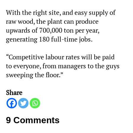
With the right site, and easy supply of
raw wood, the plant can produce
upwards of 700,000 ton per year,
generating 180 full-time jobs.
“Competitive labour rates will be paid
to everyone, from managers to the guys
sweeping the floor.”
Share
9 Comments