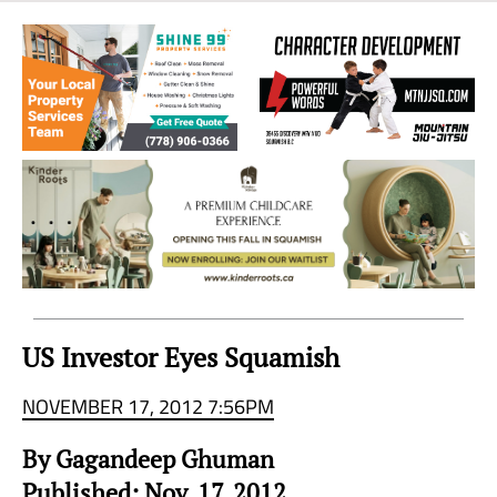
Sea
to
Sky
Region
US Investor Eyes Squamish
NOVEMBER 17, 2012 7:56PM
By Gagandeep Ghuman
Published: Nov. 17, 2012