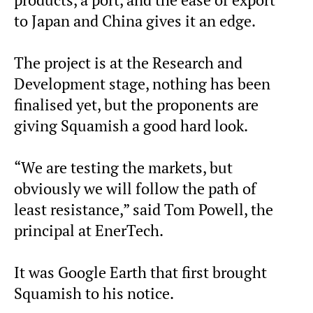
to Japan and China gives it an edge.
The project is at the Research and
Development stage, nothing has been
finalised yet, but the proponents are
giving Squamish a good hard look.
“We are testing the markets, but
obviously we will follow the path of
least resistance,” said Tom Powell, the
principal at EnerTech.
It was Google Earth that first brought
Squamish to his notice.