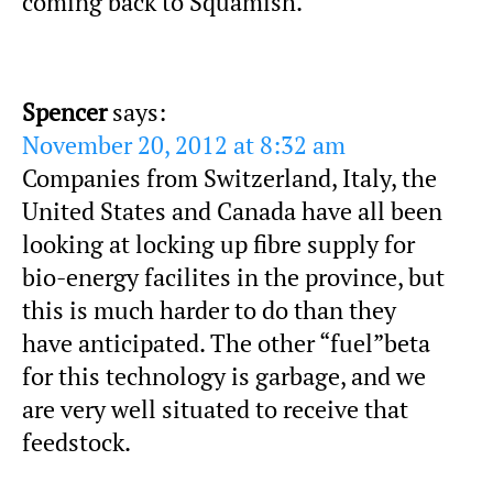
coming back to Squamish.
Spencer
says:
November 20, 2012 at 8:32 am
Companies from Switzerland, Italy, the
United States and Canada have all been
looking at locking up fibre supply for
bio-energy facilites in the province, but
this is much harder to do than they
have anticipated. The other “fuel”beta
for this technology is garbage, and we
are very well situated to receive that
feedstock.