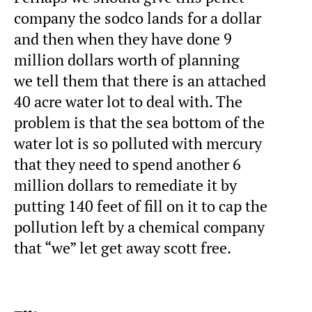
company the sodco lands for a dollar
and then when they have done 9
million dollars worth of planning
we tell them that there is an attached
40 acre water lot to deal with. The
problem is that the sea bottom of the
water lot is so polluted with mercury
that they need to spend another 6
million dollars to remediate it by
putting 140 feet of fill on it to cap the
pollution left by a chemical company
that “we” let get away scott free.