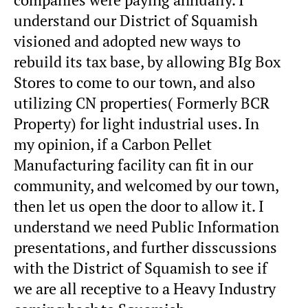
understand our District of Squamish
visioned and adopted new ways to
rebuild its tax base, by allowing BIg Box
Stores to come to our town, and also
utilizing CN properties( Formerly BCR
Property) for light industrial uses. In
my opinion, if a Carbon Pellet
Manufacturing facility can fit in our
community, and welcomed by our town,
then let us open the door to allow it. I
understand we need Public Information
presentations, and further disscussions
with the District of Squamish to see if
we are all receptive to a Heavy Industry