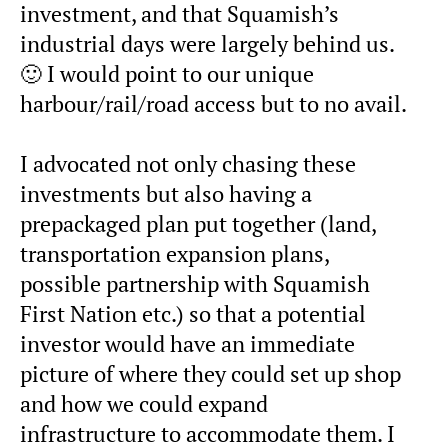
investment, and that Squamish’s
industrial days were largely behind us.
🙂 I would point to our unique
harbour/rail/road access but to no avail.
I advocated not only chasing these
investments but also having a
prepackaged plan put together (land,
transportation expansion plans,
possible partnership with Squamish
First Nation etc.) so that a potential
investor would have an immediate
picture of where they could set up shop
and how we could expand
infrastructure to accommodate them. I