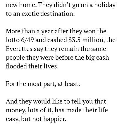
new home. They didn’t go on a holiday
to an exotic destination.
More than a year after they won the
lotto 6/49 and cashed $3.5 million, the
Everettes say they remain the same
people they were before the big cash
flooded their lives.
For the most part, at least.
And they would like to tell you that
money, lots of it, has made their life
easy, but not happier.