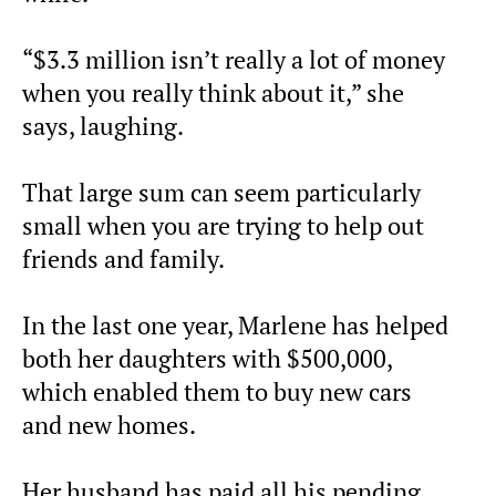
“$3.3 million isn’t really a lot of money
when you really think about it,” she
says, laughing.
That large sum can seem particularly
small when you are trying to help out
friends and family.
In the last one year, Marlene has helped
both her daughters with $500,000,
which enabled them to buy new cars
and new homes.
Her husband has paid all his pending