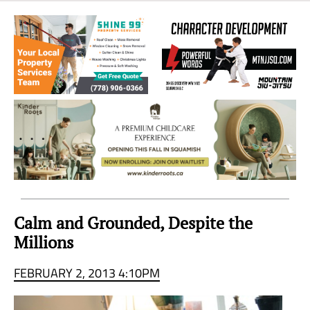
Sea
to
Sky
Region
Calm and Grounded, Despite the
Millions
FEBRUARY 2, 2013 4:10PM