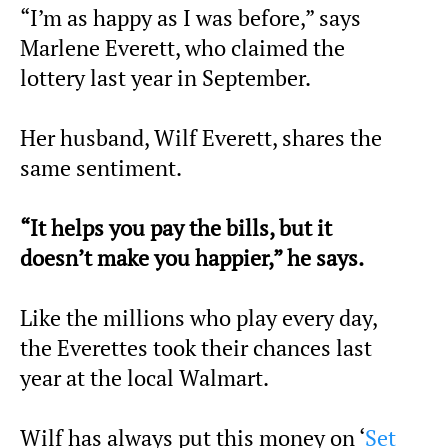
“I’m as happy as I was before,” says
Marlene Everett, who claimed the
lottery last year in September.
Her husband, Wilf Everett, shares the
same sentiment.
“It helps you pay the bills, but it
doesn’t make you happier,” he says.
Like the millions who play every day,
the Everettes took their chances last
year at the local Walmart.
Wilf has always put this money on ‘
Set