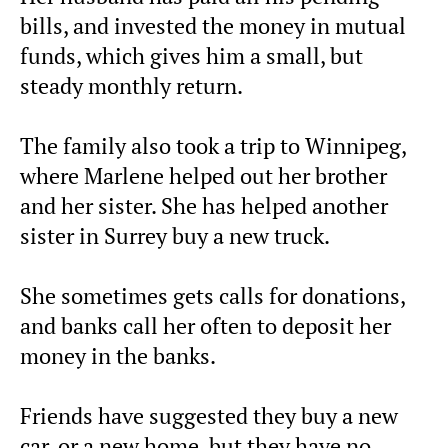
bills, and invested the money in mutual
funds, which gives him a small, but
steady monthly return.
The family also took a trip to Winnipeg,
where Marlene helped out her brother
and her sister. She has helped another
sister in Surrey buy a new truck.
She sometimes gets calls for donations,
and banks call her often to deposit her
money in the banks.
Friends have suggested they buy a new
car, or a new home, but they have no