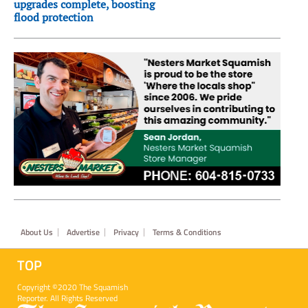
upgrades complete, boosting
flood protection
Footer
About Us
Advertise
Privacy
Terms & Conditions
TOP
Copyright ©2020 The Squamish
Reporter. All Rights Reserved