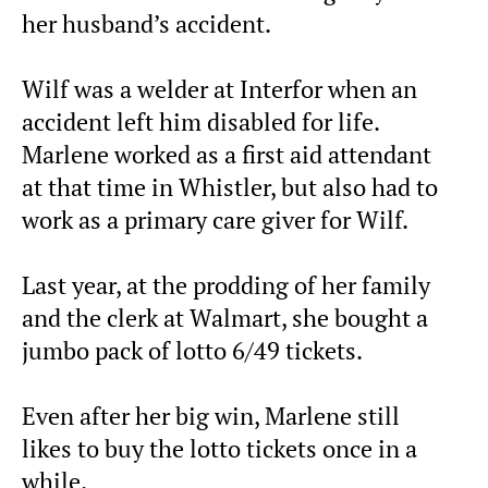
her husband’s accident.
Wilf was a welder at Interfor when an
accident left him disabled for life.
Marlene worked as a first aid attendant
at that time in Whistler, but also had to
work as a primary care giver for Wilf.
Last year, at the prodding of her family
and the clerk at Walmart, she bought a
jumbo pack of lotto 6/49 tickets.
Even after her big win, Marlene still
likes to buy the lotto tickets once in a
while.