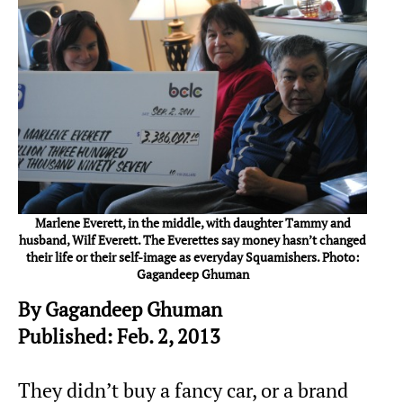
Marlene Everett, in the middle, with daughter Tammy and
husband, Wilf Everett. The Everettes say money hasn’t changed
their life or their self-image as everyday Squamishers. Photo:
Gagandeep Ghuman
By Gagandeep Ghuman
Published: Feb. 2, 2013
They didn’t buy a fancy car, or a brand