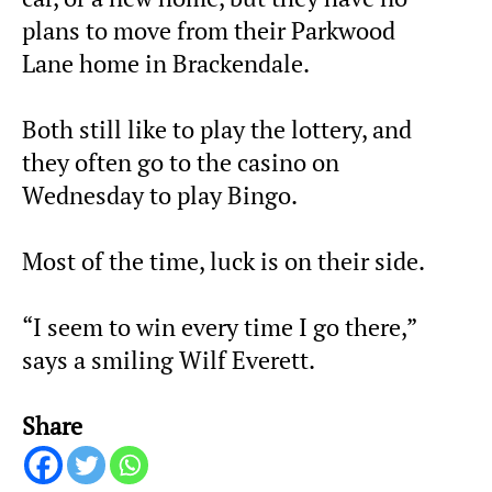
plans to move from their Parkwood
Lane home in Brackendale.
Both still like to play the lottery, and
they often go to the casino on
Wednesday to play Bingo.
Most of the time, luck is on their side.
“I seem to win every time I go there,”
says a smiling Wilf Everett.
Share