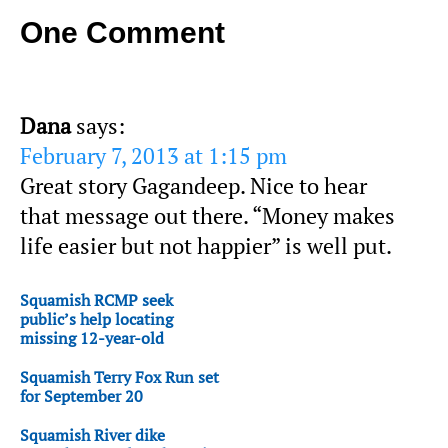
One Comment
Dana
says:
February 7, 2013 at 1:15 pm
Great story Gagandeep. Nice to hear
that message out there. “Money makes
life easier but not happier” is well put.
Squamish RCMP seek
public’s help locating
missing 12-year-old
Squamish Terry Fox Run set
for September 20
Squamish River dike