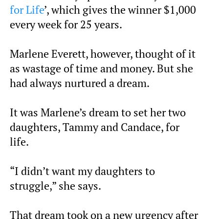
for Life
’, which gives the winner $1,000
every week for 25 years.
Marlene Everett, however, thought of it
as wastage of time and money. But she
had always nurtured a dream.
It was Marlene’s dream to set her two
daughters, Tammy and Candace, for
life.
“I didn’t want my daughters to
struggle,” she says.
That dream took on a new urgency after