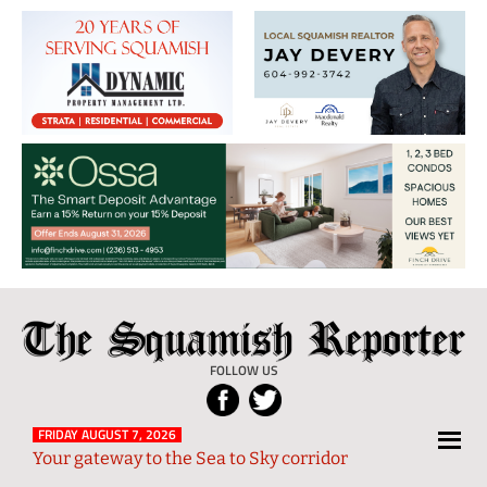
The
Local
Squamish
News
FOLLOW US
Reporter
from
Squamish
FRIDAY AUGUST 7, 2026
Your gateway to the Sea to Sky corridor
and