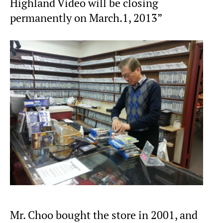
Highland Video will be closing
permanently on March.1, 2013”
Mr. Choo bought the store in 2001, and