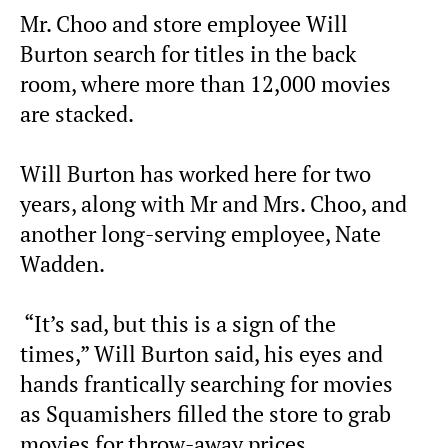
Mr. Choo and store employee Will
Burton search for titles in the back
room, where more than 12,000 movies
are stacked.
Will Burton has worked here for two
years, along with Mr and Mrs. Choo, and
another long-serving employee, Nate
Wadden.
“It’s sad, but this is a sign of the
times,” Will Burton said, his eyes and
hands frantically searching for movies
as Squamishers filled the store to grab
movies for throw-away prices.