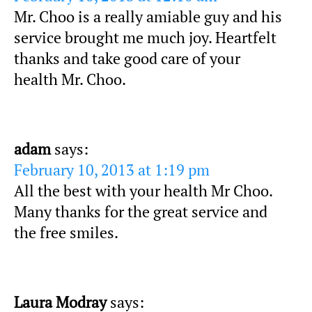
Mr. Choo is a really amiable guy and his
service brought me much joy. Heartfelt
thanks and take good care of your
health Mr. Choo.
adam
says:
February 10, 2013 at 1:19 pm
All the best with your health Mr Choo.
Many thanks for the great service and
the free smiles.
Laura Modray
says: