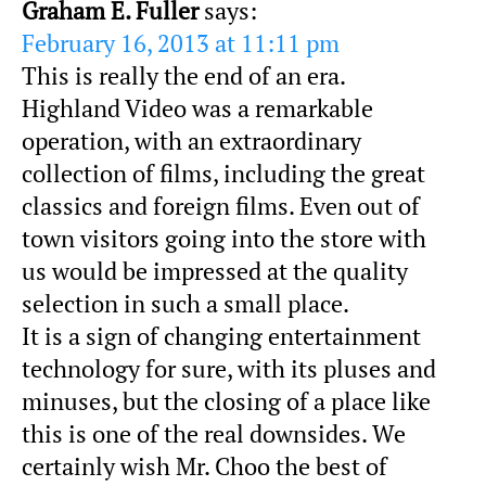
Graham E. Fuller
says:
February 16, 2013 at 11:11 pm
This is really the end of an era.
Highland Video was a remarkable
operation, with an extraordinary
collection of films, including the great
classics and foreign films. Even out of
town visitors going into the store with
us would be impressed at the quality
selection in such a small place.
It is a sign of changing entertainment
technology for sure, with its pluses and
minuses, but the closing of a place like
this is one of the real downsides. We
certainly wish Mr. Choo the best of