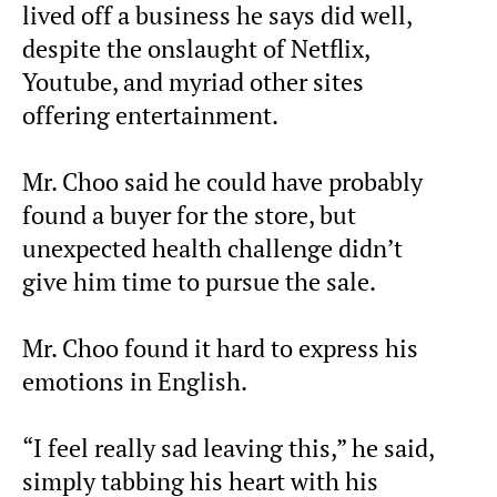
lived off a business he says did well,
despite the onslaught of Netflix,
Youtube, and myriad other sites
offering entertainment.
Mr. Choo said he could have probably
found a buyer for the store, but
unexpected health challenge didn’t
give him time to pursue the sale.
Mr. Choo found it hard to express his
emotions in English.
“I feel really sad leaving this,” he said,
simply tabbing his heart with his