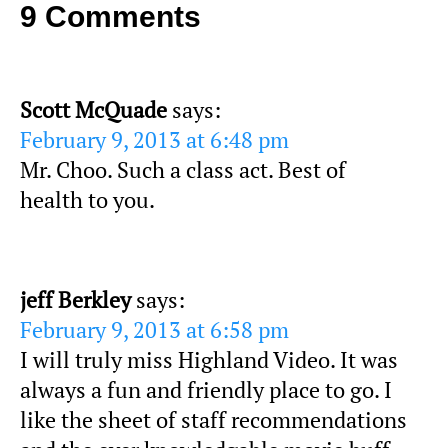
9 Comments
Scott McQuade
says:
February 9, 2013 at 6:48 pm
Mr. Choo. Such a class act. Best of
health to you.
jeff Berkley
says:
February 9, 2013 at 6:58 pm
I will truly miss Highland Video. It was
always a fun and friendly place to go. I
like the sheet of staff recommendations