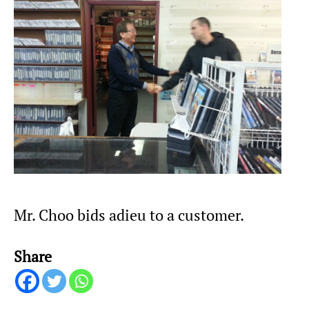
Mr. Choo bids adieu to a customer.
Share