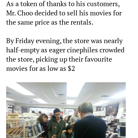
As a token of thanks to his customers,
Mr. Choo decided to sell his movies for
the same price as the rentals.
By Friday evening, the store was nearly
half-empty as eager cinephiles crowded
the store, picking up their favourite
movies for as low as $2