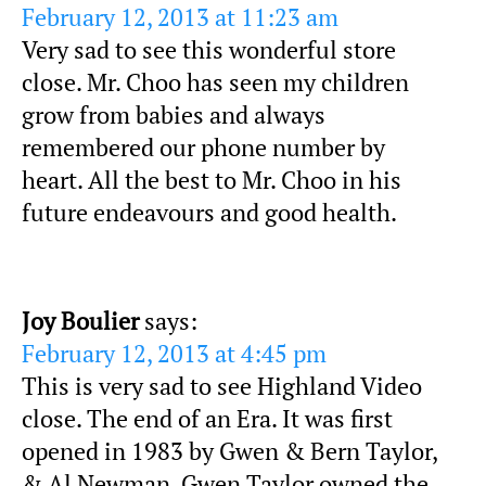
February 12, 2013 at 11:23 am
Very sad to see this wonderful store
close. Mr. Choo has seen my children
grow from babies and always
remembered our phone number by
heart. All the best to Mr. Choo in his
future endeavours and good health.
Joy Boulier
says:
February 12, 2013 at 4:45 pm
This is very sad to see Highland Video
close. The end of an Era. It was first
opened in 1983 by Gwen & Bern Taylor,
& Al Newman. Gwen Taylor owned the