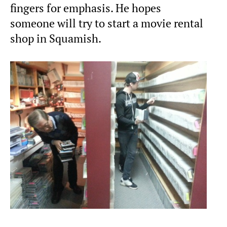
fingers for emphasis. He hopes
someone will try to start a movie rental
shop in Squamish.