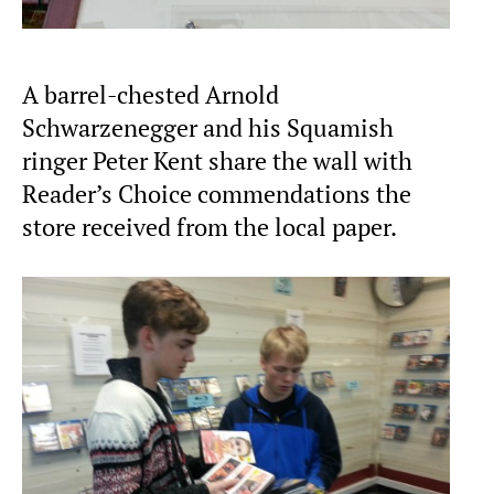
A barrel-chested Arnold
Schwarzenegger and his Squamish
ringer Peter Kent share the wall with
Reader’s Choice commendations the
store received from the local paper.