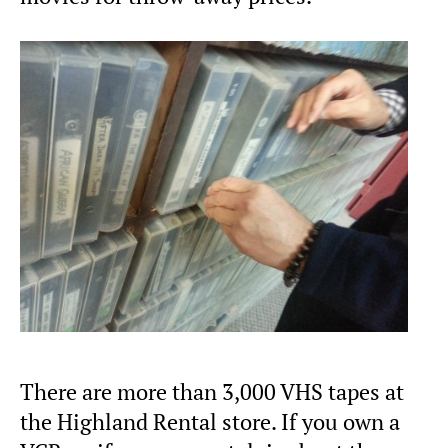
There are more than 3,000 VHS tapes at
the Highland Rental store. If you own a