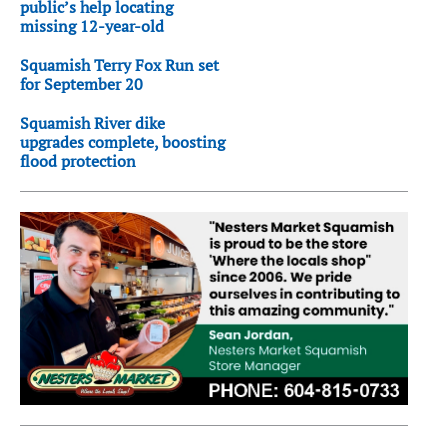
public’s help locating
missing 12-year-old
Squamish Terry Fox Run set
for September 20
Squamish River dike
upgrades complete, boosting
flood protection