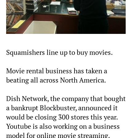
Squamishers line up to buy movies.
Movie rental business has taken a
beating all across North America.
Dish Network, the company that bought
a bankrupt Blockbuster, announced it
would be closing 300 stores this year.
Youtube is also working on a business
model for online movie streaming.