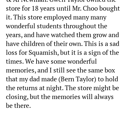
store for 18 years until Mr. Choo bought
it. This store employed many many
wonderful students throughout the
years, and have watched them grow and
have children of their own. This is a sad
loss for Squamish, but it is a sign of the
times. We have some wonderful
memories, and I still see the same box
that my dad made (Bern Taylor) to hold
the returns at night. The store might be
closing, but the memories will always
be there.