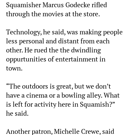
Squamisher Marcus Godecke rifled
through the movies at the store.
Technology, he said, was making people
less personal and distant from each
other. He rued the the dwindling
oppurtunities of entertainment in
town.
“The outdoors is great, but we don’t
have a cinema or a bowling alley. What
is left for activity here in Squamish?”
he said.
Another patron, Michelle Crewe, said