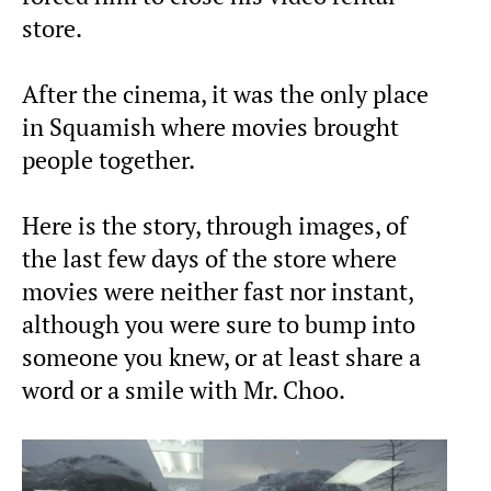
store.
After the cinema, it was the only place
in Squamish where movies brought
people together.
Here is the story, through images, of
the last few days of the store where
movies were neither fast nor instant,
although you were sure to bump into
someone you knew, or at least share a
word or a smile with Mr. Choo.