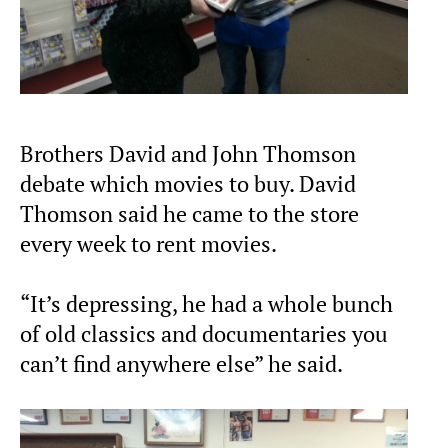
Brothers David and John Thomson
debate which movies to buy. David
Thomson said he came to the store
every week to rent movies.
“It’s depressing, he had a whole bunch
of old classics and documentaries you
can’t find anywhere else” he said.