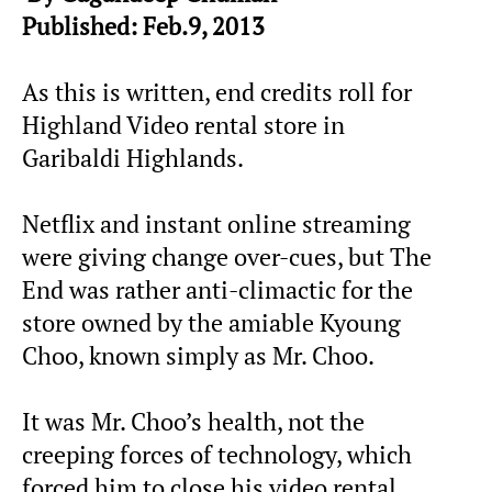
Published: Feb.9, 2013
As this is written, end credits roll for
Highland Video rental store in
Garibaldi Highlands.
Netflix and instant online streaming
were giving change over-cues, but The
End was rather anti-climactic for the
store owned by the amiable Kyoung
Choo, known simply as Mr. Choo.
It was Mr. Choo’s health, not the
creeping forces of technology, which
forced him to close his video rental