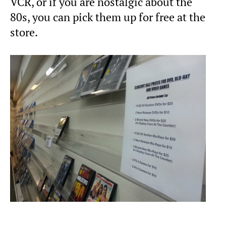
VCR, or if you are nostalgic about the
80s, you can pick them up for free at the
store.