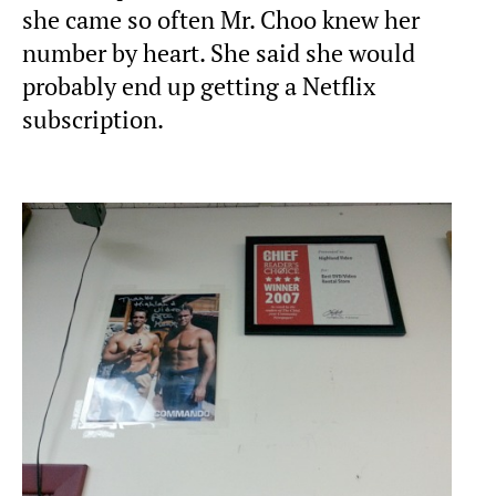
she came so often Mr. Choo knew her
number by heart. She said she would
probably end up getting a Netflix
subscription.