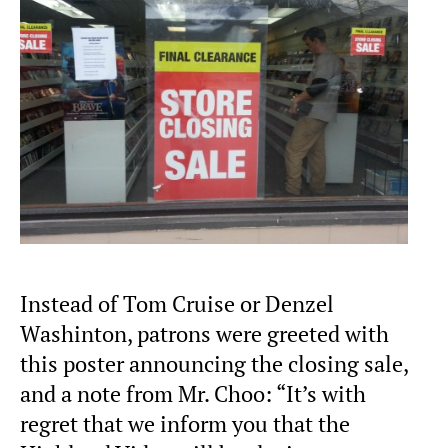
Instead of Tom Cruise or Denzel
Washinton, patrons were greeted with
this poster announcing the closing sale,
and a note from Mr. Choo: “It’s with
regret that we inform you that the