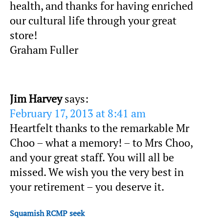
health, and thanks for having enriched
our cultural life through your great
store!
Graham Fuller
Jim Harvey
says:
February 17, 2013 at 8:41 am
Heartfelt thanks to the remarkable Mr
Choo – what a memory! – to Mrs Choo,
and your great staff. You will all be
missed. We wish you the very best in
your retirement – you deserve it.
Squamish RCMP seek