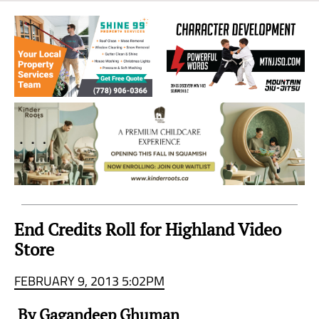
Sea
to
Sky
Region
End Credits Roll for Highland Video
Store
FEBRUARY 9, 2013 5:02PM
By Gagandeep Ghuman