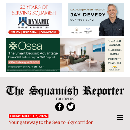
The
Local
Squamish
News
FOLLOW US
Reporter
from
Squamish
FRIDAY AUGUST 7, 2026
Your gateway to the Sea to Sky corridor
and