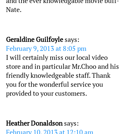
and the ever knowledgable movie buff-
Nate.
Geraldine Guilfoyle
says:
February 9, 2013 at 8:05 pm
I will certainly miss our local video
store and in particular Mr.Choo and his
friendly knowledgeable staff. Thank
you for the wonderful service you
provided to your customers.
Heather Donaldson
says:
February 10, 2013 at 12:10 am