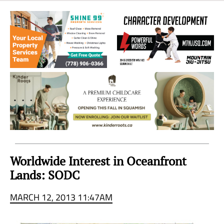
Sea
to
Sky
Region
Worldwide Interest in Oceanfront
Lands: SODC
MARCH 12, 2013 11:47AM