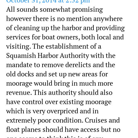
October 31, 2014 at 2:52 pm
All sounds somewhat promising
however there is no mention anywhere
of cleaning up the harbor and providing
services for boat owners, both local and
visiting. The establishment of a
Squamish Harbor Authority with the
mandate to remove derelicts and the
old docks and set up new areas for
moorage would bring in much more
revenue. This authority should also
have control over existing moorage
which is very overpriced and in
extremely poor condition. Cruises and
float planes should have access but no