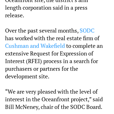
Oceanfront site, the district’s arm
length corporation said in a press
release.
Over the past several months,
SODC
has worked with the real estate firm of
Cushman and Wakefield
to complete an
extensive Request for Expression of
Interest (RFEI) process in a search for
purchasers or partners for the
development site.
“We are very pleased with the level of
interest in the Oceanfront project,” said
Bill McNeney, chair of the SODC Board.