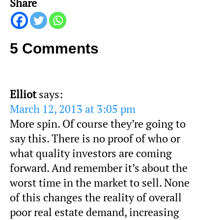
Share
5 Comments
Elliot
says:
March 12, 2013 at 3:05 pm
More spin. Of course they’re going to
say this. There is no proof of who or
what quality investors are coming
forward. And remember it’s about the
worst time in the market to sell. None
of this changes the reality of overall
poor real estate demand, increasing