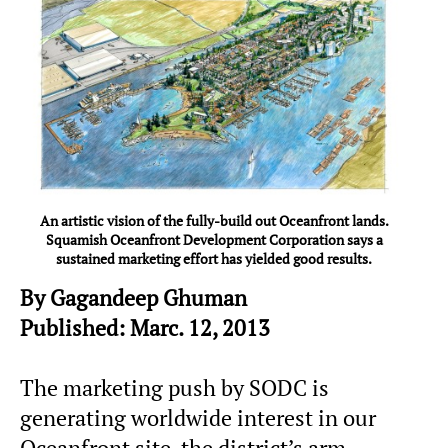
An artistic vision of the fully-build out Oceanfront lands.
Squamish Oceanfront Development Corporation says a
sustained marketing effort has yielded good results.
By Gagandeep Ghuman
Published: Marc. 12, 2013
The marketing push by SODC is
generating worldwide interest in our