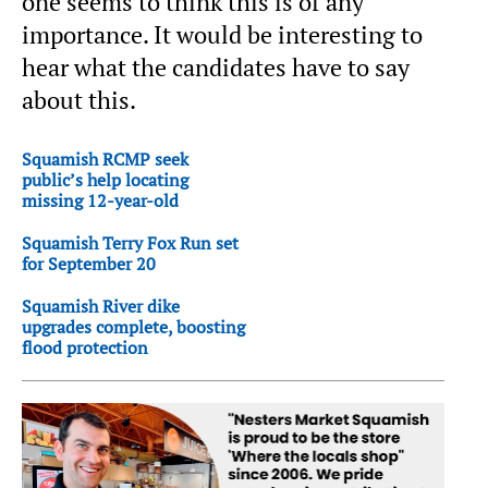
one seems to think this is of any
importance. It would be interesting to
hear what the candidates have to say
about this.
Squamish RCMP seek
public’s help locating
missing 12-year-old
Squamish Terry Fox Run set
for September 20
Squamish River dike
upgrades complete, boosting
flood protection