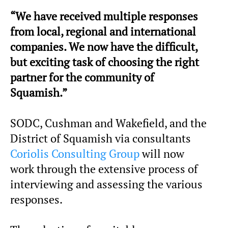
“We have received multiple responses
from local, regional and international
companies. We now have the difficult,
but exciting task of choosing the right
partner for the community of
Squamish.”
SODC, Cushman and Wakefield, and the
District of Squamish via consultants
Coriolis Consulting Group
will now
work through the extensive process of
interviewing and assessing the various
responses.