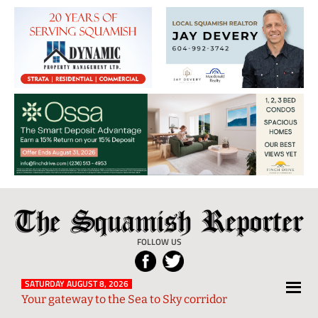
The
Local
Squamish
News
FOLLOW US
Reporter
from
Squamish
SATURDAY AUGUST 8, 2026
Your gateway to the Sea to Sky corridor
and