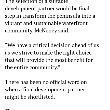
The selection of a suitable
development partner would be final
step in transform the peninsula into a
vibrant and sustainable waterfront
community, McNeney said.
“We have a critical decision ahead of us
as we strive to make the right choice
that will provide the most benefit for
the entire community.”
There has been no official word on
when a final development partner
might be shortlisted.