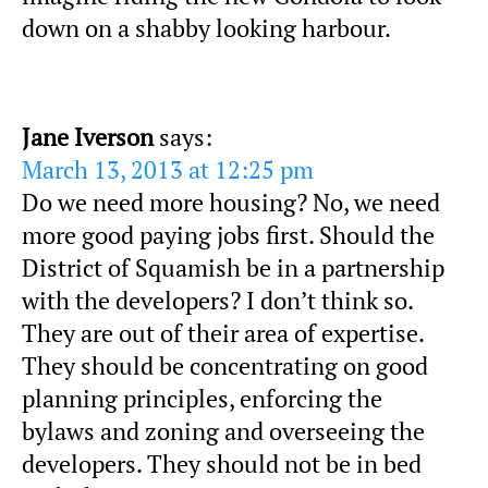
down on a shabby looking harbour.
Jane Iverson
says:
March 13, 2013 at 12:25 pm
Do we need more housing? No, we need
more good paying jobs first. Should the
District of Squamish be in a partnership
with the developers? I don’t think so.
They are out of their area of expertise.
They should be concentrating on good
planning principles, enforcing the
bylaws and zoning and overseeing the
developers. They should not be in bed