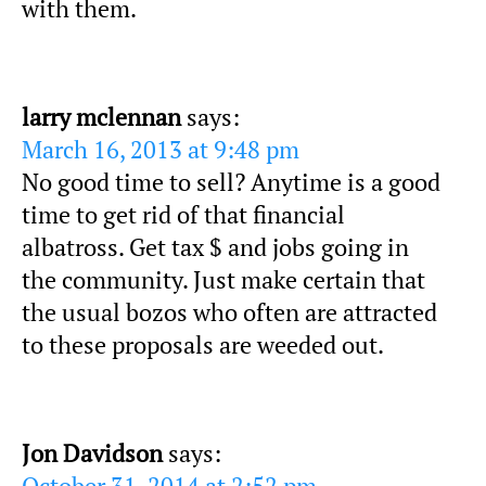
with them.
larry mclennan
says:
March 16, 2013 at 9:48 pm
No good time to sell? Anytime is a good
time to get rid of that financial
albatross. Get tax $ and jobs going in
the community. Just make certain that
the usual bozos who often are attracted
to these proposals are weeded out.
Jon Davidson
says: