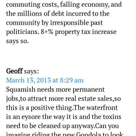
commuting costs, falling economy, and
the millions of debt incurred to the
community by irresponsible past
politicians. 8+% property tax increase
says so.
Geoff
says:
March 13, 2013 at 8:29 am
Squamish needs more permanent
jobs,to attract more real estate sales,so
this is a positive thing.The waterfront
is an eysore the way it is and the toxins
need to be cleaned up anyway.Can you
imagine riding the new Gondola to look