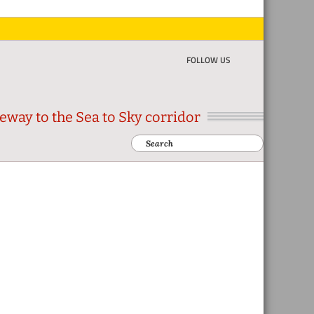
FOLLOW US
eway to the Sea to Sky corridor
Search