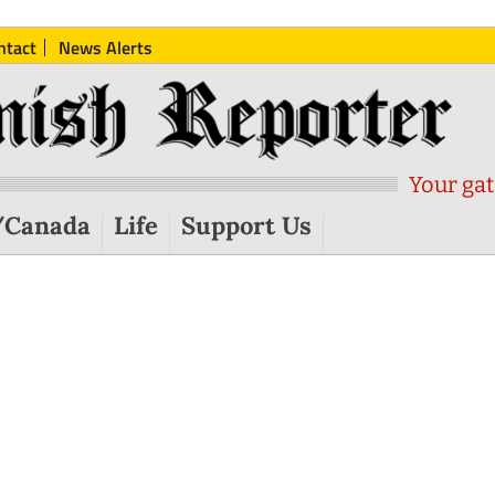
ntact
News Alerts
Your gat
/Canada
Life
Support Us