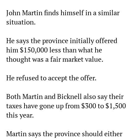
John Martin finds himself in a similar
situation.
He says the province initially offered
him $150,000 less than what he
thought was a fair market value.
He refused to accept the offer.
Both Martin and Bicknell also say their
taxes have gone up from $300 to $1,500
this year.
Martin says the province should either