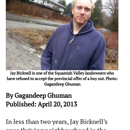
Jay Bicknell is one of the Squamish Valley landowners who
have refused to accept the provincial offer of a buy out. Photo:
Gagandeep Ghuman
By Gagandeep Ghuman
Published: April 20, 2013
In less than two years, Jay Bicknell’s