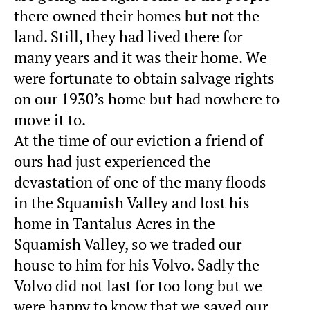
there owned their homes but not the
land. Still, they had lived there for
many years and it was their home. We
were fortunate to obtain salvage rights
on our 1930’s home but had nowhere to
move it to.
At the time of our eviction a friend of
ours had just experienced the
devastation of one of the many floods
in the Squamish Valley and lost his
home in Tantalus Acres in the
Squamish Valley, so we traded our
house to him for his Volvo. Sadly the
Volvo did not last for too long but we
were happy to know that we saved our