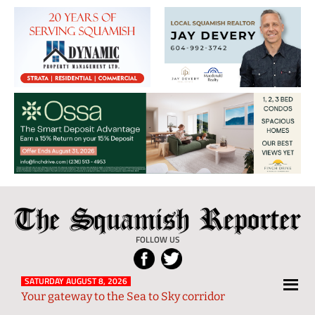
The
Local
Squamish
News
FOLLOW US
Reporter
from
Squamish
SATURDAY AUGUST 8, 2026
Your gateway to the Sea to Sky corridor
and