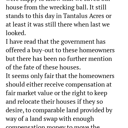
house from the wrecking ball. It still
stands to this day in Tantalus Acres or
at least it was still there when last we
looked.
I have read that the government has
offered a buy-out to these homeowners
but there has been no further mention
of the fate of these houses.
It seems only fair that the homeowners
should either receive compensation at
fair market value or the right to keep
and relocate their houses if they so
desire, to comparable land provided by
way of a land swap with enough
compensation money to move the