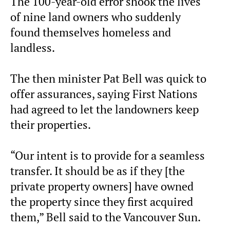
The 100-year-old error shook the lives
of nine land owners who suddenly
found themselves homeless and
landless.
The then minister Pat Bell was quick to
offer assurances, saying First Nations
had agreed to let the landowners keep
their properties.
“Our intent is to provide for a seamless
transfer. It should be as if they [the
private property owners] have owned
the property since they first acquired
them,” Bell said to the Vancouver Sun.