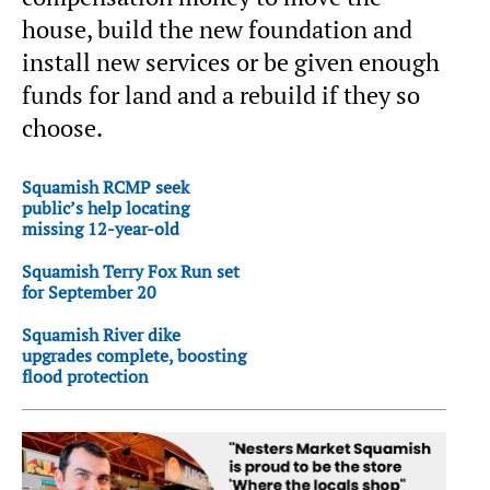
house, build the new foundation and
install new services or be given enough
funds for land and a rebuild if they so
choose.
Squamish RCMP seek
public’s help locating
missing 12-year-old
Squamish Terry Fox Run set
for September 20
Squamish River dike
upgrades complete, boosting
flood protection