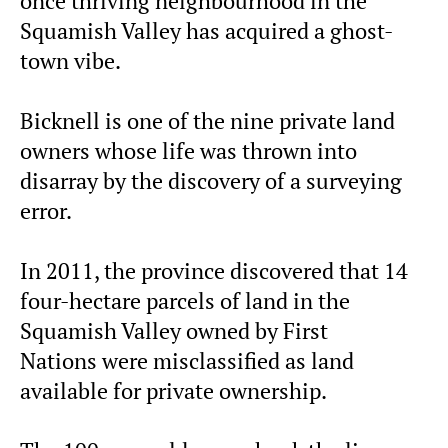
once thriving neighbourhood in the
Squamish Valley has acquired a ghost-
town vibe.
Bicknell is one of the nine private land
owners whose life was thrown into
disarray by the discovery of a surveying
error.
In 2011, the province discovered that 14
four-hectare parcels of land in the
Squamish Valley owned by First
Nations were misclassified as land
available for private ownership.