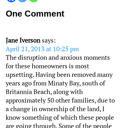
One Comment
Jane Iverson
says:
April 21, 2013 at 10:25 pm
The disruption and anxious moments
for these homeowners is most
upsetting. Having been removed many
years ago from Minaty Bay, south of
Britannia Beach, along with
approximately 50 other families, due to
a change in ownership of the land, I
know something of which these people
are going through. Some of the people