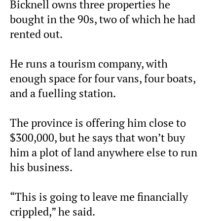
Bicknell owns three properties he
bought in the 90s, two of which he had
rented out.
He runs a tourism company, with
enough space for four vans, four boats,
and a fuelling station.
The province is offering him close to
$300,000, but he says that won’t buy
him a plot of land anywhere else to run
his business.
“This is going to leave me financially
crippled,” he said.