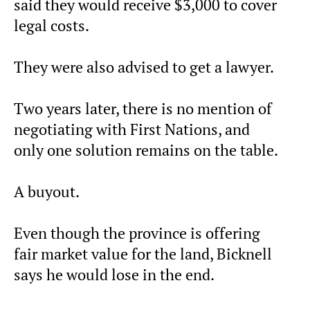
said they would receive $3,000 to cover
legal costs.
They were also advised to get a lawyer.
Two years later, there is no mention of
negotiating with First Nations, and
only one solution remains on the table.
A buyout.
Even though the province is offering
fair market value for the land, Bicknell
says he would lose in the end.