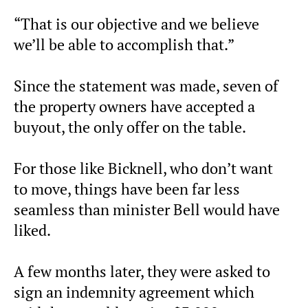
“That is our objective and we believe
we’ll be able to accomplish that.”
Since the statement was made, seven of
the property owners have accepted a
buyout, the only offer on the table.
For those like Bicknell, who don’t want
to move, things have been far less
seamless than minister Bell would have
liked.
A few months later, they were asked to
sign an indemnity agreement which