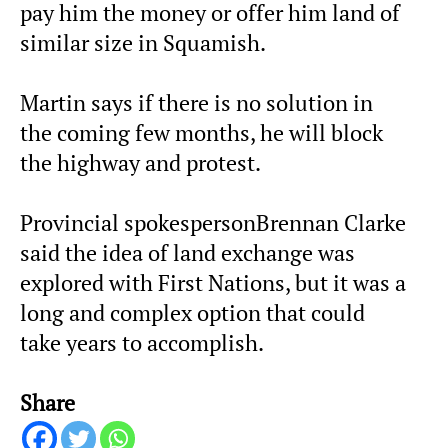
pay him the money or offer him land of
similar size in Squamish.
Martin says if there is no solution in
the coming few months, he will block
the highway and protest.
Provincial spokespersonBrennan Clarke
said the idea of land exchange was
explored with First Nations, but it was a
long and complex option that could
take years to accomplish.
Share