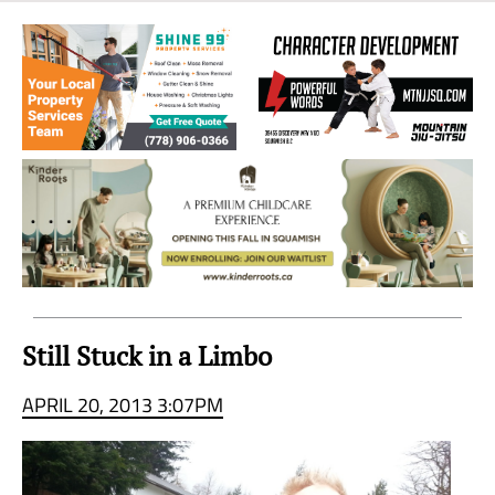
Sea
to
Sky
Region
Still Stuck in a Limbo
APRIL 20, 2013 3:07PM