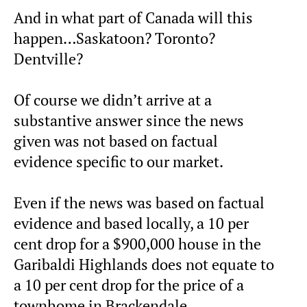
And in what part of Canada will this
happen…Saskatoon? Toronto?
Dentville?
Of course we didn’t arrive at a
substantive answer since the news
given was not based on factual
evidence specific to our market.
Even if the news was based on factual
evidence and based locally, a 10 per
cent drop for a $900,000 house in the
Garibaldi Highlands does not equate to
a 10 per cent drop for the price of a
townhome in Brackendale.