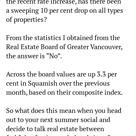
the recent rate increase, has there been
a sweeping 10 per cent drop on all types
of properties?
From the statistics I obtained from the
Real Estate Board of Greater Vancouver,
the answer is “No”.
Across the board values are up 3.3 per
cent in Squamish over the previous
month, based on their composite index.
So what does this mean when you head
out to your next summer social and
decide to talk real estate between