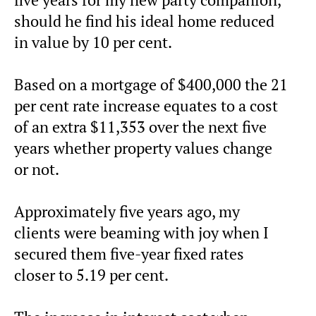
should he find his ideal home reduced
in value by 10 per cent.
Based on a mortgage of $400,000 the 21
per cent rate increase equates to a cost
of an extra $11,353 over the next five
years whether property values change
or not.
Approximately five years ago, my
clients were beaming with joy when I
secured them five-year fixed rates
closer to 5.19 per cent.