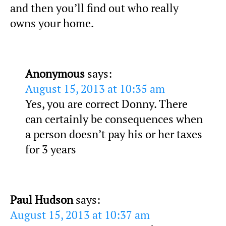
and then you’ll find out who really
owns your home.
Anonymous
says:
August 15, 2013 at 10:35 am
Yes, you are correct Donny. There
can certainly be consequences when
a person doesn’t pay his or her taxes
for 3 years
Paul Hudson
says:
August 15, 2013 at 10:37 am