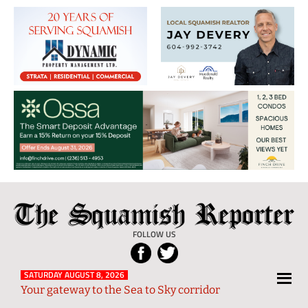
The
Local
Squamish
News
FOLLOW US
Reporter
from
Squamish
SATURDAY AUGUST 8, 2026
Your gateway to the Sea to Sky corridor
and