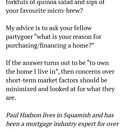
forkfuls of quinoa salad and sips of
your favourite micro-brew?
My advice is to ask your fellow
partygoer “what is your reason for
purchasing/financing a home?”
If the answer turns out to be “to own
the home I live in”, then concerns over
short-term market factors should be
minimized and looked at for what they
are.
Paul Hudson lives in Squamish and has
been a mortgage industry expert for over