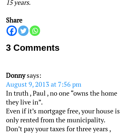
15 years.
Share
3 Comments
Donny
says:
August 9, 2013 at 7:56 pm
In truth , Paul , no one “owns the home
they live in”.
Even if it’s mortgage free, your house is
only rented from the municipality.
Don’t pay your taxes for three years ,