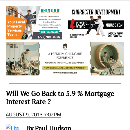
Sea
to
Sky
Region
Will We Go Back to 5.9 % Mortgage
Interest Rate ?
AUGUST 9, 2013 7:02PM
By Paul Hudson