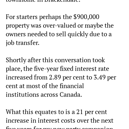
For starters perhaps the $900,000
property was over-valued or maybe the
owners needed to sell quickly due to a
job transfer.
Shortly after this conversation took
place, the five-year fixed interest rate
increased from 2.89 per cent to 3.49 per
cent at most of the financial
institutions across Canada.
What this equates to is a 21 per cent
increase in interest costs over the next
five years for my new party companion,