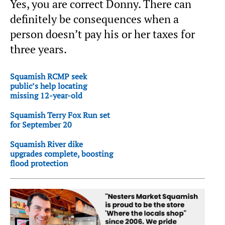
Yes, you are correct Donny. There can
definitely be consequences when a
person doesn’t pay his or her taxes for
three years.
Squamish RCMP seek
public’s help locating
missing 12-year-old
Squamish Terry Fox Run set
for September 20
Squamish River dike
upgrades complete, boosting
flood protection