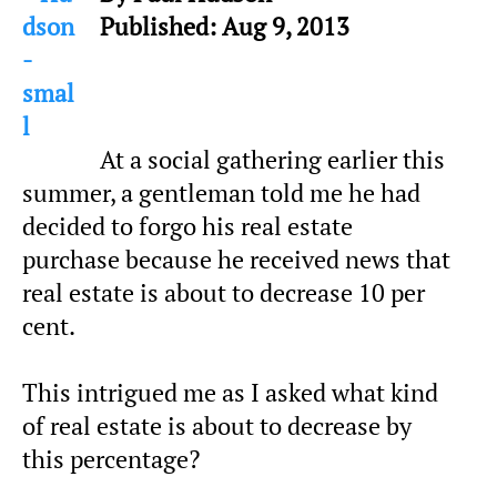
Published: Aug 9, 2013
At a social gathering earlier this
summer, a gentleman told me he had
decided to forgo his real estate
purchase because he received news that
real estate is about to decrease 10 per
cent.
This intrigued me as I asked what kind
of real estate is about to decrease by
this percentage?