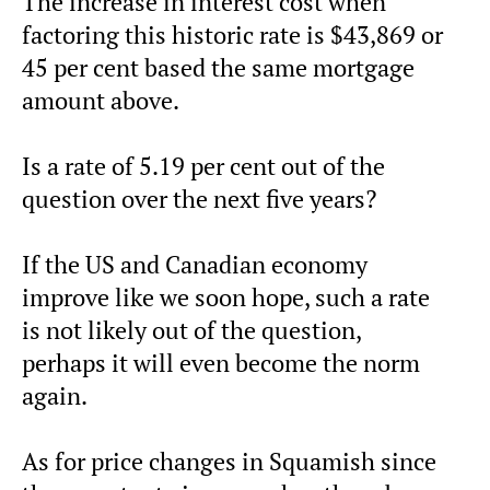
The increase in interest cost when
factoring this historic rate is $43,869 or
45 per cent based the same mortgage
amount above.
Is a rate of 5.19 per cent out of the
question over the next five years?
If the US and Canadian economy
improve like we soon hope, such a rate
is not likely out of the question,
perhaps it will even become the norm
again.
As for price changes in Squamish since