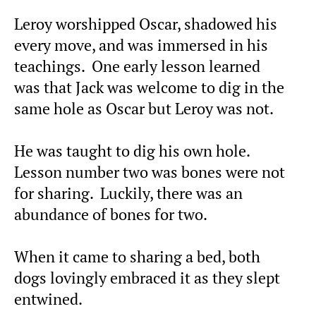
Leroy worshipped Oscar, shadowed his
every move, and was immersed in his
teachings. One early lesson learned
was that Jack was welcome to dig in the
same hole as Oscar but Leroy was not.
He was taught to dig his own hole.
Lesson number two was bones were not
for sharing. Luckily, there was an
abundance of bones for two.
When it came to sharing a bed, both
dogs lovingly embraced it as they slept
entwined.