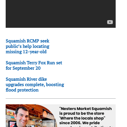
Squamish RCMP seek
public’s help locating
missing 12-year-old
Squamish Terry Fox Run set
for September 20
Squamish River dike
upgrades complete, boosting
flood protection