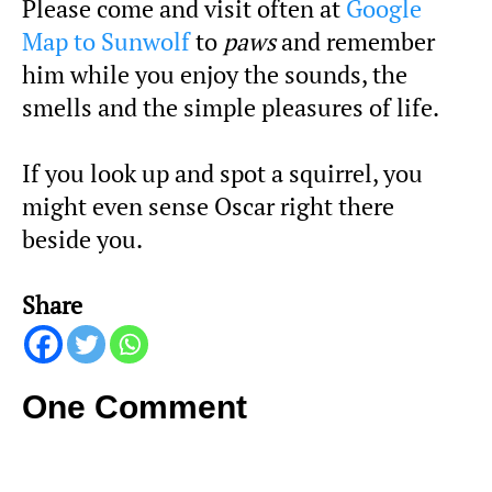
Please come and visit often at
Google
Map to Sunwolf
to
paws
and remember
him while you enjoy the sounds, the
smells and the simple pleasures of life.
If you look up and spot a squirrel, you
might even sense Oscar right there
beside you.
Share
One Comment