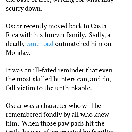
scurry down.
Oscar recently moved back to Costa
Rica with his forever family. Sadly, a
deadly
cane toad
outmatched him on
Monday.
It was an ill-fated reminder that even
the most skilled hunters can, and do,
fall victim to the unthinkable.
Oscar was a character who will be
remembered fondly by all who knew
him. When those paw pads hit the