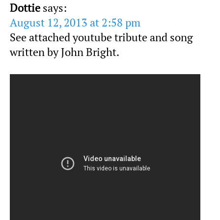
Dottie
says:
August 12, 2013 at 2:58 pm
See attached youtube tribute and song
written by John Bright.