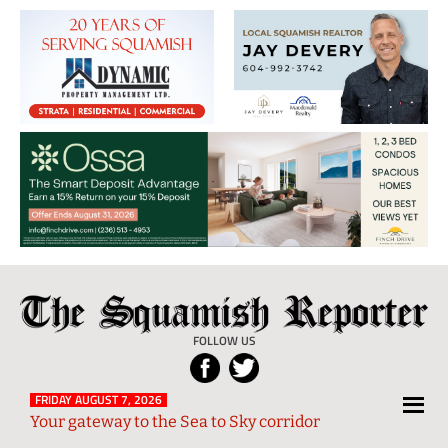
The
Local
Squamish
News
FOLLOW US
Reporter
from
Squamish
FRIDAY AUGUST 7, 2026
Your gateway to the Sea to Sky corridor
and