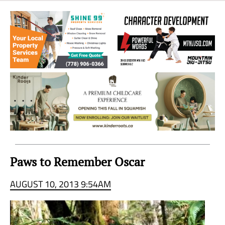
Sea
to
Sky
Region
Paws to Remember Oscar
AUGUST 10, 2013 9:54AM