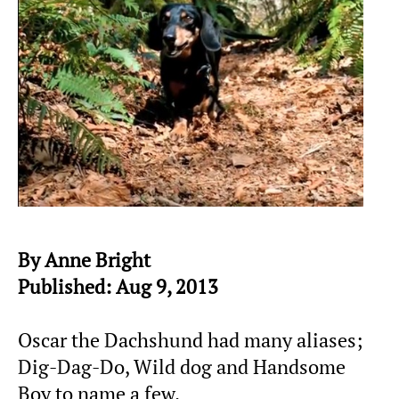
By Anne Bright
Published: Aug 9, 2013
Oscar the Dachshund had many aliases;
Dig-Dag-Do, Wild dog and Handsome
Boy to name a few.