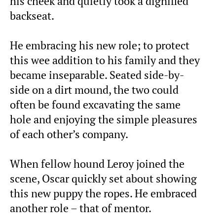
his cheek and quietly took a dignified
backseat.
He embracing his new role; to protect
this wee addition to his family and they
became inseparable. Seated side-by-
side on a dirt mound, the two could
often be found excavating the same
hole and enjoying the simple pleasures
of each other’s company.
When fellow hound Leroy joined the
scene, Oscar quickly set about showing
this new puppy the ropes. He embraced
another role – that of mentor.