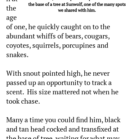
the base of a tree at Sunwolf, one of the many spots
the
we shared with him.
age
of one, he quickly caught on to the
abundant whiffs of bears, cougars,
coyotes, squirrels, porcupines and
snakes.
With snout pointed high, he never
passed up an opportunity to track a
scent. His size mattered not when he
took chase.
Many a time you could find him, black
and tan head cocked and transfixed at
the base of tree, waiting for what may