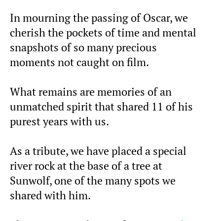
In mourning the passing of Oscar, we
cherish the pockets of time and mental
snapshots of so many precious
moments not caught on film.
What remains are memories of an
unmatched spirit that shared 11 of his
purest years with us.
As a tribute, we have placed a special
river rock at the base of a tree at
Sunwolf, one of the many spots we
shared with him.