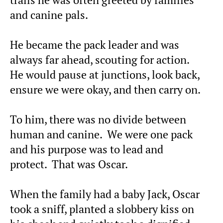
trails he was often greeted by families
and canine pals.
He became the pack leader and was
always far ahead, scouting for action.
He would pause at junctions, look back,
ensure we were okay, and then carry on.
To him, there was no divide between
human and canine. We were one pack
and his purpose was to lead and
protect. That was Oscar.
When the family had a baby Jack, Oscar
took a sniff, planted a slobbery kiss on