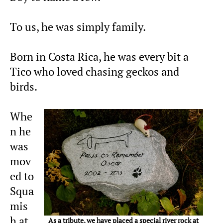
To us, he was simply family.
Born in Costa Rica, he was every bit a
Tico who loved chasing geckos and
birds.
Whe
n he
was
mov
ed to
Squa
mis
h at
As a tribute, we have placed a special river rock at