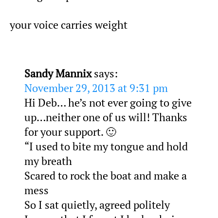
your voice carries weight
Sandy Mannix
says:
November 29, 2013 at 9:31 pm
Hi Deb… he’s not ever going to give
up…neither one of us will! Thanks
for your support. 🙂
“I used to bite my tongue and hold
my breath
Scared to rock the boat and make a
mess
So I sat quietly, agreed politely