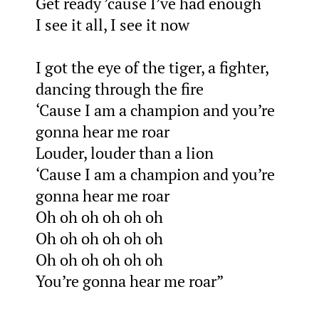
Get ready ’cause I’ve had enough
I see it all, I see it now
I got the eye of the tiger, a fighter,
dancing through the fire
‘Cause I am a champion and you’re
gonna hear me roar
Louder, louder than a lion
‘Cause I am a champion and you’re
gonna hear me roar
Oh oh oh oh oh oh
Oh oh oh oh oh oh
Oh oh oh oh oh oh
You’re gonna hear me roar”