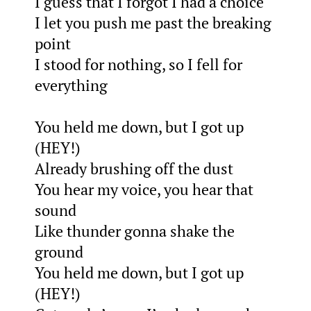
I guess that I forgot I had a choice
I let you push me past the breaking
point
I stood for nothing, so I fell for
everything
You held me down, but I got up
(HEY!)
Already brushing off the dust
You hear my voice, you hear that
sound
Like thunder gonna shake the
ground
You held me down, but I got up
(HEY!)