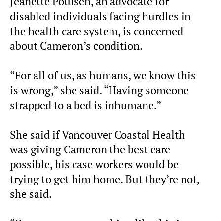
Jeanette Poulsen, an advocate for
disabled individuals facing hurdles in
the health care system, is concerned
about Cameron’s condition.
“For all of us, as humans, we know this
is wrong,” she said. “Having someone
strapped to a bed is inhumane.”
She said if Vancouver Coastal Health
was giving Cameron the best care
possible, his case workers would be
trying to get him home. But they’re not,
she said.