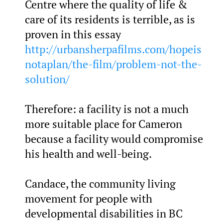
Centre where the quality of life &
care of its residents is terrible, as is
proven in this essay
http://urbansherpafilms.com/hopeis
notaplan/the-film/problem-not-the-
solution/
Therefore: a facility is not a much
more suitable place for Cameron
because a facility would compromise
his health and well-being.
Candace, the community living
movement for people with
developmental disabilities in BC