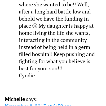
where she wanted to be!! Well,
after a long hard battle low and
behold we have the funding in
place 🙂 My daughter is happy at
home living the life she wants,
interacting in the community
instead of being held in a germ
filled hospital! Keep pushing and
fighting for what you believe is
best for your son!!!
Cyndie
Michelle
says: