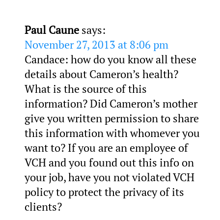
Paul Caune
says:
November 27, 2013 at 8:06 pm
Candace: how do you know all these
details about Cameron’s health?
What is the source of this
information? Did Cameron’s mother
give you written permission to share
this information with whomever you
want to? If you are an employee of
VCH and you found out this info on
your job, have you not violated VCH
policy to protect the privacy of its
clients?