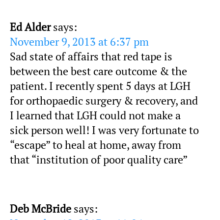
Ed Alder
says:
November 9, 2013 at 6:37 pm
Sad state of affairs that red tape is
between the best care outcome & the
patient. I recently spent 5 days at LGH
for orthopaedic surgery & recovery, and
I learned that LGH could not make a
sick person well! I was very fortunate to
“escape” to heal at home, away from
that “institution of poor quality care”
Deb McBride
says: