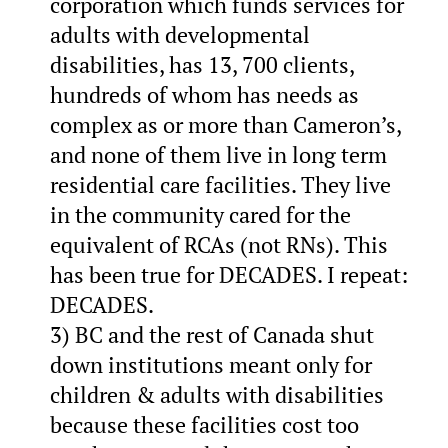
corporation which funds services for
adults with developmental
disabilities, has 13, 700 clients,
hundreds of whom has needs as
complex as or more than Cameron’s,
and none of them live in long term
residential care facilities. They live
in the community cared for the
equivalent of RCAs (not RNs). This
has been true for DECADES. I repeat:
DECADES.
3) BC and the rest of Canada shut
down institutions meant only for
children & adults with disabilities
because these facilities cost too