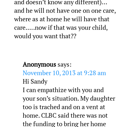
and doesn’t know any different)…
and he will not have one on one care,
where as at home he will have that
care…..now if that was your child,
would you want that??
Anonymous
says:
November 10, 2013 at 9:28 am
Hi Sandy
I can empathize with you and
your son’s situation. My daughter
too is trached and on a vent at
home. CLBC said there was not
the funding to bring her home