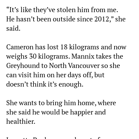
“It’s like they’ve stolen him from me.
He hasn’t been outside since 2012,” she
said.
Cameron has lost 18 kilograms and now
weighs 30 kilograms. Mannix takes the
Greyhound to North Vancouver so she
can visit him on her days off, but
doesn’t think it’s enough.
She wants to bring him home, where
she said he would be happier and
healthier.