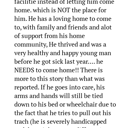
facilitie instead of letting him come
home. which is NOT the place for
him. He has a loving home to come
to, with family and friends and alot
of support from his home
community, He thrived and was a
very healthy and happy young man
before he got sick last year…. he
NEEDS to come home!! There is
more to this story than what was
reported. If he goes into care, his
arms and hands will still be tied
down to his bed or wheelchair due to
the fact that he tries to pull out his
trach (he is severely handicapped