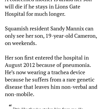
will die if he stays in Lions Gate
Hospital for much longer.
Squamish resident Sandy Mannix can
only see her son, 19-year-old Cameron,
on weekends.
Her son first entered the hospital in
August 2012 because of pneumonia.
He’s now wearing a trachea device
because he suffers from a rare genetic
disease that leaves him non-verbal and
non-mobile.