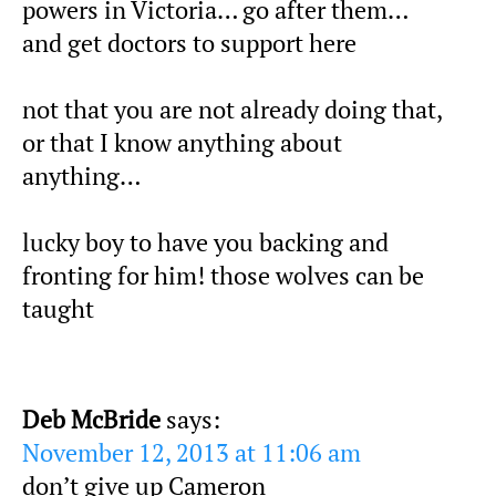
powers in Victoria… go after them…
and get doctors to support here
not that you are not already doing that,
or that I know anything about
anything…
lucky boy to have you backing and
fronting for him! those wolves can be
taught
Deb McBride
says:
November 12, 2013 at 11:06 am
don’t give up Cameron