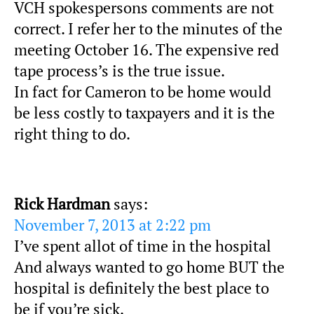
VCH spokespersons comments are not
correct. I refer her to the minutes of the
meeting October 16. The expensive red
tape process’s is the true issue.
In fact for Cameron to be home would
be less costly to taxpayers and it is the
right thing to do.
Rick Hardman
says:
November 7, 2013 at 2:22 pm
I’ve spent allot of time in the hospital
And always wanted to go home BUT the
hospital is definitely the best place to
be if you’re sick.