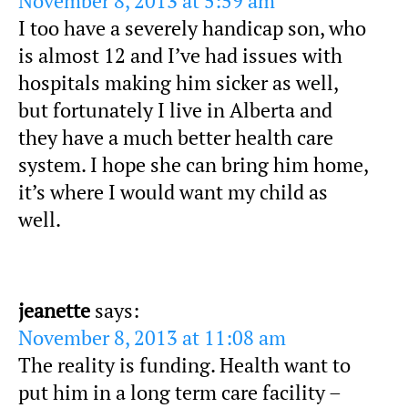
November 8, 2013 at 5:59 am
I too have a severely handicap son, who
is almost 12 and I’ve had issues with
hospitals making him sicker as well,
but fortunately I live in Alberta and
they have a much better health care
system. I hope she can bring him home,
it’s where I would want my child as
well.
jeanette
says:
November 8, 2013 at 11:08 am
The reality is funding. Health want to
put him in a long term care facility –