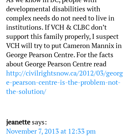
developmental disabilities with
complex needs do not need to live in
institutions. If VCH & CLBC don’t
support this family properly, I suspect
VCH will try to put Cameron Mannix in
George Pearson Centre. For the facts
about George Pearson Centre read
http://civilrightsnow.ca/2012/03/georg
e-pearson-centre-is-the-problem-not-
the-solution/
jeanette
says:
November 7, 2013 at 12:33 pm