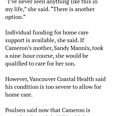
“I’ve never seen anything like this in
my life,” she said. “There is another
option.”
Individual funding for home care
support is available, she said. If
Cameron’s mother, Sandy Mannix, took
a nine-hour course, she would be
qualified to care for her son.
However, Vancouver Coastal Health said
his condition is too severe to allow for
home care.
Poulsen said now that Cameron is