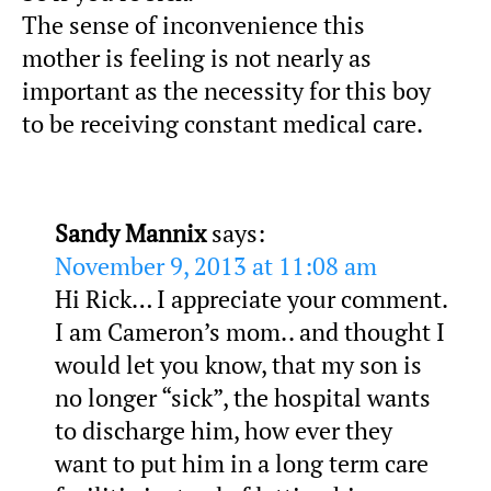
The sense of inconvenience this
mother is feeling is not nearly as
important as the necessity for this boy
to be receiving constant medical care.
Sandy Mannix
says:
November 9, 2013 at 11:08 am
Hi Rick… I appreciate your comment.
I am Cameron’s mom.. and thought I
would let you know, that my son is
no longer “sick”, the hospital wants
to discharge him, how ever they
want to put him in a long term care