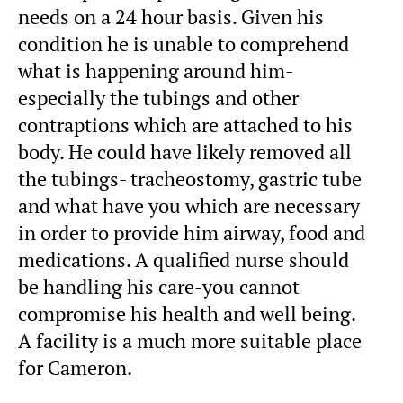
needs on a 24 hour basis. Given his
condition he is unable to comprehend
what is happening around him-
especially the tubings and other
contraptions which are attached to his
body. He could have likely removed all
the tubings- tracheostomy, gastric tube
and what have you which are necessary
in order to provide him airway, food and
medications. A qualified nurse should
be handling his care-you cannot
compromise his health and well being.
A facility is a much more suitable place
for Cameron.