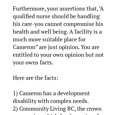
Furthermore, your assertions that, ‘A
qualified nurse should be handling
his care-you cannot compromise his
health and well being. A facility is a
much more suitable place for
Cameron” are just opinion. You are
entitled to your own opinion but not
your owns facts.
Here are the facts:
1) Cameron has a development
disability with complex needs.
2) Community Living BC, the crown