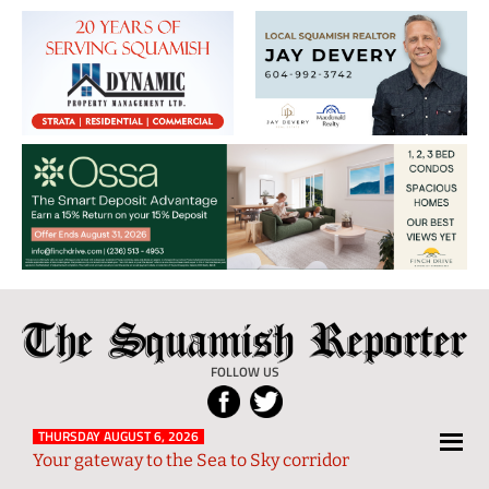
The
Local
Squamish
News
FOLLOW US
Reporter
from
Squamish
THURSDAY AUGUST 6, 2026
Your gateway to the Sea to Sky corridor
and