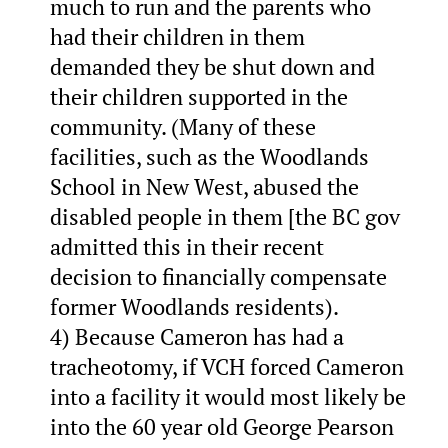
much to run and the parents who
had their children in them
demanded they be shut down and
their children supported in the
community. (Many of these
facilities, such as the Woodlands
School in New West, abused the
disabled people in them [the BC gov
admitted this in their recent
decision to financially compensate
former Woodlands residents).
4) Because Cameron has had a
tracheotomy, if VCH forced Cameron
into a facility it would most likely be
into the 60 year old George Pearson