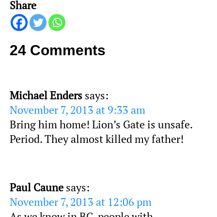
Share
24 Comments
Michael Enders
says:
November 7, 2013 at 9:33 am
Bring him home! Lion’s Gate is unsafe.
Period. They almost killed my father!
Paul Caune
says:
November 7, 2013 at 12:06 pm
As we know in BC, people with