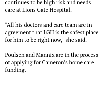
continues to be high risk and needs
care at Lions Gate Hospital.
“All his doctors and care team are in
agreement that LGH is the safest place
for him to be right now,” she said.
Poulsen and Mannix are in the process
of applying for Cameron’s home care
funding.