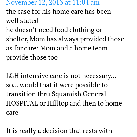
November 12, 2013 at 11:04 am
the case for his home care has been
well stated
he doesn’t need food clothing or
shelter, Mom has always provided those
as for care: Mom and a home team
provide those too
LGH intensive care is not necessary…
so… would that it were possible to
transition thru Squamish General
HOSPITAL or Hilltop and then to home
care
It is really a decision that rests with