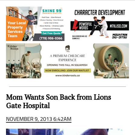
Sea
to
Sky
Region
Mom Wants Son Back from Lions
Gate Hospital
NOVEMBER 9, 2013 6:42AM