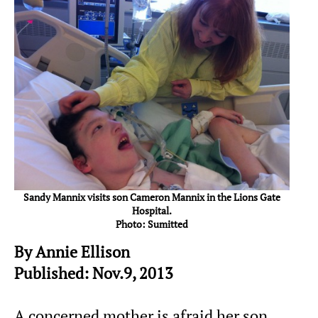
Sandy Mannix visits son Cameron Mannix in the Lions Gate
Hospital.
Photo: Sumitted
By Annie Ellison
Published: Nov.9, 2013
A concerned mother is afraid her son