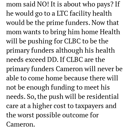
mom said NO! It is about who pays? If
he would go to a LTC facility health
would be the prime funders. Now that
mom wants to bring him home Health
will be pushing for CLBC to be the
primary funders although his health
needs exceed DD. If CLBC are the
primary funders Cameron will never be
able to come home because there will
not be enough funding to meet his
needs. So, the push will be residential
care at a higher cost to taxpayers and
the worst possible outcome for
Cameron.