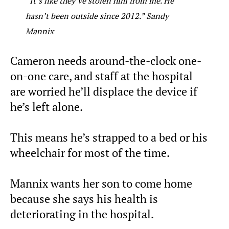
“It’s like they’ve stolen him from me. He
hasn’t been outside since 2012.” Sandy
Mannix
Cameron needs around-the-clock one-
on-one care, and staff at the hospital
are worried he’ll displace the device if
he’s left alone.
This means he’s strapped to a bed or his
wheelchair for most of the time.
Mannix wants her son to come home
because she says his health is
deteriorating in the hospital.