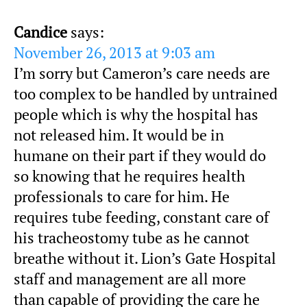
Candice
says:
November 26, 2013 at 9:03 am
I’m sorry but Cameron’s care needs are
too complex to be handled by untrained
people which is why the hospital has
not released him. It would be in
humane on their part if they would do
so knowing that he requires health
professionals to care for him. He
requires tube feeding, constant care of
his tracheostomy tube as he cannot
breathe without it. Lion’s Gate Hospital
staff and management are all more
than capable of providing the care he