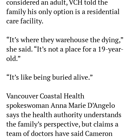
considered an adult, VCH told the
family his only option is a residential
care facility.
“It’s where they warehouse the dying,”
she said. “It’s not a place for a 19-year-
old.”
“It’s like being buried alive.”
Vancouver Coastal Health
spokeswoman Anna Marie D’Angelo
says the health authority understands
the family’s perspective, but claims a
team of doctors have said Cameron