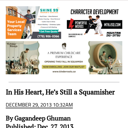
Sea
to
Sky
Region
In His Heart, He’s Still a Squamisher
DECEMBER 29, 2013 10:32AM
By Gagandeep Ghuman
Published: Dec. 27, 2013