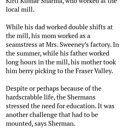
Kirti Kumar Sharma, who worked at the
local mill.
While his dad worked double shifts at
the mill, his mom worked as a
seamstress at Mrs. Sweeney’s factory. In
the summer, while his father worked
long hours in the mill, his mother took
him berry picking to the Fraser Valley.
Despite or perhaps because of the
hardscrabble life, the Shermans
stressed the need for education. It was
another challenge that had to be
mounted, says Sherman.