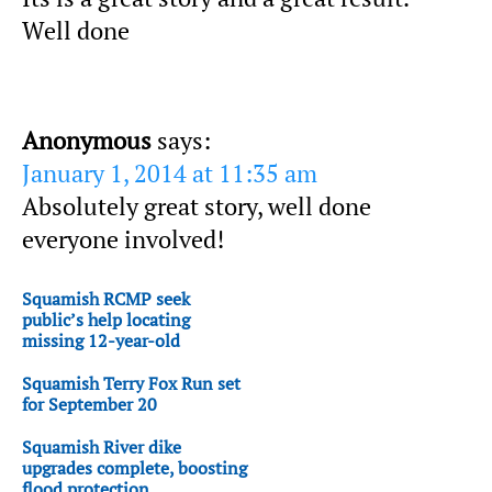
Well done
Anonymous
says:
January 1, 2014 at 11:35 am
Absolutely great story, well done
everyone involved!
Squamish RCMP seek
public’s help locating
missing 12-year-old
Squamish Terry Fox Run set
for September 20
Squamish River dike
upgrades complete, boosting
flood protection