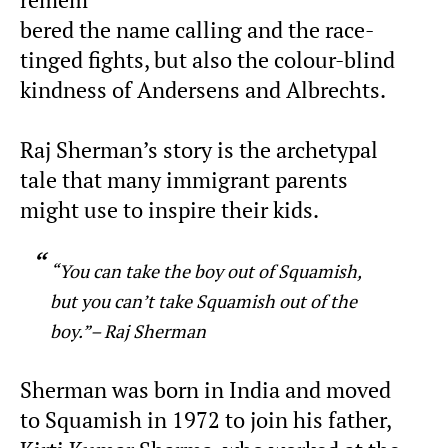
bered the name calling and the race-
tinged fights, but also the colour-blind
kindness of Andersens and Albrechts.
Raj Sherman’s story is the archetypal
tale that many immigrant parents
might use to inspire their kids.
“You can take the boy out of Squamish,
but you can’t take Squamish out of the
boy.”– Raj Sherman
Sherman was born in India and moved
to Squamish in 1972 to join his father,