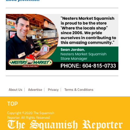
Footer
About Us
Advertise
Privacy
Terms & Conditions
TOP
Copyright ©2020 The Squamish
Reporter. All Rights Reserved