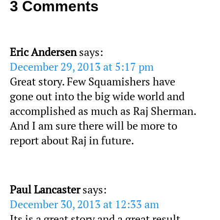
3 Comments
Eric Andersen
says:
December 29, 2013 at 5:17 pm
Great story. Few Squamishers have
gone out into the big wide world and
accomplished as much as Raj Sherman.
And I am sure there will be more to
report about Raj in future.
Paul Lancaster
says:
December 30, 2013 at 12:33 am
Its is a great story and a great result.