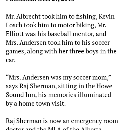
Mr. Albrecht took him to fishing, Kevin
Losch took him to motor biking, Mr.
Elliott was his baseball mentor, and
Mrs. Andersen took him to his soccer
games, along with her three boys in the
car.
“Mrs. Andersen was my soccer mom,”
says Raj Sherman, sitting in the Howe
Sound Inn, his memories illuminated
by a home town visit.
Raj Sherman is now an emergency room
doctor and the MLA of the Alberta