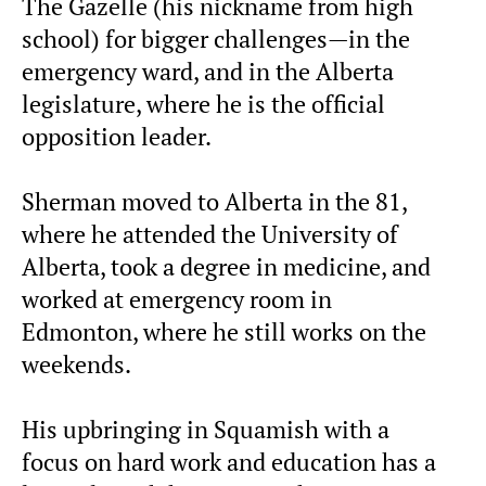
The Gazelle (his nickname from high
school) for bigger challenges—in the
emergency ward, and in the Alberta
legislature, where he is the official
opposition leader.
Sherman moved to Alberta in the 81,
where he attended the University of
Alberta, took a degree in medicine, and
worked at emergency room in
Edmonton, where he still works on the
weekends.
His upbringing in Squamish with a
focus on hard work and education has a