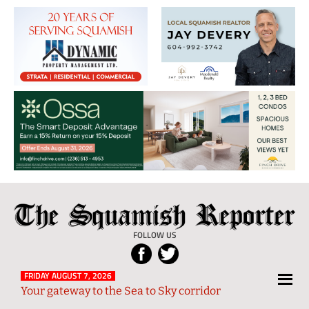
The
Local
Squamish
News
FOLLOW US
Reporter
from
Squamish
FRIDAY AUGUST 7, 2026
Your gateway to the Sea to Sky corridor
and