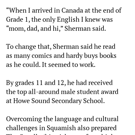
“When I arrived in Canada at the end of
Grade 1, the only English I knew was
“mom, dad, and hi,” Sherman said.
To change that, Sherman said he read
as many comics and hardy buys books
as he could. It seemed to work.
By grades 11 and 12, he had received
the top all-around male student award
at Howe Sound Secondary School.
Overcoming the language and cultural
challenges in Squamish also prepared