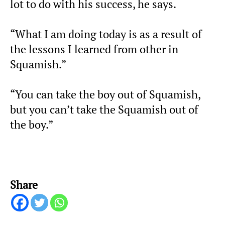
lot to do with his success, he says.
“What I am doing today is as a result of
the lessons I learned from other in
Squamish.”
“You can take the boy out of Squamish,
but you can’t take the Squamish out of
the boy.”
Share