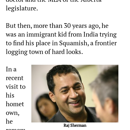
legislature.
But then, more than 30 years ago, he
was an immigrant kid from India trying
to find his place in Squamish, a frontier
logging town of hard looks.
In a
recent
visit to
his
homet
own,
he
Raj Sherman
remem