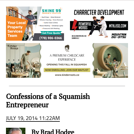
Sea
to
Sky
Region
Confessions of a Squamish
Entrepreneur
JULY 19, 2014 11:22AM
By Brad Hodge