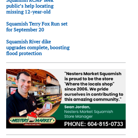
public’s help locating
missing 12-year-old
Squamish Terry Fox Run set
for September 20
Squamish River dike
upgrades complete, boosting
flood protection