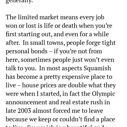
The limited market means every job
won or lost is life or death when you’re
first starting out, and even for a while
after. In small towns, people forge tight
personal bonds – if you’re not from
here, sometimes people just won’t even
talk to you. In most aspects Squamish
has become a pretty expensive place to
live – house prices are double what they
were when I started, in fact the Olympic
announcement and real estate rush in
late 2003 almost forced me to leave
because we keep or couldn’t find a place