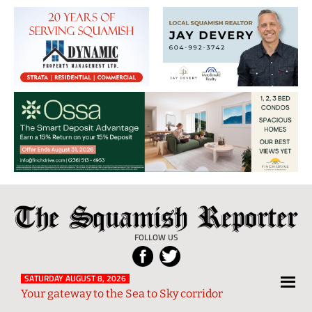
The
Local
Squamish
News
FOLLOW US
Reporter
from
Squamish
SATURDAY AUGUST 8, 2026
Your gateway to the Sea to Sky corridor
and