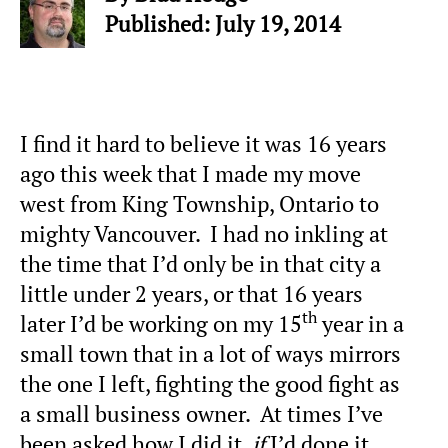
Published: July 19, 2014
I find it hard to believe it was 16 years
ago this week that I made my move
west from King Township, Ontario to
mighty Vancouver. I had no inkling at
the time that I’d only be in that city a
little under 2 years, or that 16 years
th
later I’d be working on my 15
year in a
small town that in a lot of ways mirrors
the one I left, fighting the good fight as
a small business owner. At times I’ve
been asked how I did it,
if
I’d done it,