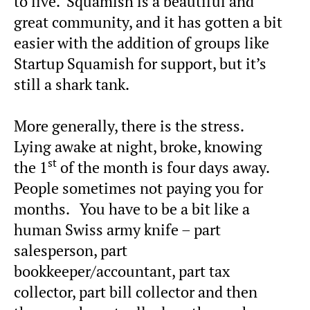
to live. Squamish is a beautiful and
great community, and it has gotten a bit
easier with the addition of groups like
Startup Squamish for support, but it’s
still a shark tank.
More generally, there is the stress.
Lying awake at night, broke, knowing
st
the 1
of the month is four days away.
People sometimes not paying you for
months. You have to be a bit like a
human Swiss army knife – part
salesperson, part
bookkeeper/accountant, part tax
collector, part bill collector and then