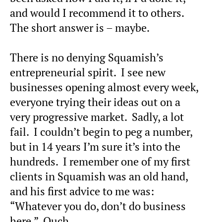
and would I recommend it to others.
The short answer is – maybe.
There is no denying Squamish’s
entrepreneurial spirit. I see new
businesses opening almost every week,
everyone trying their ideas out on a
very progressive market. Sadly, a lot
fail. I couldn’t begin to peg a number,
but in 14 years I’m sure it’s into the
hundreds. I remember one of my first
clients in Squamish was an old hand,
and his first advice to me was:
“Whatever you do, don’t do business
here.” Ouch.