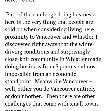
Part of the challenge doing business
here is the very thing that people are
sold on when considering living here:
proximity to Vancouver and Whistler. I
discovered right away that the winter
driving conditions and surprisingly
close-knit community in Whistler made
doing business from Squamish almost
impossible from an economic
standpoint. Meanwhile Vancouver –
well, either you do Vancouver entirely
or don’t bother. Then there are other
challenges that come with small towns
generally.