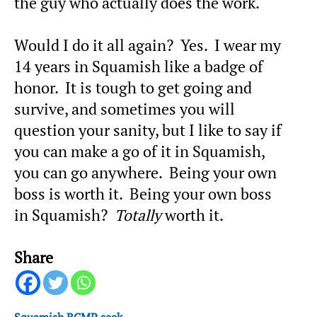
the guy who actually does the work.
Would I do it all again? Yes. I wear my
14 years in Squamish like a badge of
honor. It is tough to get going and
survive, and sometimes you will
question your sanity, but I like to say if
you can make a go of it in Squamish,
you can go anywhere. Being your own
boss is worth it. Being your own boss
in Squamish?
Totally
worth it.
Share
Squamish RCMP seek