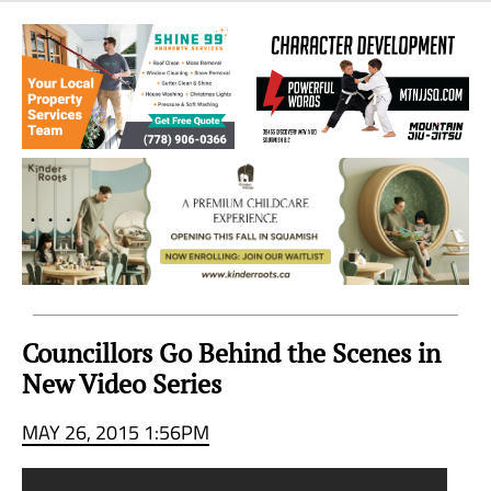
Sea
to
Sky
Region
Councillors Go Behind the Scenes in
New Video Series
MAY 26, 2015 1:56PM