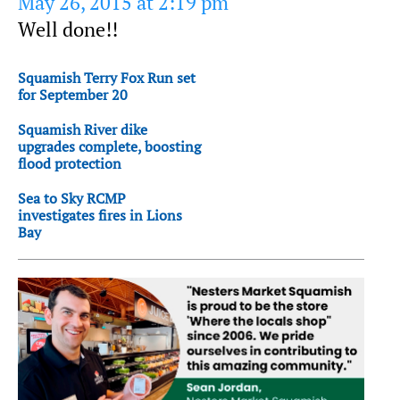
May 26, 2015 at 2:19 pm
Well done!!
Squamish Terry Fox Run set
for September 20
Squamish River dike
upgrades complete, boosting
flood protection
Sea to Sky RCMP
investigates fires in Lions
Bay