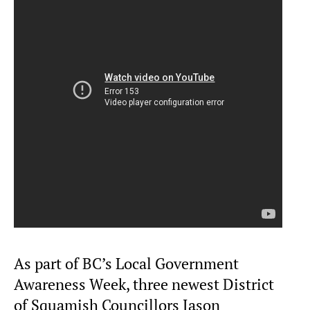
As part of BC’s Local Government
Awareness Week, three newest District
of Squamish Councillors Jason