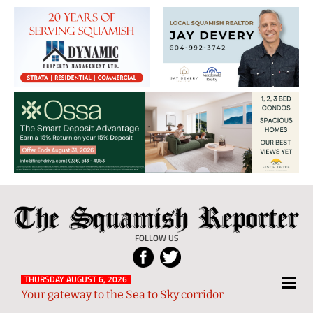
The
Local
Squamish
News
FOLLOW US
Reporter
from
Squamish
THURSDAY AUGUST 6, 2026
Your gateway to the Sea to Sky corridor
and