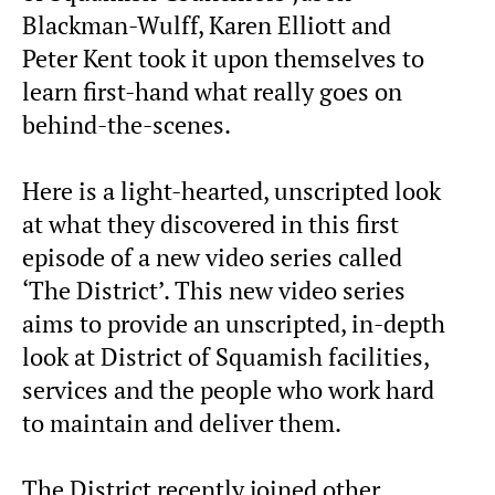
Blackman-Wulff, Karen Elliott and
Peter Kent took it upon themselves to
learn first-hand what really goes on
behind-the-scenes.
Here is a light-hearted, unscripted look
at what they discovered in this first
episode of a new video series called
‘The District’. This new video series
aims to provide an unscripted, in-depth
look at District of Squamish facilities,
services and the people who work hard
to maintain and deliver them.
The District recently joined other