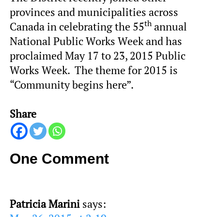
provinces and municipalities across
th
Canada in celebrating the 55
annual
National Public Works Week and has
proclaimed May 17 to 23, 2015 Public
Works Week. The theme for 2015 is
“Community begins here”.
Share
One Comment
Patricia Marini
says: