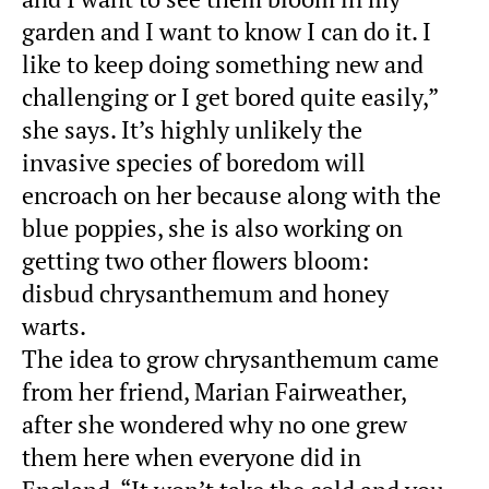
garden and I want to know I can do it. I
like to keep doing something new and
challenging or I get bored quite easily,”
she says. It’s highly unlikely the
invasive species of boredom will
encroach on her because along with the
blue poppies, she is also working on
getting two other flowers bloom:
disbud chrysanthemum and honey
warts.
The idea to grow chrysanthemum came
from her friend, Marian Fairweather,
after she wondered why no one grew
them here when everyone did in