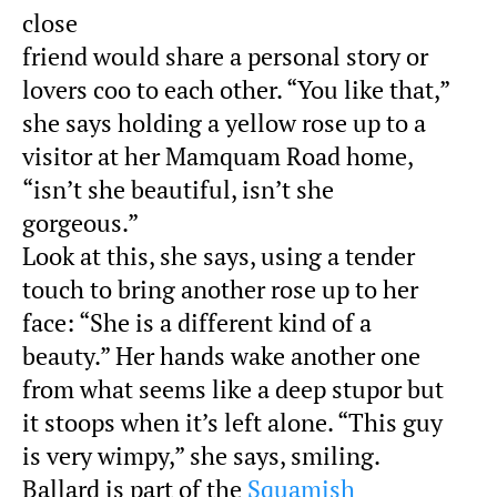
close
friend would share a personal story or
lovers coo to each other. “You like that,”
she says holding a yellow rose up to a
visitor at her Mamquam Road home,
“isn’t she beautiful, isn’t she
gorgeous.”
Look at this, she says, using a tender
touch to bring another rose up to her
face: “She is a different kind of a
beauty.” Her hands wake another one
from what seems like a deep stupor but
it stoops when it’s left alone. “This guy
is very wimpy,” she says, smiling.
Ballard is part of the
Squamish