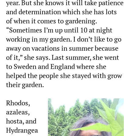
year. But she knows it will take patience
and determination which she has lots
of when it comes to gardening.
“Sometimes I’m up until 10 at night
working in my garden. I don’t like to go
away on vacations in summer because
of it,” she says. Last summer, she went
to Sweden and England where she
helped the people she stayed with grow
their garden.
Rhodos,
azaleas,
hosta, and
Hydrangea