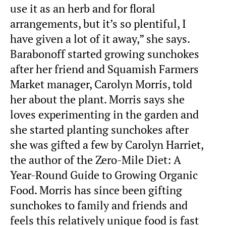
use it as an herb and for floral
arrangements, but it’s so plentiful, I
have given a lot of it away,” she says.
Barabonoff started growing sunchokes
after her friend and Squamish Farmers
Market manager, Carolyn Morris, told
her about the plant. Morris says she
loves experimenting in the garden and
she started planting sunchokes after
she was gifted a few by Carolyn Harriet,
the author of the Zero-Mile Diet: A
Year-Round Guide to Growing Organic
Food. Morris has since been gifting
sunchokes to family and friends and
feels this relatively unique food is fast