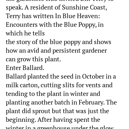
speak. A resident of Sunshine Coast,
Terry has written In Blue Heaven:
Encounters with the Blue Poppy, in
which he tells
the story of the blue poppy and shows
how an avid and persistent gardener
can grow this plant.
Enter Ballard.
Ballard planted the seed in October in a
milk carton, cutting slits for vents and
tending to the plant in winter and
planting another batch in February. The
plant did sprout but that was just the
beginning. After having spent the
winter in a greenhouse under the glow