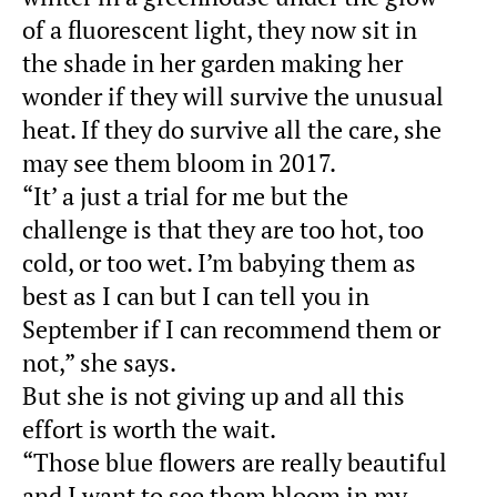
of a fluorescent light, they now sit in
the shade in her garden making her
wonder if they will survive the unusual
heat. If they do survive all the care, she
may see them bloom in 2017.
“It’ a just a trial for me but the
challenge is that they are too hot, too
cold, or too wet. I’m babying them as
best as I can but I can tell you in
September if I can recommend them or
not,” she says.
But she is not giving up and all this
effort is worth the wait.
“Those blue flowers are really beautiful
and I want to see them bloom in my