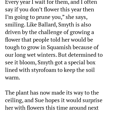
Every year I wait for them, and I often
say if you don’t flower this year then
I’m going to prune you,” she says,
smiling. Like Ballard, Smyth is also
driven by the challenge of growing a
flower that people told her would be
tough to grow in Squamish because of
our long wet winters. But determined to
see it bloom, Smyth got a special box
lined with styrofoam to keep the soil
warm.
The plant has now made its way to the
ceiling, and Sue hopes it would surprise
her with flowers this time around next