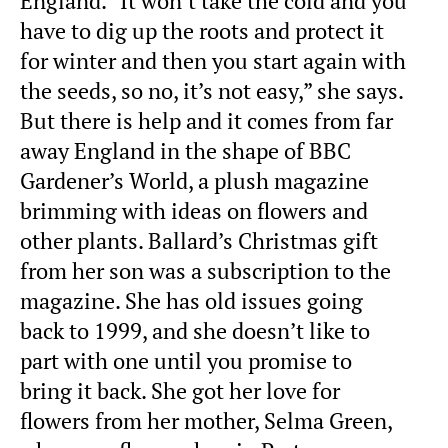
England. “It won’t take the cold and you
have to dig up the roots and protect it
for winter and then you start again with
the seeds, so no, it’s not easy,” she says.
But there is help and it comes from far
away England in the shape of BBC
Gardener’s World, a plush magazine
brimming with ideas on flowers and
other plants. Ballard’s Christmas gift
from her son was a subscription to the
magazine. She has old issues going
back to 1999, and she doesn’t like to
part with one until you promise to
bring it back. She got her love for
flowers from her mother, Selma Green,