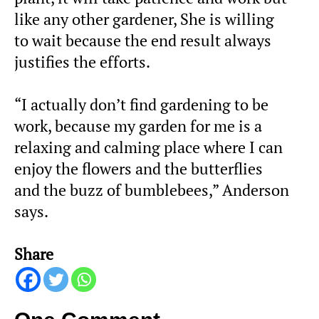
like any other gardener, She is willing
to wait because the end result always
justifies the efforts.
“I actually don’t find gardening to be
work, because my garden for me is a
relaxing and calming place where I can
enjoy the flowers and the butterflies
and the buzz of bumblebees,” Anderson
says.
Share