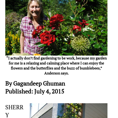
“I actually don’t find gardening to be work, because my garden
for me is a relaxing and calming place where I can enjoy the
flowers and the butterflies and the buzz of bumblebees,”
Anderson says.
By Gagandeep Ghuman
Published: July 4, 2015
SHERR
Y