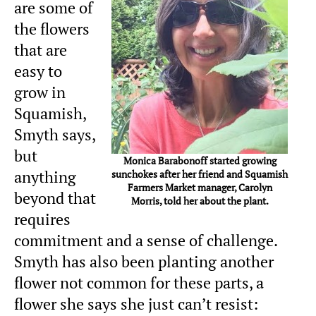
are some of
the flowers
that are
easy to
grow in
Squamish,
Smyth says,
but
Monica Barabonoff started growing
anything
sunchokes after her friend and Squamish
Farmers Market manager, Carolyn
beyond that
Morris, told her about the plant.
requires
commitment and a sense of challenge.
Smyth has also been planting another
flower not common for these parts, a
flower she says she just can’t resist: