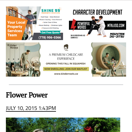
Sea
to
Sky
Region
Flower Power
JULY 10, 2015 1:43PM