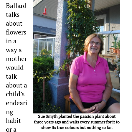
Ballard
talks
about
flowers
in a
way a
mother
would
talk
about a
child’s
endeari
ng
Sue Smyth planted the passion plant about
habit
three years ago and waits every summer for it to
show its true colours but nothing so far.
or a