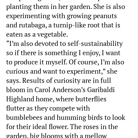
planting them in her garden. She is also
experimenting with growing peanuts
and rutabaga, a turnip-like root that is
eaten as a vegetable.
“I’m also devoted to self-sustainability
so if there is something I enjoy, I want
to produce it myself. Of course, I’m also
curious and want to experiment,” she
says. Results of curiosity are in full
bloom in Carol Anderson’s Garibaldi
Highland home, where butterflies
flutter as they compete with
bumblebees and humming birds to look
for their ideal flower. The roses in the
garden, big blooms with a mellow