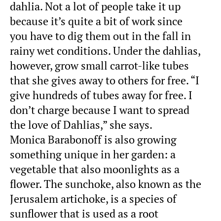
dahlia. Not a lot of people take it up
because it’s quite a bit of work since
you have to dig them out in the fall in
rainy wet conditions. Under the dahlias,
however, grow small carrot-like tubes
that she gives away to others for free. “I
give hundreds of tubes away for free. I
don’t charge because I want to spread
the love of Dahlias,” she says.
Monica Barabonoff is also growing
something unique in her garden: a
vegetable that also moonlights as a
flower. The sunchoke, also known as the
Jerusalem artichoke, is a species of
sunflower that is used as a root