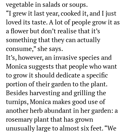
vegetable in salads or soups.
“I grew it last year, cooked it, and I just
loved its taste. A lot of people grow it as
a flower but don’t realise that it’s
something that they can actually
consume,” she says.
It’s, however, an invasive species and
Monica suggests that people who want
to grow it should dedicate a specific
portion of their garden to the plant.
Besides harvesting and grilling the
turnips, Monica makes good use of
another herb abundant in her garden: a
rosemary plant that has grown
unusually large to almost six feet. “We