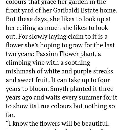
colours that grace her garden in the
front yard of her Garibaldi Estate home.
But these days, she likes to look up at
her ceiling as much she likes to look
out. For slowly laying claim to it is a
flower she’s hoping to grow for the last
two years: Passion Flower plant, a
climbing vine with a soothing
mishmash of white and purple streaks
and sweet fruit. It can take up to four
years to bloom. Smyth planted it three
years ago and waits every summer for it
to show its true colours but nothing so
far.
“I know the flowers will be beautiful.