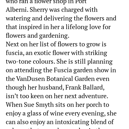
who ran a flower shop in Port
Alberni. Sherry was charged with
watering and delivering the flowers and
that inspired in her a lifelong love for
flowers and gardening.
Next on her list of flowers to grow is
fuscia, an exotic flower with striking
two-tone colours. She is still planning
on attending the Fuscia garden show in
the VanDusen Botanical Garden even
though her husband, Frank Ballard,
isn’t too keen on her next adventure.
When Sue Smyth sits on her porch to
enjoy a glass of wine every evening, she
can also enjoy an intoxicating blend of