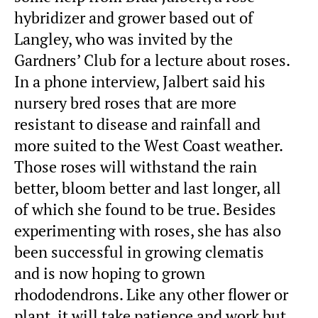
hybridizer and grower based out of
Langley, who was invited by the
Gardners’ Club for a lecture about roses.
In a phone interview, Jalbert said his
nursery bred roses that are more
resistant to disease and rainfall and
more suited to the West Coast weather.
Those roses will withstand the rain
better, bloom better and last longer, all
of which she found to be true. Besides
experimenting with roses, she has also
been successful in growing clematis
and is now hoping to grown
rhododendrons. Like any other flower or
plant, it will take patience and work but