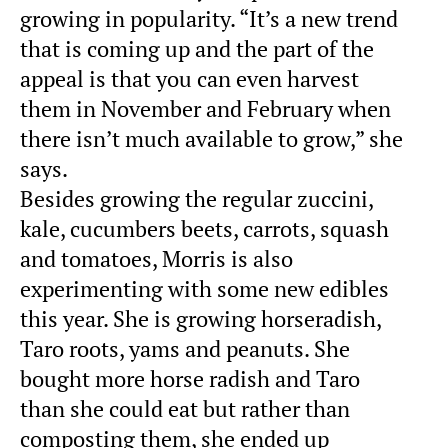
growing in popularity. “It’s a new trend
that is coming up and the part of the
appeal is that you can even harvest
them in November and February when
there isn’t much available to grow,” she
says.
Besides growing the regular zuccini,
kale, cucumbers beets, carrots, squash
and tomatoes, Morris is also
experimenting with some new edibles
this year. She is growing horseradish,
Taro roots, yams and peanuts. She
bought more horse radish and Taro
than she could eat but rather than
composting them, she ended up