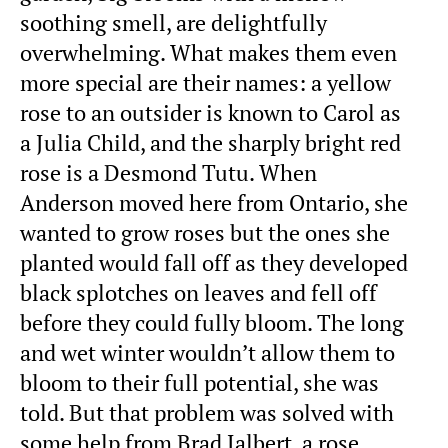
soothing smell, are delightfully
overwhelming. What makes them even
more special are their names: a yellow
rose to an outsider is known to Carol as
a Julia Child, and the sharply bright red
rose is a Desmond Tutu. When
Anderson moved here from Ontario, she
wanted to grow roses but the ones she
planted would fall off as they developed
black splotches on leaves and fell off
before they could fully bloom. The long
and wet winter wouldn’t allow them to
bloom to their full potential, she was
told. But that problem was solved with
some help from Brad Jalbert, a rose