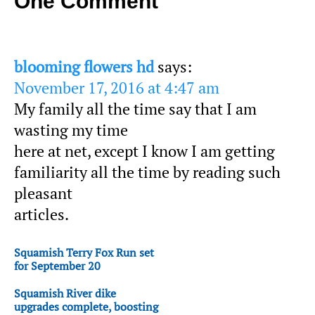
One Comment
blooming flowers hd
says:
November 17, 2016 at 4:47 am
My family all the time say that I am
wasting my time
here at net, except I know I am getting
familiarity all the time by reading such
pleasant
articles.
Squamish Terry Fox Run set
for September 20
Squamish River dike
upgrades complete, boosting