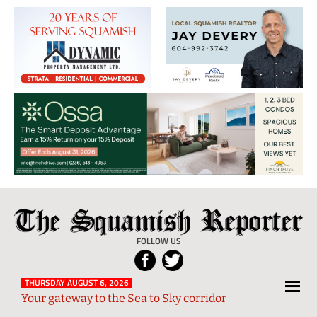
The
Local
Squamish
News
FOLLOW US
Reporter
from
Squamish
THURSDAY AUGUST 6, 2026
Your gateway to the Sea to Sky corridor
and