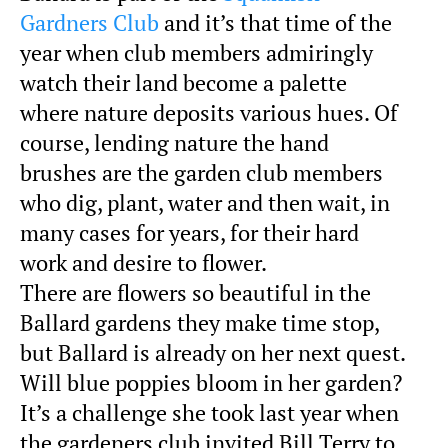
Gardners Club
and it’s that time of the
year when club members admiringly
watch their land become a palette
where nature deposits various hues. Of
course, lending nature the hand
brushes are the garden club members
who dig, plant, water and then wait, in
many cases for years, for their hard
work and desire to flower.
There are flowers so beautiful in the
Ballard gardens they make time stop,
but Ballard is already on her next quest.
Will blue poppies bloom in her garden?
It’s a challenge she took last year when
the gardeners club invited Bill Terry to