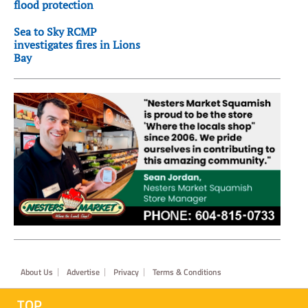
flood protection
Sea to Sky RCMP
investigates fires in Lions
Bay
Footer
About Us
Advertise
Privacy
Terms & Conditions
TOP