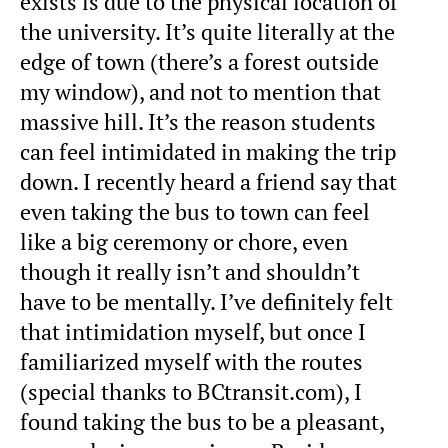
exists is due to the physical location of
the university. It’s quite literally at the
edge of town (there’s a forest outside
my window), and not to mention that
massive hill. It’s the reason students
can feel intimidated in making the trip
down. I recently heard a friend say that
even taking the bus to town can feel
like a big ceremony or chore, even
though it really isn’t and shouldn’t
have to be mentally. I’ve definitely felt
that intimidation myself, but once I
familiarized myself with the routes
(special thanks to BCtransit.com), I
found taking the bus to be a pleasant,