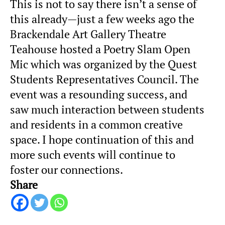
This is not to say there isn’t a sense of
this already—just a few weeks ago the
Brackendale Art Gallery Theatre
Teahouse hosted a Poetry Slam Open
Mic which was organized by the Quest
Students Representatives Council. The
event was a resounding success, and
saw much interaction between students
and residents in a common creative
space. I hope continuation of this and
more such events will continue to
foster our connections.
Share