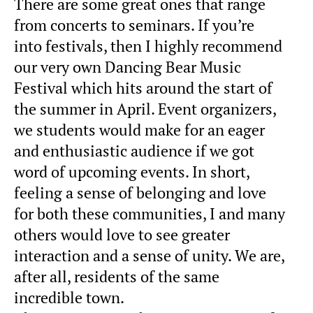
There are some great ones that range
from concerts to seminars. If you’re
into festivals, then I highly recommend
our very own Dancing Bear Music
Festival which hits around the start of
the summer in April. Event organizers,
we students would make for an eager
and enthusiastic audience if we got
word of upcoming events. In short,
feeling a sense of belonging and love
for both these communities, I and many
others would love to see greater
interaction and a sense of unity. We are,
after all, residents of the same
incredible town.