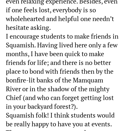
even relaxing experience. Besides, even
if one feels lost, everybody is so
wholehearted and helpful one needn’t
hesitate asking.
I encourage students to make friends in
Squamish. Having lived here only a few
months, I have been quick to make
friends for life; and there is no better
place to bond with friends then by the
bonfire-lit banks of the Mamquam
River or in the shadow of the mighty
Chief (and who can forget getting lost
in your backyard forest?).
Squamish folk! I think students would
be really happy to have you at events.