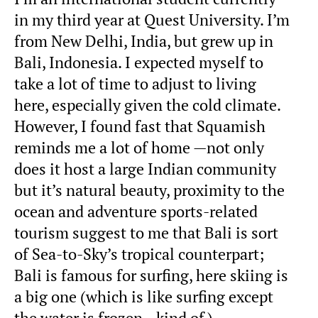
in my third year at Quest University. I’m
from New Delhi, India, but grew up in
Bali, Indonesia. I expected myself to
take a lot of time to adjust to living
here, especially given the cold climate.
However, I found fast that Squamish
reminds me a lot of home —not only
does it host a large Indian community
but it’s natural beauty, proximity to the
ocean and adventure sports-related
tourism suggest to me that Bali is sort
of Sea-to-Sky’s tropical counterpart;
Bali is famous for surfing, here skiing is
a big one (which is like surfing except
the water is frozen…kind of.)