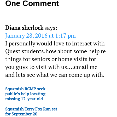
One Comment
Diana sherlock
says:
January 28, 2016 at 1:17 pm
I personally would love to interact with
Quest students.how about some help re
things for seniors or home visits for
you guys to visit with us….email me
and lets see what we can come up with.
Squamish RCMP seek
public’s help locating
missing 12-year-old
Squamish Terry Fox Run set
for September 20