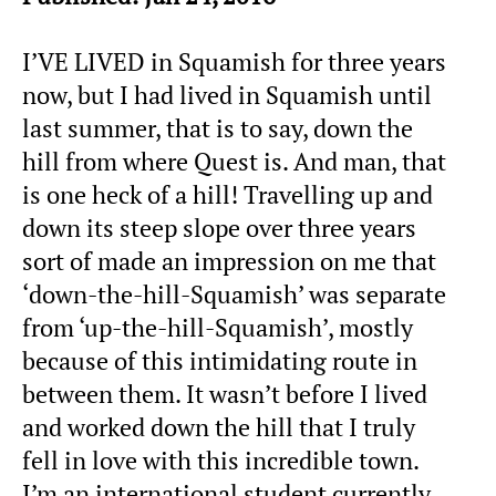
I’VE LIVED in Squamish for three years
now, but I had lived in Squamish until
last summer, that is to say, down the
hill from where Quest is. And man, that
is one heck of a hill! Travelling up and
down its steep slope over three years
sort of made an impression on me that
‘down-the-hill-Squamish’ was separate
from ‘up-the-hill-Squamish’, mostly
because of this intimidating route in
between them. It wasn’t before I lived
and worked down the hill that I truly
fell in love with this incredible town.
I’m an international student currently