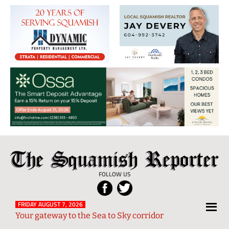
The
Local
Squamish
News
FOLLOW US
Reporter
from
Squamish
FRIDAY AUGUST 7, 2026
Your gateway to the Sea to Sky corridor
and