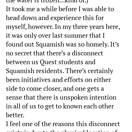
It took me a while before I was able to
head down and experience this for
myself, however. In my three years here,
it was only over last summer that I
found out Squamish was so homely. It’s
no secret that there’s a disconnect
between us Quest students and
Squamish residents. There’s certainly
been initiatives and efforts on either
side to come closer, and one gets a
sense that there is unspoken intention
in all of us to get to known each other
better.
I feel one of the reasons this disconnect