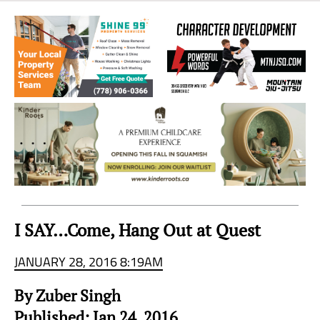
Sea
to
Sky
Region
I SAY…Come, Hang Out at Quest
JANUARY 28, 2016 8:19AM
By Zuber Singh
Published: Jan 24, 2016