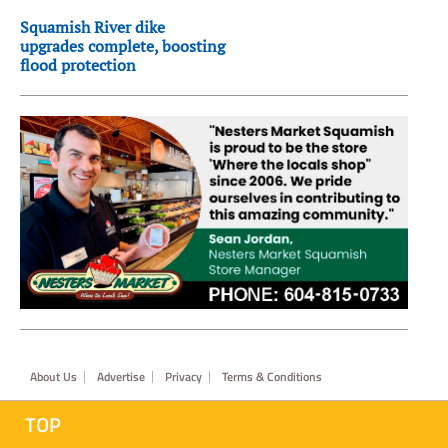
Squamish River dike
upgrades complete, boosting
flood protection
Footer
About Us
Advertise
Privacy
Terms & Conditions
TOP