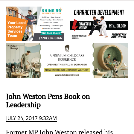
Sea
to
Sky
Region
John Weston Pens Book on
Leadership
JULY 24, 2017 9:32AM
Former MP John Weston released his