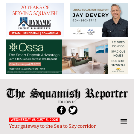
The
Local
Squamish
News
FOLLOW US
Reporter
from
Squamish
WEDNESDAY AUGUST 5, 2026
Your gateway to the Sea to Sky corridor
and