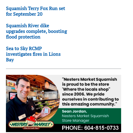
Squamish Terry Fox Run set
for September 20
Squamish River dike
upgrades complete, boosting
flood protection
Sea to Sky RCMP
investigates fires in Lions
Bay