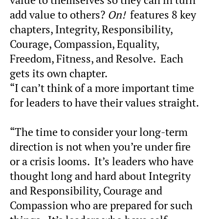
add value to others?
On!
features 8 key
chapters, Integrity, Responsibility,
Courage, Compassion, Equality,
Freedom, Fitness, and Resolve. Each
gets its own chapter.
“I can’t think of a more important time
for leaders to have their values straight.
“The time to consider your long-term
direction is not when you’re under fire
or a crisis looms. It’s leaders who have
thought long and hard about Integrity
and Responsibility, Courage and
Compassion who are prepared for such