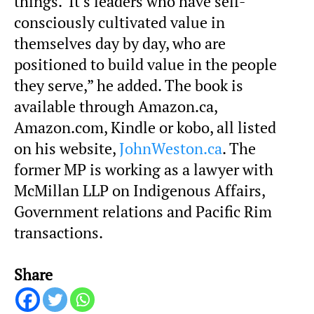
things. It’s leaders who have self-
consciously cultivated value in
themselves day by day, who are
positioned to build value in the people
they serve,” he added. The book is
available through Amazon.ca,
Amazon.com, Kindle or kobo, all listed
on his website,
JohnWeston.ca
. The
former MP is working as a lawyer with
McMillan LLP on Indigenous Affairs,
Government relations and Pacific Rim
transactions.
Share