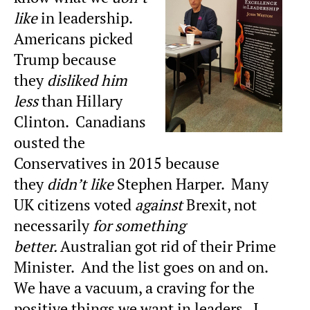
like
in leadership.
Americans picked
Trump because
they
disliked him
less
than Hillary
Clinton. Canadians
ousted the
Conservatives in 2015 because
they
didn’t like
Stephen Harper. Many
UK citizens voted
against
Brexit, not
necessarily
for something
better.
Australian got rid of their Prime
Minister. And the list goes on and on.
We have a vacuum, a craving for the
positive things we want in leaders. I