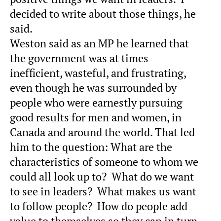
decided to write about those things, he
said.
Weston said as an MP he learned that
the government was at times
inefficient, wasteful, and frustrating,
even though he was surrounded by
people who were earnestly pursuing
good results for men and women, in
Canada and around the world. That led
him to the question: What are the
characteristics of someone to whom we
could all look up to? What do we want
to see in leaders? What makes us want
to follow people? How do people add
value to themselves so they can in turn