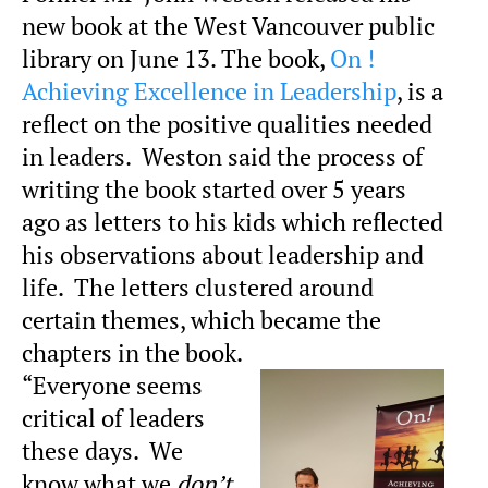
new book at the West Vancouver public
library on June 13. The book,
On !
Achieving Excellence in Leadership
, is a
reflect on the positive qualities needed
in leaders. Weston said the process of
writing the book started over 5 years
ago as letters to his kids which reflected
his observations about leadership and
life. The letters clustered around
certain themes, which became the
chapters in the book.
“Everyone seems
critical of leaders
these days. We
know what we
don’t