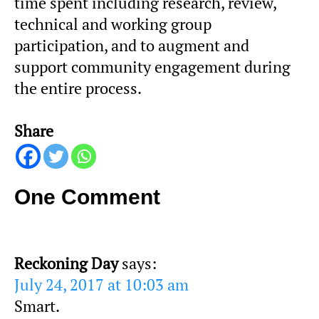
time spent including research, review,
technical and working group
participation, and to augment and
support community engagement during
the entire process.
Share
One Comment
Reckoning Day
says:
July 24, 2017 at 10:03 am
Smart.