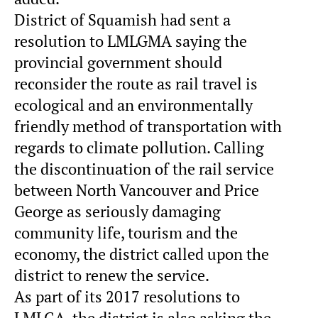
District of Squamish had sent a
resolution to LMLGMA saying the
provincial government should
reconsider the route as rail travel is
ecological and an environmentally
friendly method of transportation with
regards to climate pollution. Calling
the discontinuation of the rail service
between North Vancouver and Price
George as seriously damaging
community life, tourism and the
economy, the district called upon the
district to renew the service.
As part of its 2017 resolutions to
LMLGA, the district is also asking the