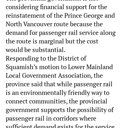
considering financial support for the
reinstatement of the Prince George and
North Vancouver route because the
demand for passenger rail service along
the route is marginal but the cost
would be substantial.
Responding to the District of
Squamish’s motion to Lower Mainland
Local Government Association, the
province said that while passenger rail
is an environmentally friendly way to
connect communities, the provincial
government supports the possibility of
passenger rail in corridors where
sufficient demand exists for the service