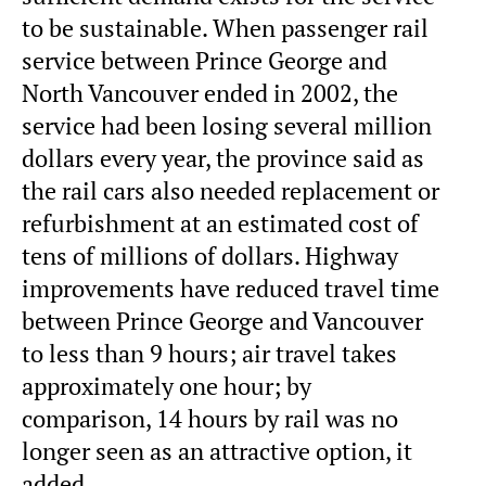
to be sustainable. When passenger rail
service between Prince George and
North Vancouver ended in 2002, the
service had been losing several million
dollars every year, the province said as
the rail cars also needed replacement or
refurbishment at an estimated cost of
tens of millions of dollars. Highway
improvements have reduced travel time
between Prince George and Vancouver
to less than 9 hours; air travel takes
approximately one hour; by
comparison, 14 hours by rail was no
longer seen as an attractive option, it
added.