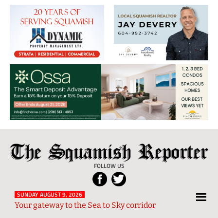
The
Local
Squamish
News
FOLLOW US
Reporter
from
Squamish
SUNDAY AUGUST 9, 2026
Your gateway to the Sea to Sky corridor
and