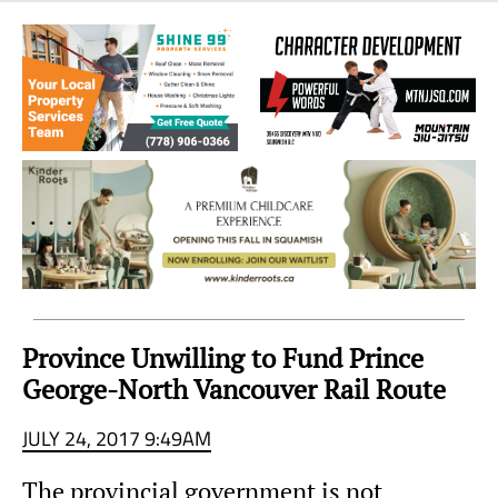
Sea
to
Sky
Region
Province Unwilling to Fund Prince
George-North Vancouver Rail Route
JULY 24, 2017 9:49AM
The provincial government is not