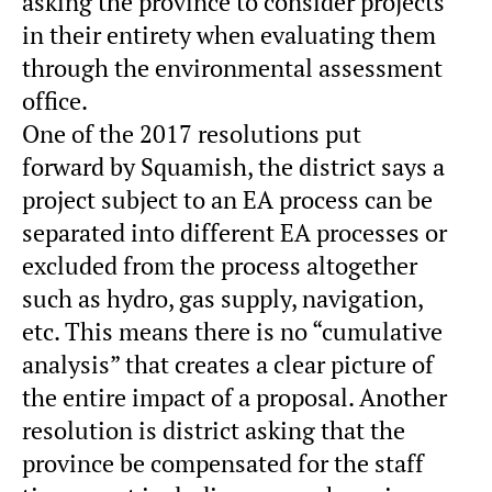
asking the province to consider projects
in their entirety when evaluating them
through the environmental assessment
office.
One of the 2017 resolutions put
forward by Squamish, the district says a
project subject to an EA process can be
separated into different EA processes or
excluded from the process altogether
such as hydro, gas supply, navigation,
etc. This means there is no “cumulative
analysis” that creates a clear picture of
the entire impact of a proposal. Another
resolution is district asking that the
province be compensated for the staff