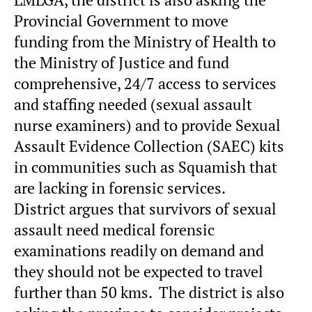
Provincial Government to move
funding from the Ministry of Health to
the Ministry of Justice and fund
comprehensive, 24/7 access to services
and staffing needed (sexual assault
nurse examiners) and to provide Sexual
Assault Evidence Collection (SAEC) kits
in communities such as Squamish that
are lacking in forensic services.
District argues that survivors of sexual
assault need medical forensic
examinations readily on demand and
they should not be expected to travel
further than 50 kms. The district is also