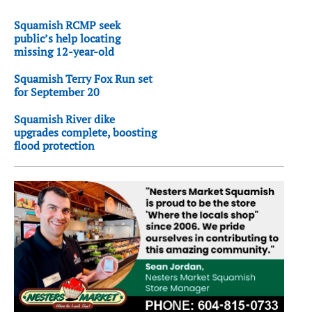
Squamish RCMP seek
public’s help locating
missing 12-year-old
Squamish Terry Fox Run set
for September 20
Squamish River dike
upgrades complete, boosting
flood protection