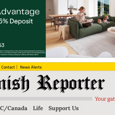
Contact
News Alerts
Your gat
C/Canada
Life
Support Us