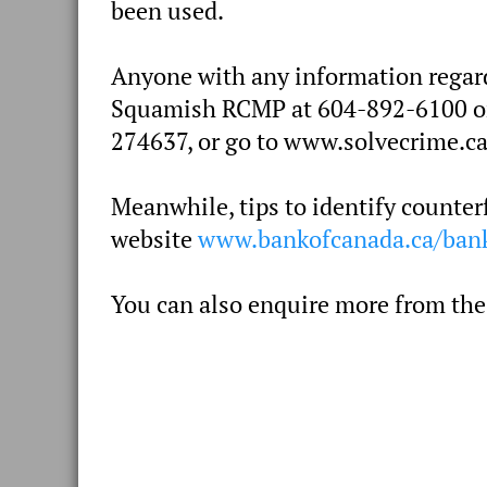
been used.
Anyone with any information regardi
Squamish RCMP at 604-892-6100 or 
274637, or go to www.solvecrime.ca
Meanwhile, tips to identify counter
website
www.bankofcanada.ca/bank
You can also enquire more from the 