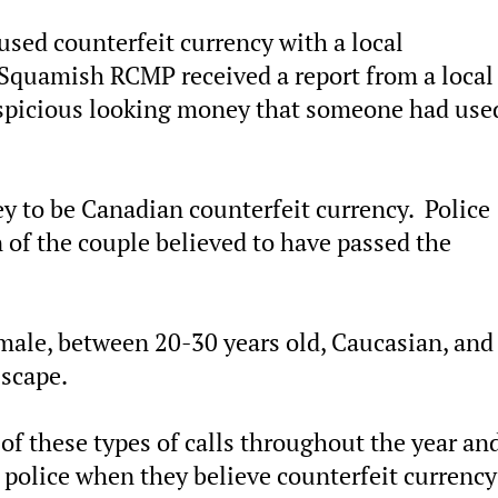
used counterfeit currency with a local
Squamish RCMP received a report from a local
spicious looking money that someone had use
 to be Canadian counterfeit currency. Police
 of the couple believed to have passed the
emale, between 20-30 years old, Caucasian, and
Escape.
 these types of calls throughout the year and
e police when they believe counterfeit currency