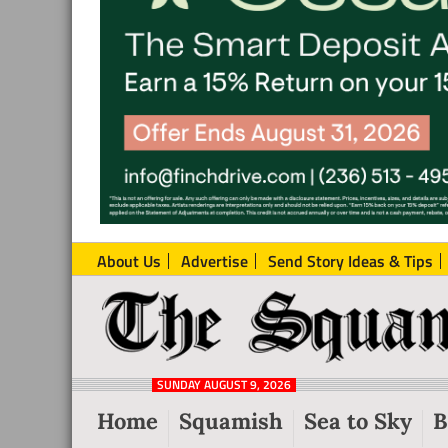
About Us
Advertise
Send Story Ideas & Tips
The
Local
Squamish
News
Reporter
SUNDAY AUGUST 9, 2026
from
Home
Squamish
Sea to Sky
B
Squamish