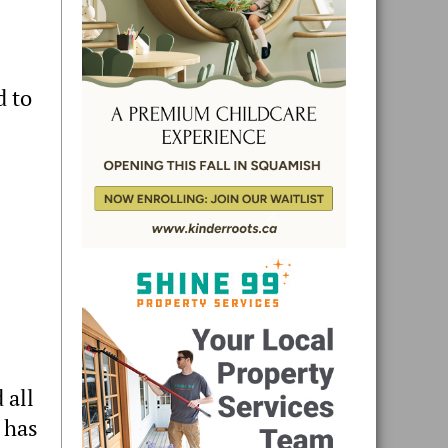
d to
 all
 has