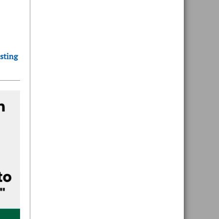
sting