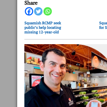
Share
Squamish RCMP seek
Squa
public’s help locating
for 
missing 12-year-old