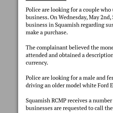
Police are looking for a couple who 
business. On Wednesday, May 2nd, 
business in Squamish regarding su
make a purchase.
The complainant believed the money
attended and obtained a description
currency.
Police are looking for a male and f
driving an older model white Ford 
Squamish RCMP receives a number of
businesses are requested to call th