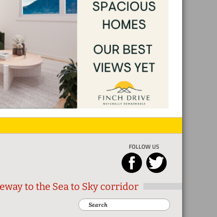
FOLLOW US
eway to the Sea to Sky corridor
Search