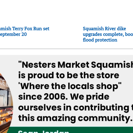
mish Terry Fox Run set
Squamish River dike
September 20
upgrades complete, boo
flood protection