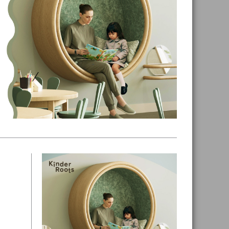
Primary
Sidebar