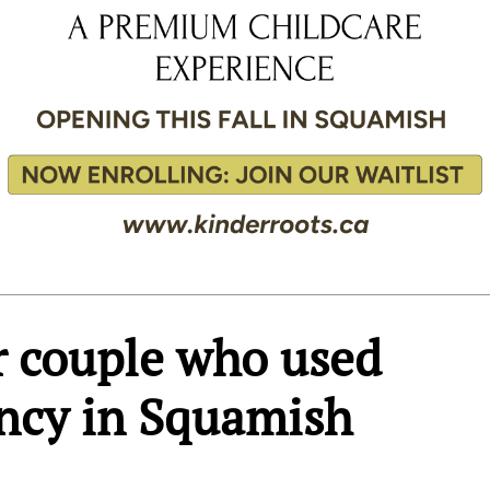
or couple who used
ency in Squamish