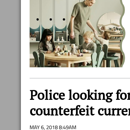
Police looking f
counterfeit curr
MAY 6, 2018 8:49AM