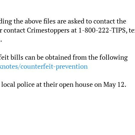
ng the above files are asked to contact the
contact Crimestoppers at 1-800-222-TIPS, te
.
feit bills can be obtained from the following
notes/counterfeit-prevention
local police at their open house on May 12.