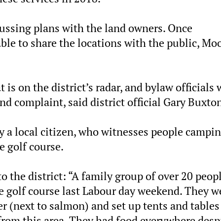
scussing plans with the land owners. Once
able to share the locations with the public, Mo
 is on the district’s radar, and bylaw officials 
nd complaint, said district official Gary Buxto
y a local citizen, who witnesses people campi
e golf course.
to the district: “A family group of over 20 peop
the golf course last Labour day weekend. They w
er (next to salmon) and set up tents and tables
 from this area. They had food everywhere desp