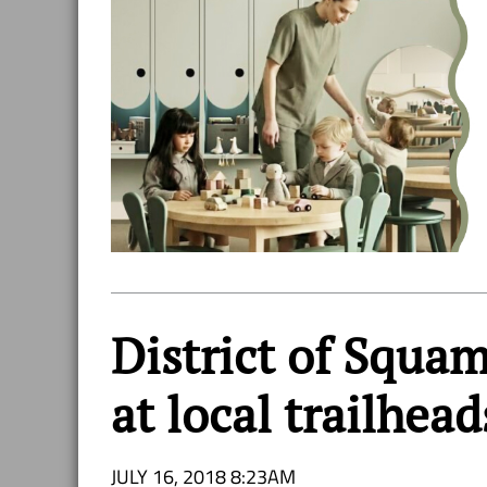
District of Squam
at local trailhead
JULY 16, 2018 8:23AM