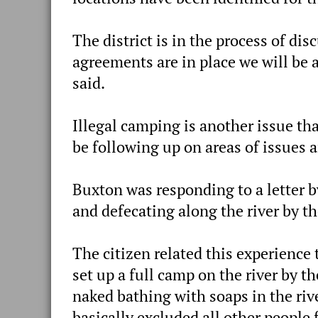
The district is in the process of di
agreements are in place we will be 
said.
Illegal camping is another issue that
be following up on areas of issues a
Buxton was responding to a letter b
and defecating along the river by th
The citizen related this experience 
set up a full camp on the river by 
naked bathing with soaps in the riv
basically excluded all other people