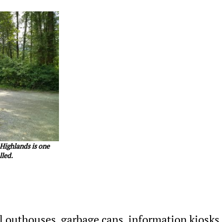
 Highlands is one
lled.
ll outhouses, garbage cans, information kiosks,