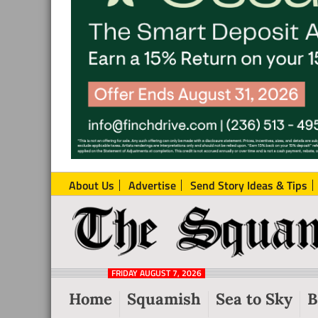
About Us
Advertise
Send Story Ideas & Tips
The
Local
Squamish
News
Reporter
FRIDAY AUGUST 7, 2026
from
Home
Squamish
Sea to Sky
B
Squamish