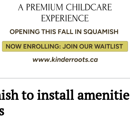
ish to install amenitie
s