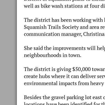
well as bike wash stations at four d
The district has been working with
Squamish Trails Society and area res
communication manager, Christina
She said the improvements will he
neighbourhoods in town.
The district is giving $50,000 towa
create hubs where it can deliver ser
environmental impacts from heavy tr
Besides the gravel parking lot east 
locations have been identified for t