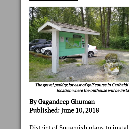
The gravel parking lot east of golf course in Garibaldi
location where the outhouse will be insta
By Gagandeep Ghuman
Published: June 10, 2018
District of Squamish plans to insta