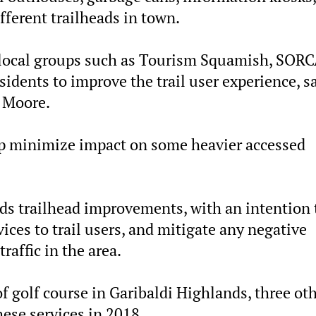
ifferent trailheads in town.
 local groups such as Tourism Squamish, SORC
idents to improve the trail user experience, s
 Moore.
lp minimize impact on some heavier accessed
rds trailhead improvements, with an intention 
vices to trail users, and mitigate any negative
affic in the area.
of golf course in Garibaldi Highlands, three ot
hese services in 2018.