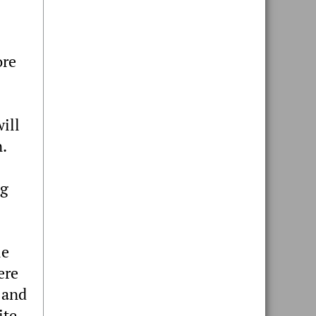
ore
will
n.
ng
le
ere
 and
ite