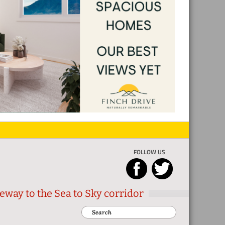
FOLLOW US
eway to the Sea to Sky corridor
Search