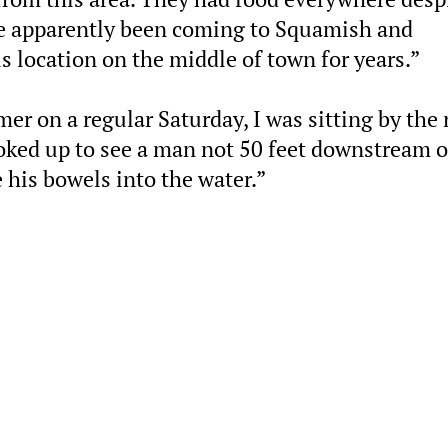
ve apparently been coming to Squamish and
 location on the middle of town for years.”
r on a regular Saturday, I was sitting by the 
ooked up to see a man not 50 feet downstream o
 his bowels into the water.”