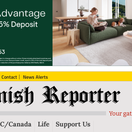
Contact
News Alerts
Your gat
C/Canada
Life
Support Us