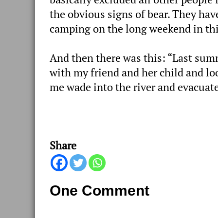
the obvious signs of bear. They ha
camping on the long weekend in this
And then there was this: “Last summe
with my friend and her child and l
me wade into the river and evacuate
Share
One Comment