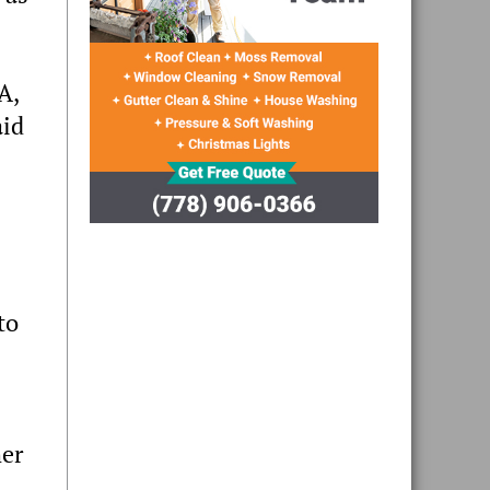
A,
aid
to
her