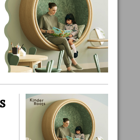
s
Primary
Sidebar