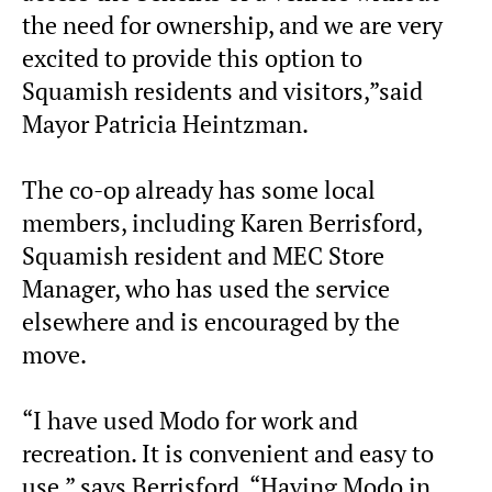
the need for ownership, and we are very
excited to provide this option to
Squamish residents and visitors,”said
Mayor Patricia Heintzman.
The co-op already has some local
members, including Karen Berrisford,
Squamish resident and MEC Store
Manager, who has used the service
elsewhere and is encouraged by the
move.
“I have used Modo for work and
recreation. It is convenient and easy to
use,” says Berrisford. “Having Modo in