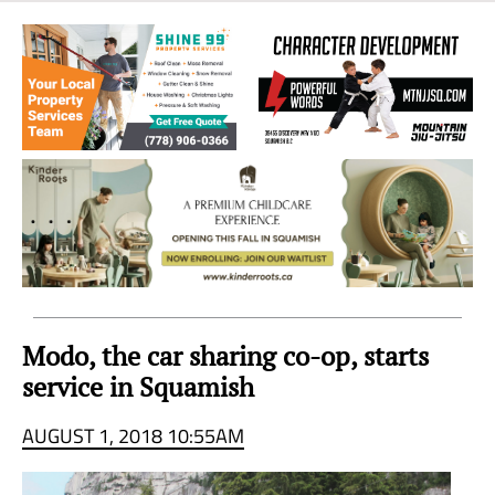
Sea
to
Sky
Region
Modo, the car sharing co-op, starts
service in Squamish
AUGUST 1, 2018 10:55AM