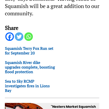
Squamish will be a great addition to our
community.
Share
Squamish Terry Fox Run set
for September 20
Squamish River dike
upgrades complete, boosting
flood protection
Sea to Sky RCMP
investigates fires in Lions
Bay