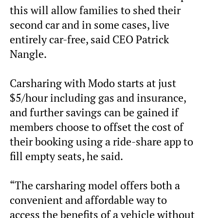
this will allow families to shed their
second car and in some cases, live
entirely car-free, said CEO Patrick
Nangle.
Carsharing with Modo starts at just
$5/hour including gas and insurance,
and further savings can be gained if
members choose to offset the cost of
their booking using a ride-share app to
fill empty seats, he said.
“The carsharing model offers both a
convenient and affordable way to
access the benefits of a vehicle without