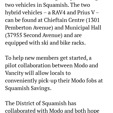
two vehicles in Squamish. The two
hybrid vehicles – a RAV4 and Prius V –
can be found at Chieftain Centre (1301
Pemberton Avenue) and Municipal Hall
(37955 Second Avenue) and are
equipped with ski and bike racks.
To help new members get started, a
pilot collaboration between Modo and
Vancity will allow locals to
conveniently pick-up their Modo fobs at
Squamish Savings.
The District of Squamish has
collaborated with Modo and both hope