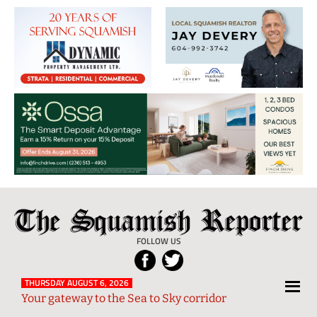
The
Local
Squamish
News
FOLLOW US
Reporter
from
Squamish
THURSDAY AUGUST 6, 2026
Your gateway to the Sea to Sky corridor
and