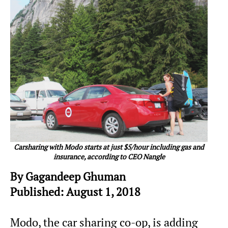
Carsharing with Modo starts at just $5/hour including gas and
insurance, according to CEO Nangle
By Gagandeep Ghuman
Published: August 1, 2018
Modo, the car sharing co-op, is adding