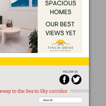
FOLLOW US
eway to the Sea to Sky corridor
Search