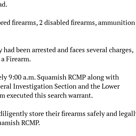
ad.
ored firearms, 2 disabled firearms, ammunition
y had been arrested and faces several charges,
 a Firearm.
ely 9:00 a.m. Squamish RCMP along with
neral Investigation Section and the Lower
 executed this search warrant.
ligently store their firearms safely and legall
quamish RCMP.