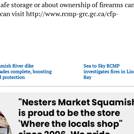
afe storage or about ownership of firearms ca
an visit http://www.rcmp-grc.gc.ca/cfp-
mish River dike
Sea to Sky RCMP
ades complete, boosting
investigates fires in Li
d protection
Bay