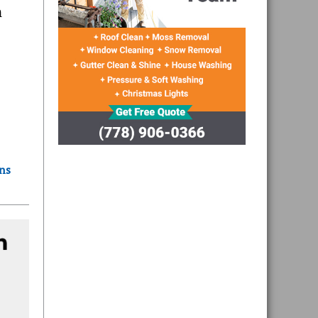
n
ons