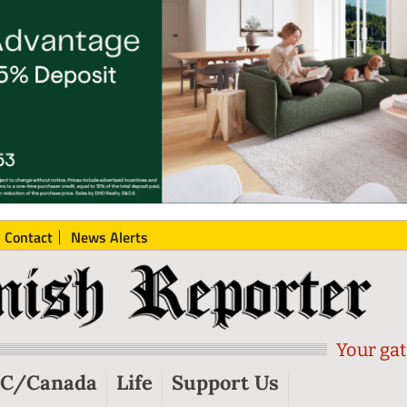
Contact
News Alerts
Your gat
C/Canada
Life
Support Us