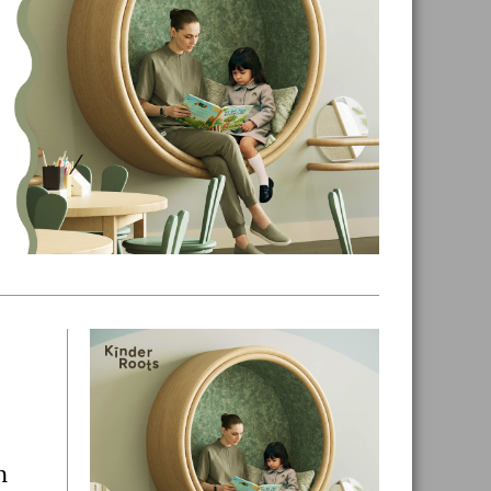
Primary
Sidebar
n