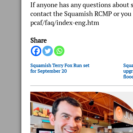
If anyone has any questions about s
contact the Squamish RCMP or you c
pcaf/faq/index-eng.htm
Share
Squamish Terry Fox Run set
Squa
for September 20
upgr
floo