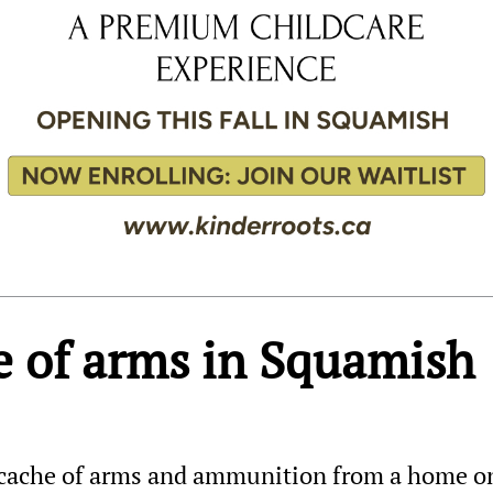
he of arms in Squamish
 cache of arms and ammunition from a home o