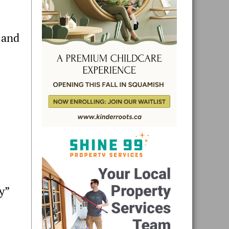
 and
y”