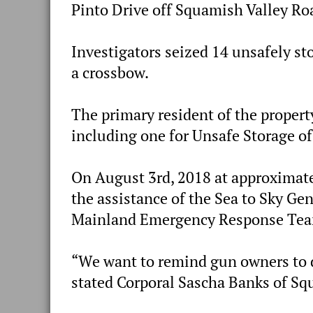
Pinto Drive off Squamish Valley Ro
Investigators seized 14 unsafely st
a crossbow.
The primary resident of the propert
including one for Unsafe Storage of
On August 3rd, 2018 at approximat
the assistance of the Sea to Sky Ge
Mainland Emergency Response Team
“We want to remind gun owners to di
stated Corporal Sascha Banks of S