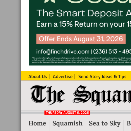
About Us
Advertise
Send Story Ideas & Tips
The
Local
Squamish
News
Reporter
THURSDAY AUGUST 6, 2026
from
Home
Squamish
Sea to Sky
B
Squamish