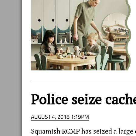
Police seize cac
AUGUST 4, 2018 1:19PM
Squamish RCMP has seized a large