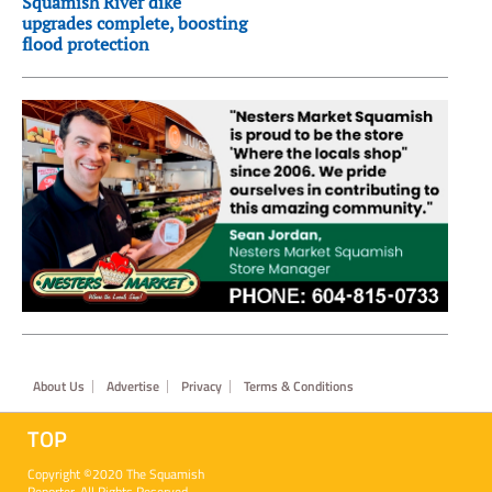
Squamish River dike
upgrades complete, boosting
flood protection
Footer
About Us
Advertise
Privacy
Terms & Conditions
TOP
Copyright ©2020 The Squamish
Reporter. All Rights Reserved