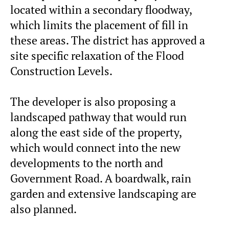
located within a secondary floodway,
which limits the placement of fill in
these areas. The district has approved a
site specific relaxation of the Flood
Construction Levels.
The developer is also proposing a
landscaped pathway that would run
along the east side of the property,
which would connect into the new
developments to the north and
Government Road. A boardwalk, rain
garden and extensive landscaping are
also planned.