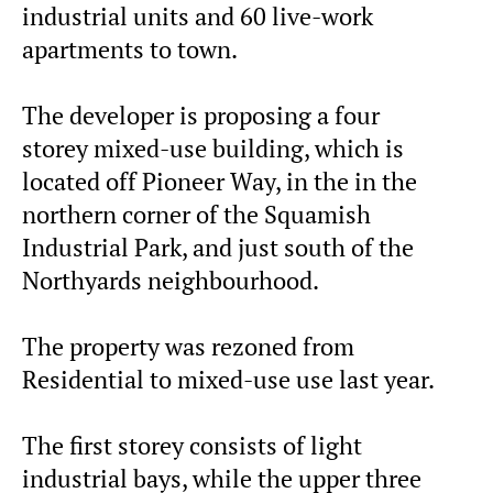
industrial units and 60 live-work
apartments to town.
The developer is proposing a four
storey mixed-use building, which is
located off Pioneer Way, in the in the
northern corner of the Squamish
Industrial Park, and just south of the
Northyards neighbourhood.
The property was rezoned from
Residential to mixed-use use last year.
The first storey consists of light
industrial bays, while the upper three