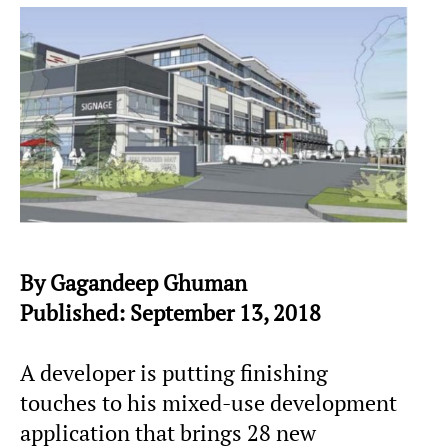
By Gagandeep Ghuman
Published: September 13, 2018
A developer is putting finishing
touches to his mixed-use development
application that brings 28 new