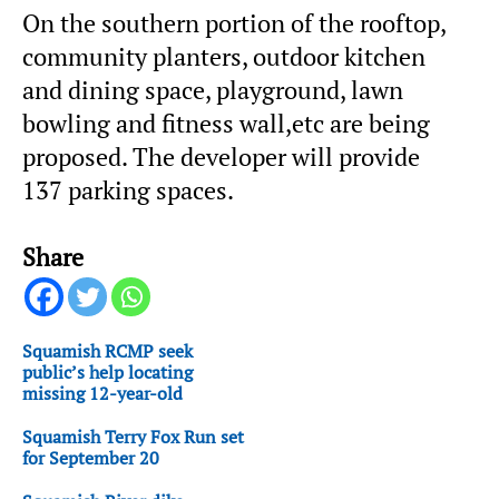
On the southern portion of the rooftop,
community planters, outdoor kitchen
and dining space, playground, lawn
bowling and fitness wall,etc are being
proposed. The developer will provide
137 parking spaces.
Share
Squamish RCMP seek
public’s help locating
missing 12-year-old
Squamish Terry Fox Run set
for September 20