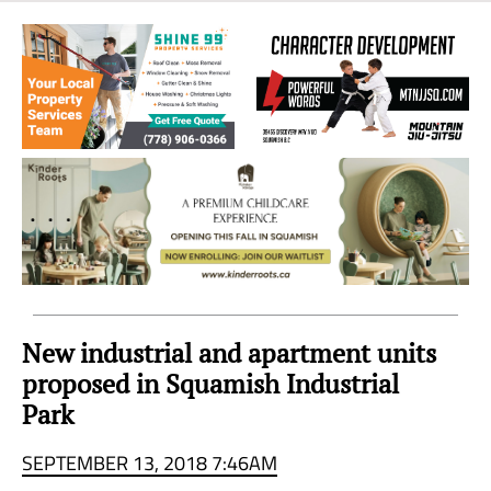
Sea
to
Sky
Region
New industrial and apartment units
proposed in Squamish Industrial
Park
SEPTEMBER 13, 2018 7:46AM