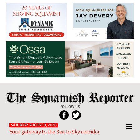
The
Local
Squamish
News
FOLLOW US
Reporter
from
Squamish
SATURDAY AUGUST 8, 2026
Your gateway to the Sea to Sky corridor
and