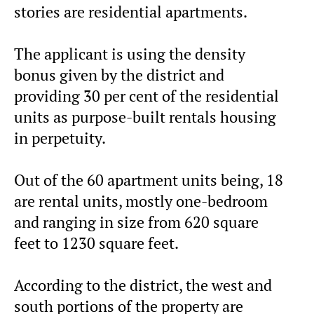
stories are residential apartments.
The applicant is using the density
bonus given by the district and
providing 30 per cent of the residential
units as purpose-built rentals housing
in perpetuity.
Out of the 60 apartment units being, 18
are rental units, mostly one-bedroom
and ranging in size from 620 square
feet to 1230 square feet.
According to the district, the west and
south portions of the property are