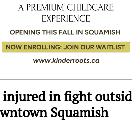
injured in fight outsi
Downtown Squamish