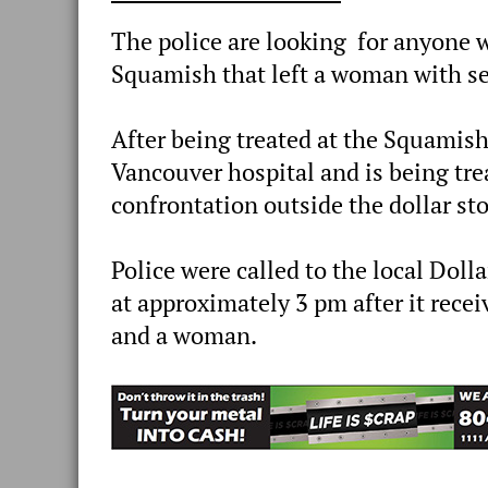
The police are looking for anyone
Squamish that left a woman with ser
After being treated at the Squamish
Vancouver hospital and is being trea
confrontation outside the dollar s
Police were called to the local Dol
at approximately 3 pm after it rece
and a woman.