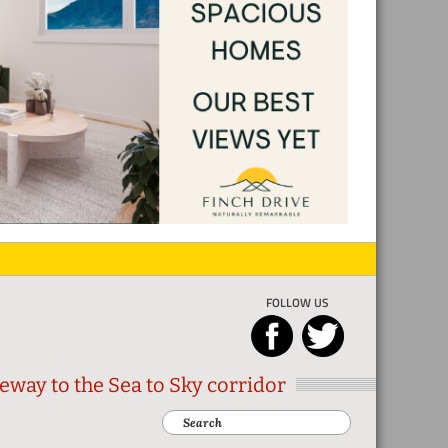
FOLLOW US
eway to the Sea to Sky corridor
Search