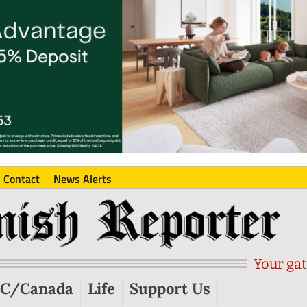
Contact
News Alerts
Your gat
C/Canada
Life
Support Us