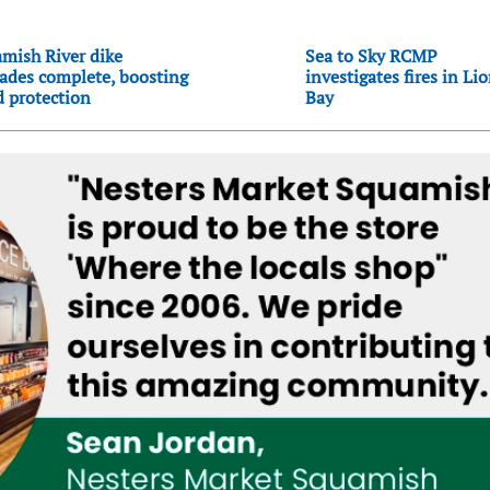
mish River dike
Sea to Sky RCMP
ades complete, boosting
investigates fires in Li
d protection
Bay