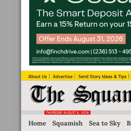
About Us
Advertise
Send Story Ideas & Tips
The
Local
Squamish
News
Reporter
THURSDAY AUGUST 6, 2026
from
Home
Squamish
Sea to Sky
B
Squamish