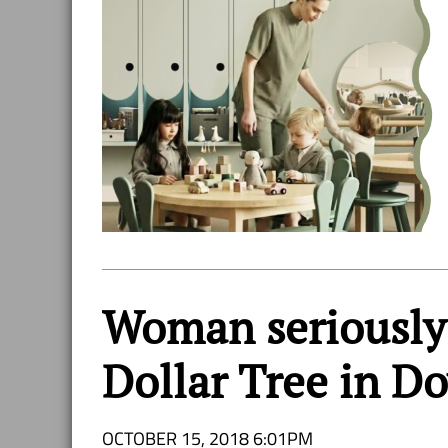
Woman seriously 
Dollar Tree in 
OCTOBER 15, 2018 6:01PM