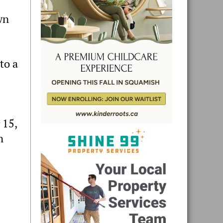
wn
to a
 15,
n