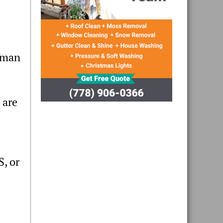
woman
 are
, or