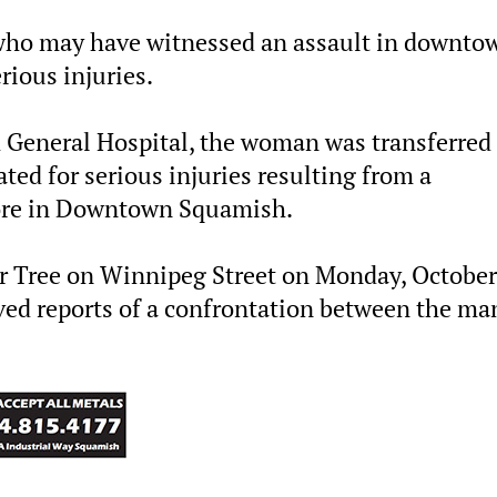
 who may have witnessed an assault in downto
ious injuries.
 General Hospital, the woman was transferred 
ted for serious injuries resulting from a
tore in Downtown Squamish.
lar Tree on Winnipeg Street on Monday, October
ived reports of a confrontation between the ma