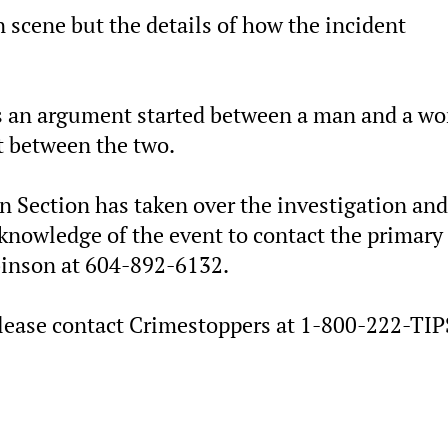
 scene but the details of how the incident
 is an argument started between a man and a 
ht between the two.
n Section has taken over the investigation and
knowledge of the event to contact the primary
binson at 604-892-6132.
ease contact Crimestoppers at 1-800-222-TIPS