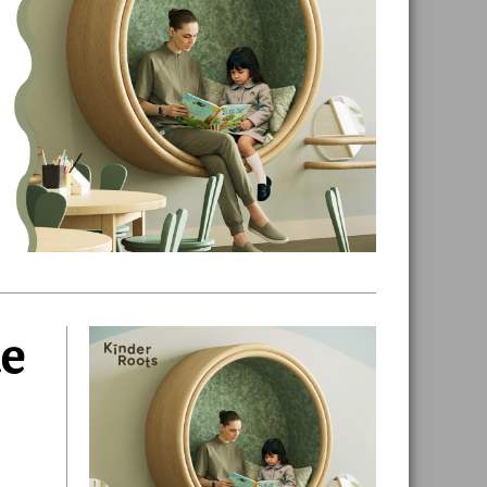
de
Primary
Sidebar