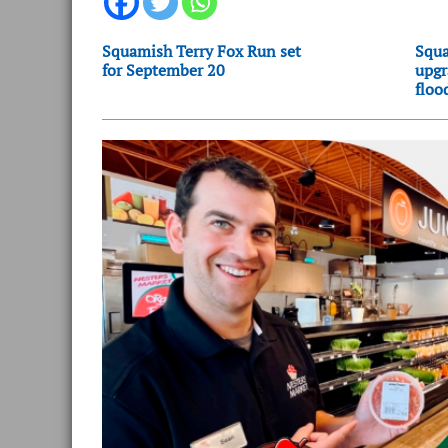
Squamish Terry Fox Run set
Squa
for September 20
upgr
floo