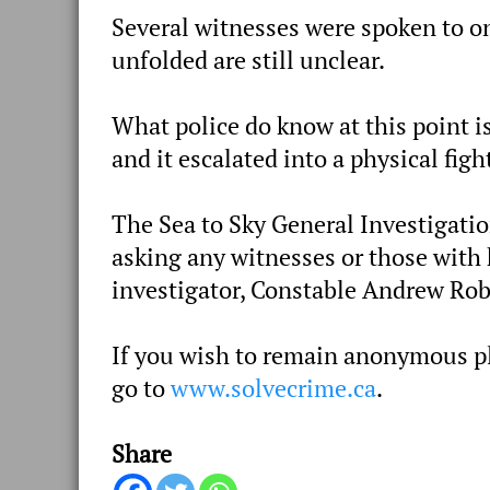
Several witnesses were spoken to on
unfolded are still unclear.
What police do know at this point
and it escalated into a physical fig
The Sea to Sky General Investigatio
asking any witnesses or those with 
investigator, Constable Andrew Ro
If you wish to remain anonymous pl
go to
www.solvecrime.ca
.
Share