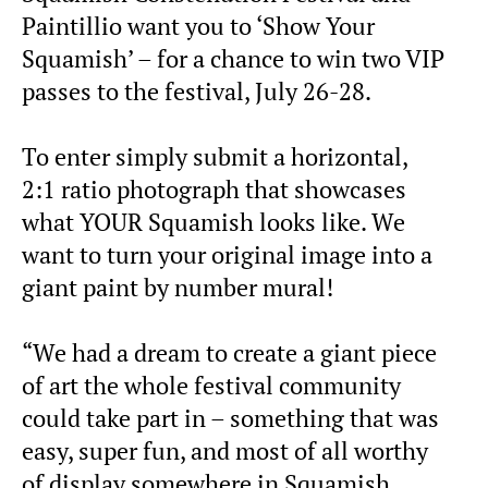
Paintillio want you to ‘Show Your
Squamish’ – for a chance to win two VIP
passes to the festival, July 26-28.
To enter simply submit a horizontal,
2:1 ratio photograph that showcases
what YOUR Squamish looks like. We
want to turn your original image into a
giant paint by number mural!
“We had a dream to create a giant piece
of art the whole festival community
could take part in – something that was
easy, super fun, and most of all worthy
of display somewhere in Squamish