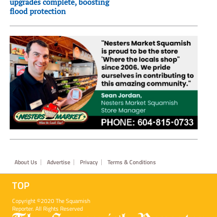
upgrades complete, boosting
flood protection
Footer
About Us
Advertise
Privacy
Terms & Conditions
TOP
Copyright ©2020 The Squamish
Reporter. All Rights Reserved