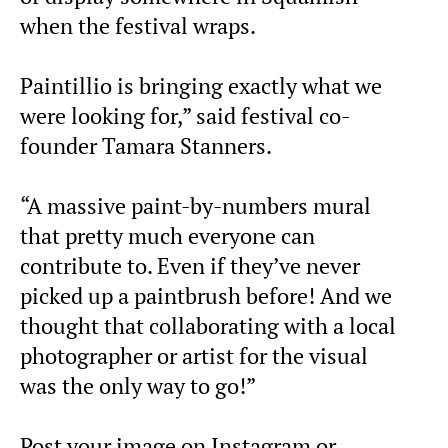
when the festival wraps.
Paintillio is bringing exactly what we
were looking for,” said festival co-
founder Tamara Stanners.
“A massive paint-by-numbers mural
that pretty much everyone can
contribute to. Even if they’ve never
picked up a paintbrush before! And we
thought that collaborating with a local
photographer or artist for the visual
was the only way to go!”
Post your image on Instagram or