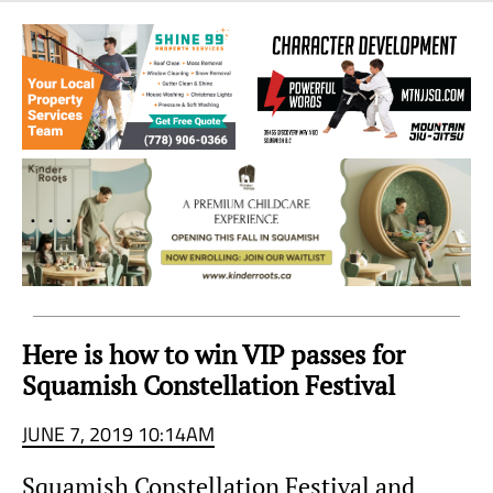
Sea
to
Sky
Region
Here is how to win VIP passes for
Squamish Constellation Festival
JUNE 7, 2019 10:14AM
Squamish Constellation Festival and