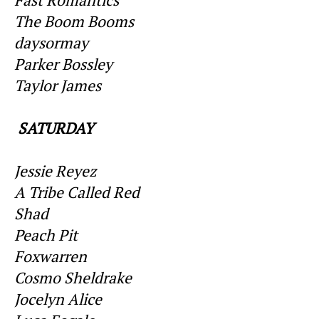
The Boom Booms
daysormay
Parker Bossley
Taylor James
SATURDAY
Jessie Reyez
A Tribe Called Red
Shad
Peach Pit
Foxwarren
Cosmo Sheldrake
Jocelyn Alice