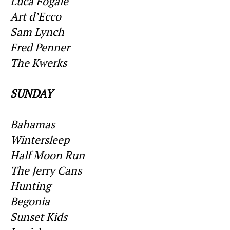
Luca Fogale
Art d’Ecco
Sam Lynch
Fred Penner
The Kwerks
SUNDAY
Bahamas
Wintersleep
Half Moon Run
The Jerry Cans
Hunting
Begonia
Sunset Kids