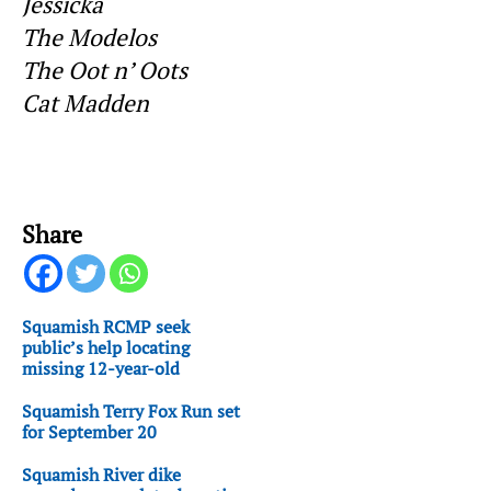
Jessicka
The Modelos
The Oot n’ Oots
Cat Madden
Share
Squamish RCMP seek
public’s help locating
missing 12-year-old
Squamish Terry Fox Run set
for September 20
Squamish River dike