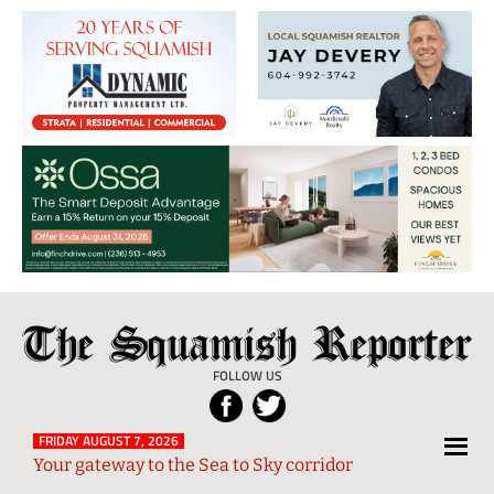
The
Local
Squamish
News
FOLLOW US
Reporter
from
Squamish
FRIDAY AUGUST 7, 2026
Your gateway to the Sea to Sky corridor
and