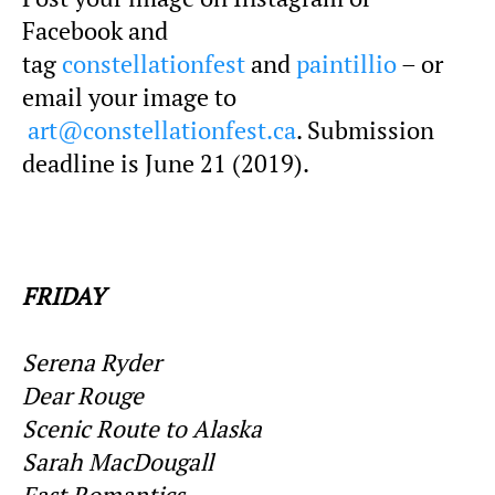
Facebook and
tag
constellationfest
and
paintillio
– or
email your image to
art@constellationfest.ca
. Submission
deadline is June 21 (2019).
FRIDAY
Serena Ryder
Dear Rouge
Scenic Route to Alaska
Sarah MacDougall
Fast Romantics